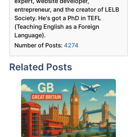
expert, website developer,
entrepreneur, and the creator of LELB
Society. He's got a PhD in TEFL
(Teaching English as a Foreign
Language).
Number of Posts:
4274
Related Posts