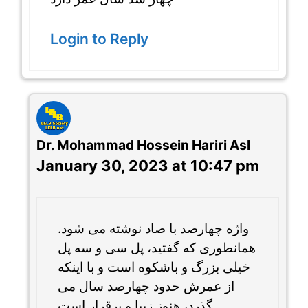
Login to Reply
Dr. Mohammad Hossein Hariri Asl
January 30, 2023 at 10:47 pm
واژه چهارصد با صاد نوشته می شود.
همانطوری که گفتید، پل سی و سه پل
خیلی بزرگ و باشکوه است و با اینکه
از عمرش حدود چهارصد سال می
گذرد، هنوز زیبا و برقرار است