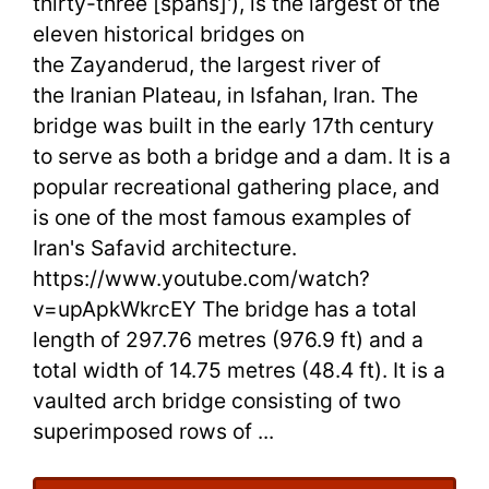
thirty-three [spans]'), is the largest of the
in
eleven historical bridges on
the Zayanderud, the largest river of
Iran
the Iranian Plateau, in Isfahan, Iran. The
–
bridge was built in the early 17th century
Take
to serve as both a bridge and a dam. It is a
popular recreational gathering place, and
Tours
is one of the most famous examples of
in
Iran's Safavid architecture.
https://www.youtube.com/watch?
Iran
v=upApkWkrcEY The bridge has a total
length of 297.76 metres (976.9 ft) and a
total width of 14.75 metres (48.4 ft). It is a
vaulted arch bridge consisting of two
superimposed rows of ...