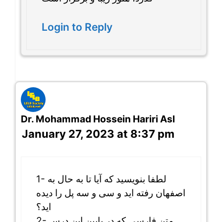
Login to Reply
Dr. Mohammad Hossein Hariri Asl
January 27, 2023 at 8:37 pm
1- لطفا بنویسید که آیا تا به حال به
اصفهان رفته اید و سی و سه پل را دیده
اید؟
2- متن فارسی که در پایین این درس