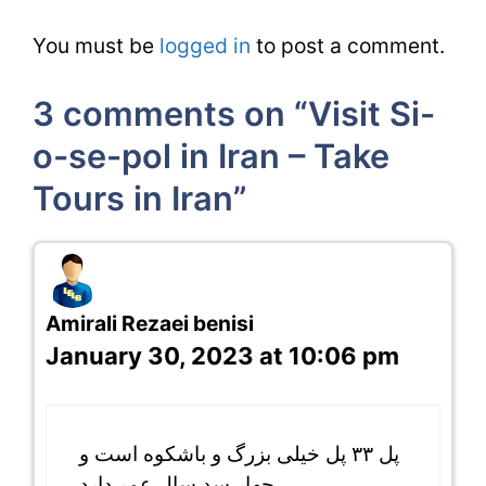
You must be
logged in
to post a comment.
3 comments on “Visit Si-
o-se-pol in Iran – Take
Tours in Iran”
Amirali Rezaei benisi
January 30, 2023 at 10:06 pm
پل ۳۳ پل خیلی بزرگ و باشکوه است و
چهار سد سال عمر دارد