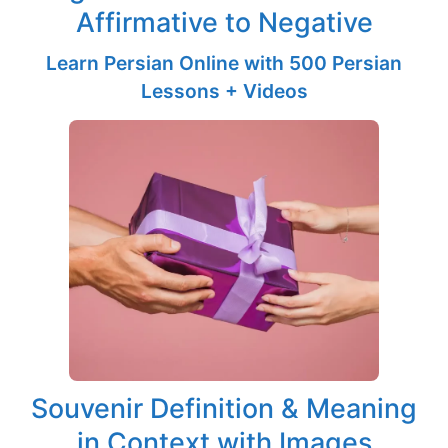
Affirmative to Negative
Learn Persian Online with 500 Persian
Lessons + Videos
Souvenir Definition & Meaning
in Context with Images