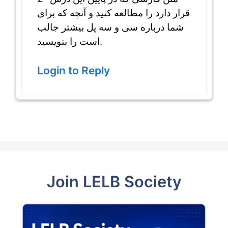
قرار دارد را مطالعه کنید و آنچه که برای
شما درباره سی و سه پل بیشتر جالب
است را بنویسید.
Login to Reply
Join LELB Society