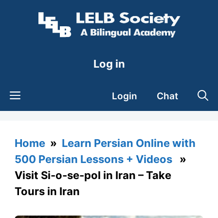
Skip
to
content
Log in
Login
Chat
Home
»
Learn Persian Online with
500 Persian Lessons + Videos
»
Visit Si-o-se-pol in Iran – Take
Tours in Iran