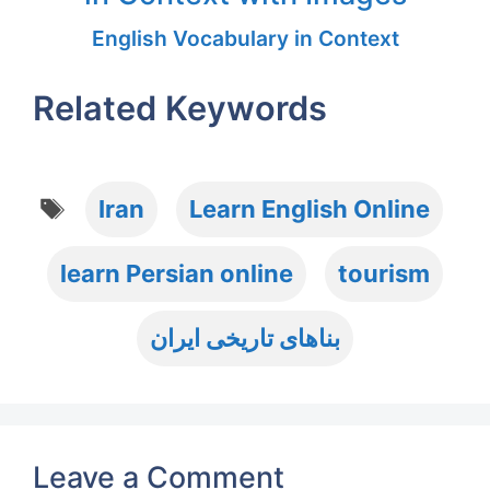
English Vocabulary in Context
Related Keywords
Tags
Iran
Learn English Online
learn Persian online
tourism
بناهای تاریخی ایران
Leave a Comment