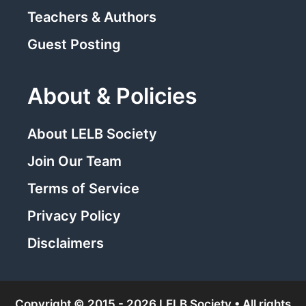
Teachers & Authors
Guest Posting
About & Policies
About LELB Society
Join Our Team
Terms of Service
Privacy Policy
Disclaimers
Copyright © 2015 - 2026 LELB Society • All rights