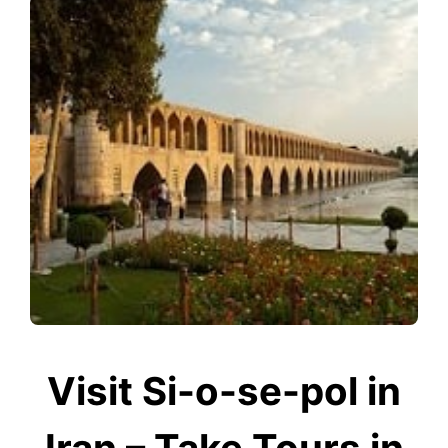
Visit Si-o-se-pol in