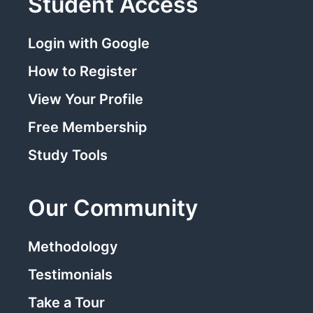
Student Access
Login with Google
How to Register
View Your Profile
Free Membership
Study Tools
Our Community
Methodology
Testimonials
Take a Tour