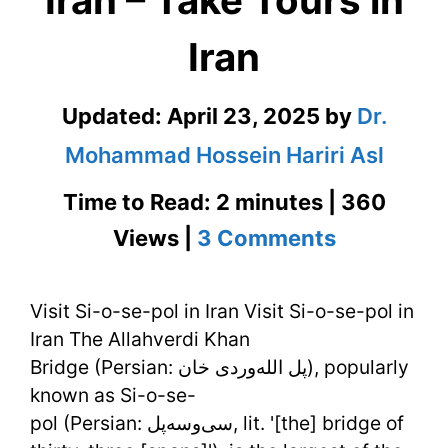
Iran – Take Tours in
Iran
Updated:
April 23, 2025
by
Dr.
Mohammad Hossein Hariri Asl
Time to Read: 2 minutes | 360
on
Views |
3 Comments
Visit
Visit Si-o-se-pol in Iran Visit Si-o-se-pol in
Si-
Iran The Allahverdi Khan
o-
Bridge (Persian: پل الله‌وردی خان‎), popularly
se-
known as Si-o-se-
pol (Persian: سی‌وسه‌پل‎, lit. '[the] bridge of
pol