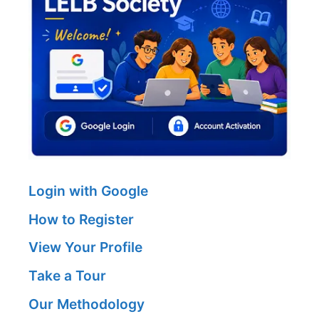
Login with Google
How to Register
View Your Profile
Take a Tour
Our Methodology