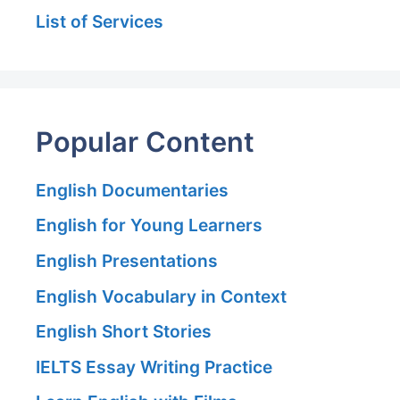
List of Services
Popular Content
English Documentaries
English for Young Learners
English Presentations
English Vocabulary in Context
English Short Stories
IELTS Essay Writing Practice