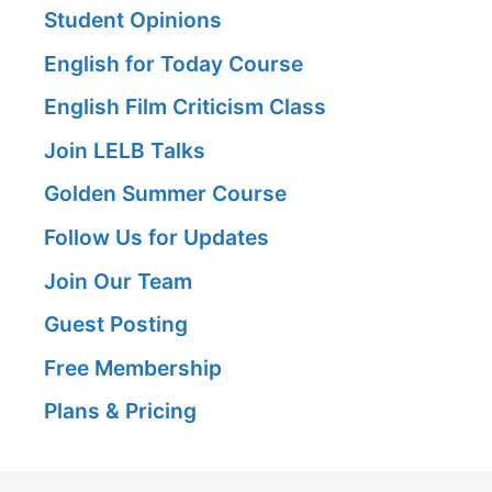
Student Opinions
English for Today Course
English Film Criticism Class
Join LELB Talks
Golden Summer Course
Follow Us for Updates
Join Our Team
Guest Posting
Free Membership
Plans & Pricing