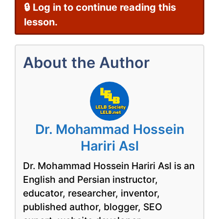
🔒 Log in to continue reading this
lesson.
About the Author
Dr. Mohammad Hossein
Hariri Asl
Dr. Mohammad Hossein Hariri Asl is an
English and Persian instructor,
educator, researcher, inventor,
published author, blogger, SEO