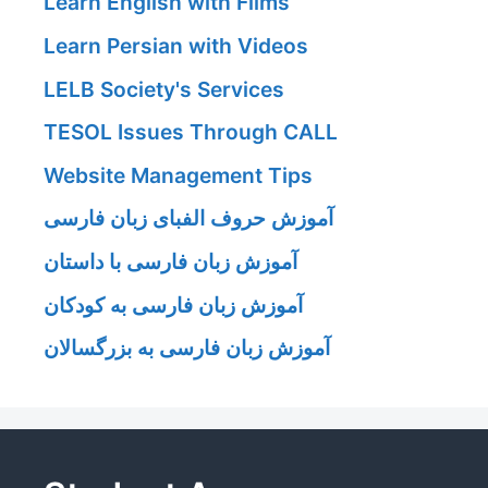
Learn English with Films
Learn Persian with Videos
LELB Society's Services
TESOL Issues Through CALL
Website Management Tips
آموزش حروف الفبای زبان فارسی
آموزش زبان فارسی با داستان
آموزش زبان فارسی به کودکان
آموزش زبان فارسی به بزرگسالان