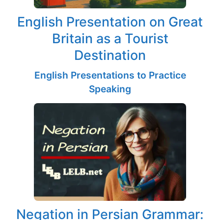
English Presentation on Great
Britain as a Tourist
Destination
English Presentations to Practice
Speaking
Negation in Persian Grammar: