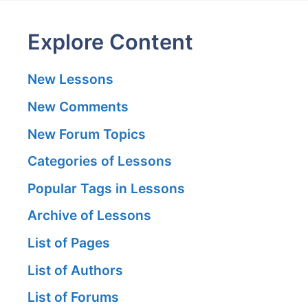
Explore Content
New Lessons
New Comments
New Forum Topics
Categories of Lessons
Popular Tags in Lessons
Archive of Lessons
List of Pages
List of Authors
List of Forums