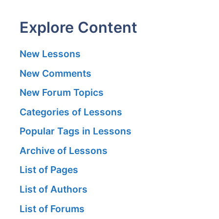
Explore Content
New Lessons
New Comments
New Forum Topics
Categories of Lessons
Popular Tags in Lessons
Archive of Lessons
List of Pages
List of Authors
List of Forums