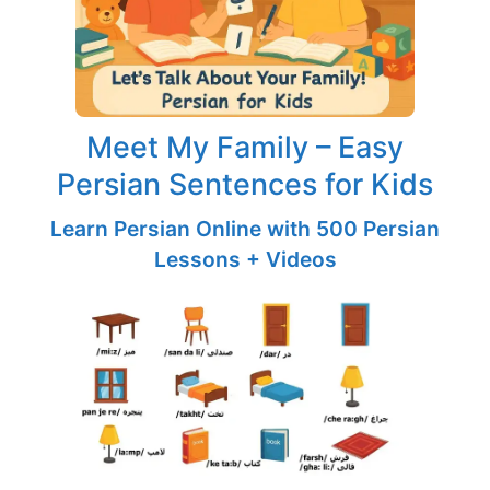
Meet My Family – Easy
Persian Sentences for Kids
Learn Persian Online with 500 Persian
Lessons + Videos