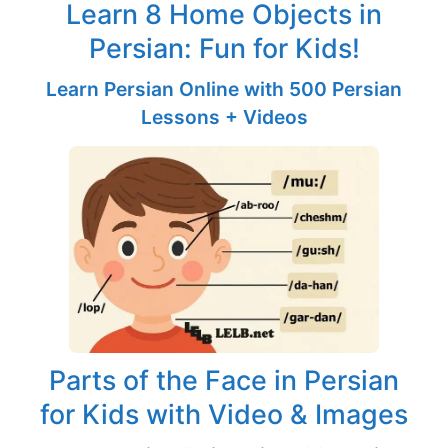
Learn 8 Home Objects in
Persian: Fun for Kids!
Learn Persian Online with 500 Persian
Lessons + Videos
Parts of the Face in Persian
for Kids with Video & Images