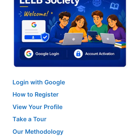
Login with Google
How to Register
View Your Profile
Take a Tour
Our Methodology