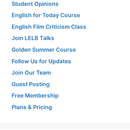
Student Opinions
English for Today Course
English Film Criticism Class
Join LELB Talks
Golden Summer Course
Follow Us for Updates
Join Our Team
Guest Posting
Free Membership
Plans & Pricing