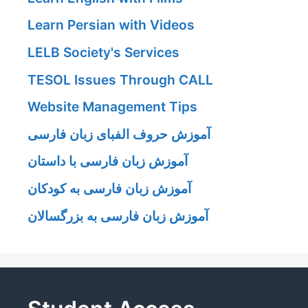
Learn Persian with Videos
LELB Society's Services
TESOL Issues Through CALL
Website Management Tips
آموزش حروف الفبای زبان فارسی
آموزش زبان فارسی با داستان
آموزش زبان فارسی به کودکان
آموزش زبان فارسی به بزرگسالان