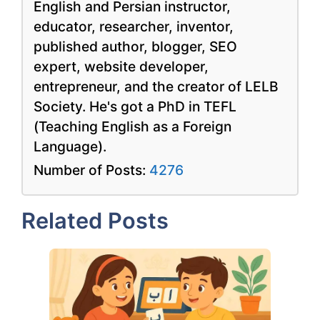
English and Persian instructor,
educator, researcher, inventor,
published author, blogger, SEO
expert, website developer,
entrepreneur, and the creator of LELB
Society. He's got a PhD in TEFL
(Teaching English as a Foreign
Language).
Number of Posts:
4276
Related Posts