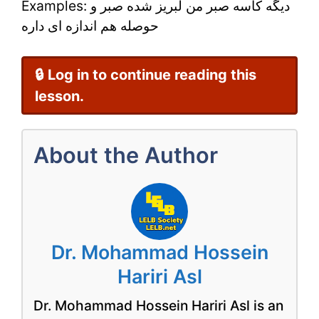
Examples: دیگه کاسه صبر من لبریز شده صبر و
–
حوصله هم اندازه ای داره
Learn
Persian
🔒 Log in to continue reading this
Online
lesson.
About the Author
Dr. Mohammad Hossein
Hariri Asl
Dr. Mohammad Hossein Hariri Asl is an