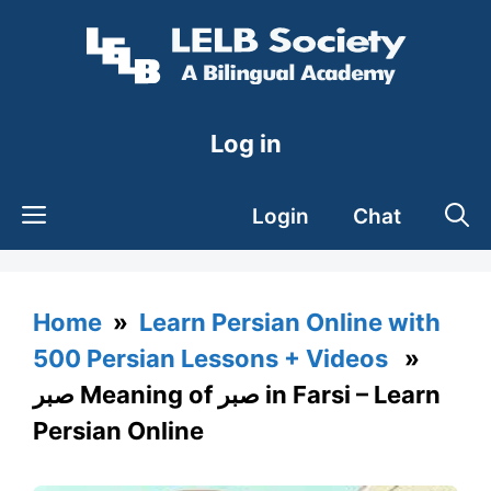
Skip
to
content
Log in
Login
Chat
Home
»
Learn Persian Online with
500 Persian Lessons + Videos
»
صبر Meaning of صبر in Farsi – Learn
Persian Online