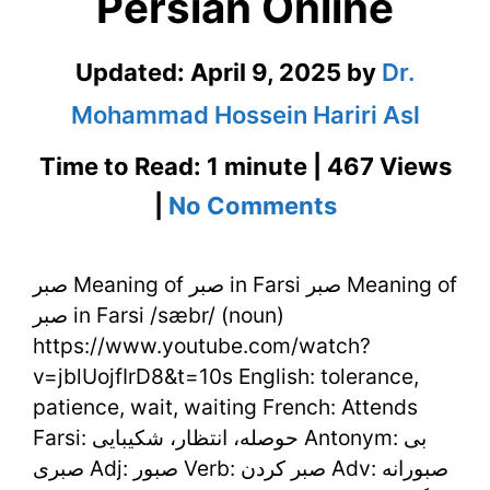
Persian Online
Updated:
April 9, 2025
by
Dr.
Mohammad Hossein Hariri Asl
Time to Read: 1 minute | 467 Views
on
|
No Comments
صبر
صبر Meaning of صبر in Farsi صبر Meaning of
Meaning
صبر in Farsi /sæbr/ (noun)
of
https://www.youtube.com/watch?
صبر
v=jblUojfIrD8&t=10s English: tolerance,
patience, wait, waiting French: Attends
in
Farsi: حوصله، انتظار، شکیبایی Antonym: بی
Farsi
صبری Adj: صبور Verb: صبر کردن Adv: صبورانه