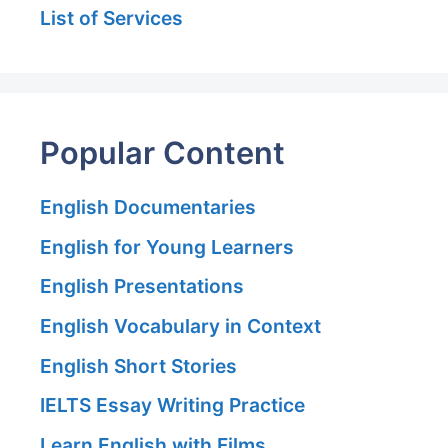
List of Services
Popular Content
English Documentaries
English for Young Learners
English Presentations
English Vocabulary in Context
English Short Stories
IELTS Essay Writing Practice
Learn English with Films