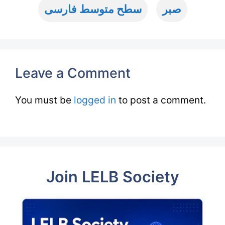
سطح متوسط فارسی
صبر
Leave a Comment
You must be
logged in
to post a comment.
Join LELB Society