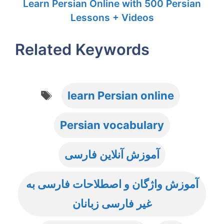
Learn Persian Online with 500 Persian
Lessons + Videos
Related Keywords
Tags
learn Persian online
Persian vocabulary
آموزش آنلاین فارسی
آموزش واژگان و اصطلاحات فارسی به
غیر فارسی زبانان