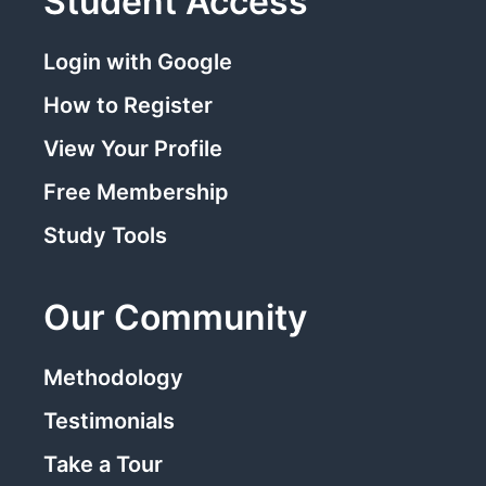
Student Access
Login with Google
How to Register
View Your Profile
Free Membership
Study Tools
Our Community
Methodology
Testimonials
Take a Tour