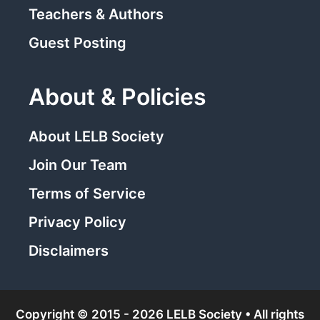
Teachers & Authors
Guest Posting
About & Policies
About LELB Society
Join Our Team
Terms of Service
Privacy Policy
Disclaimers
Copyright © 2015 - 2026 LELB Society • All rights