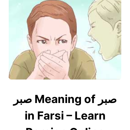
صبر Meaning of صبر
in Farsi – Learn