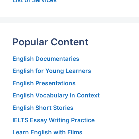
Popular Content
English Documentaries
English for Young Learners
English Presentations
English Vocabulary in Context
English Short Stories
IELTS Essay Writing Practice
Learn English with Films