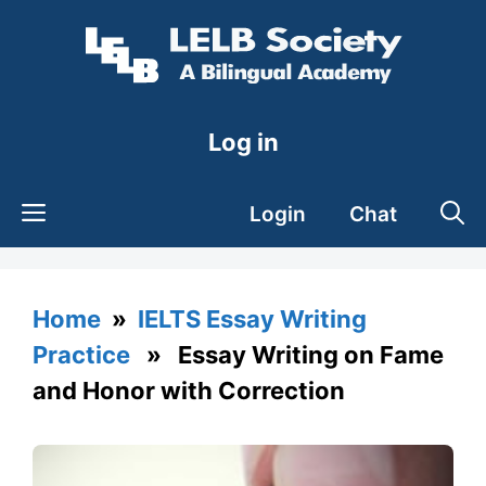
Skip
to
content
Log in
Login
Chat
Home
»
IELTS Essay Writing
Practice
» Essay Writing on Fame
and Honor with Correction