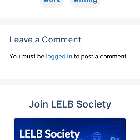
Leave a Comment
You must be
logged in
to post a comment.
Join LELB Society