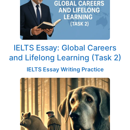
IELTS Essay: Global Careers
and Lifelong Learning (Task 2)
IELTS Essay Writing Practice