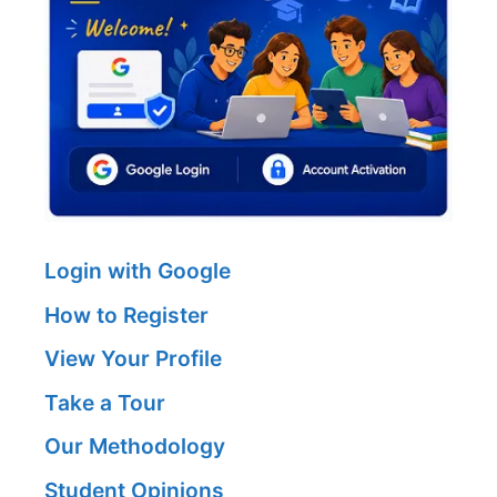
Login with Google
How to Register
View Your Profile
Take a Tour
Our Methodology
Student Opinions