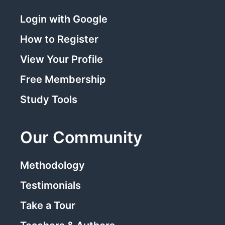
Login with Google
How to Register
View Your Profile
Free Membership
Study Tools
Our Community
Methodology
Testimonials
Take a Tour