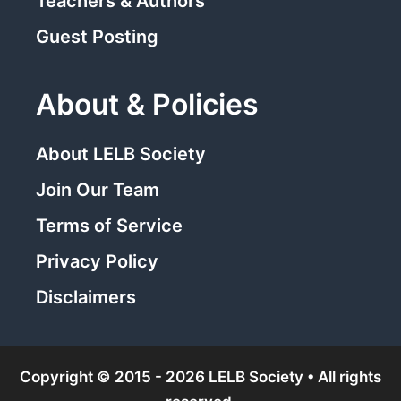
Teachers & Authors
Guest Posting
About & Policies
About LELB Society
Join Our Team
Terms of Service
Privacy Policy
Disclaimers
Copyright © 2015 - 2026 LELB Society • All rights