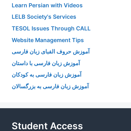
Learn Persian with Videos
LELB Society's Services
TESOL Issues Through CALL
Website Management Tips
آموزش حروف الفبای زبان فارسی
آموزش زبان فارسی با داستان
آموزش زبان فارسی به کودکان
آموزش زبان فارسی به بزرگسالان
Student Access