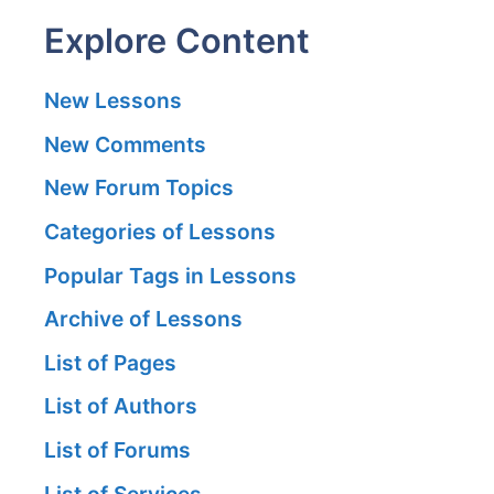
Explore Content
New Lessons
New Comments
New Forum Topics
Categories of Lessons
Popular Tags in Lessons
Archive of Lessons
List of Pages
List of Authors
List of Forums
List of Services