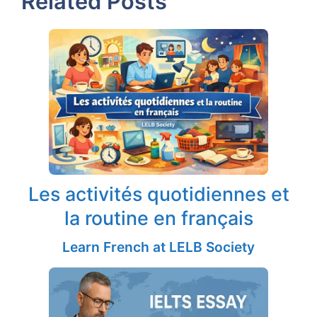
Related Posts
Les activités quotidiennes et
la routine en français
Learn French at LELB Society