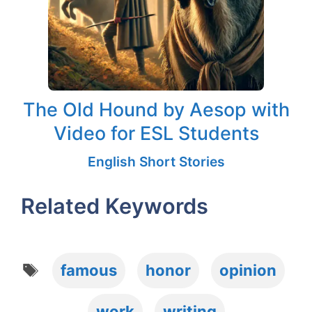
The Old Hound by Aesop with
Video for ESL Students
English Short Stories
Related Keywords
Tags
famous
honor
opinion
work
writing