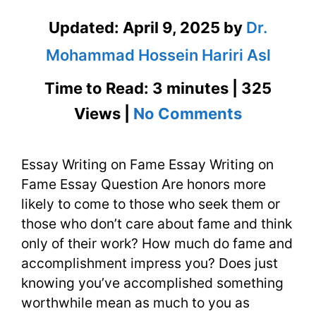
Updated:
April 9, 2025
by
Dr.
Mohammad Hossein Hariri Asl
Time to Read: 3 minutes | 325
on
Views |
No Comments
Essay
Essay Writing on Fame Essay Writing on
Writing
Fame Essay Question Are honors more
on
likely to come to those who seek them or
Fame
those who don’t care about fame and think
only of their work? How much do fame and
and
accomplishment impress you? Does just
Honor
knowing you’ve accomplished something
worthwhile mean as much to you as
with