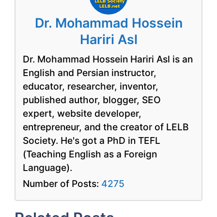
Dr. Mohammad Hossein
Hariri Asl
Dr. Mohammad Hossein Hariri Asl is an
English and Persian instructor,
educator, researcher, inventor,
published author, blogger, SEO
expert, website developer,
entrepreneur, and the creator of LELB
Society. He's got a PhD in TEFL
(Teaching English as a Foreign
Language).
Number of Posts:
4275