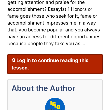
getting attention and praise for the
Correctio
accomplishment? Essayist 1 Honors or
fame goes those who seek for it, fame or
accomplishment impresses me in a way
that, you become popular and you always
have an access for different opportunities
because people they take you as ...
🔒 Log in to continue reading this
lesson.
About the Author