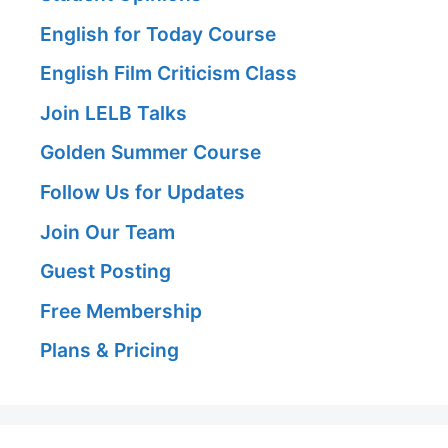
English for Today Course
English Film Criticism Class
Join LELB Talks
Golden Summer Course
Follow Us for Updates
Join Our Team
Guest Posting
Free Membership
Plans & Pricing