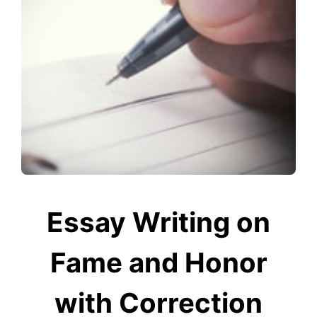
Essay Writing on
Fame and Honor
with Correction