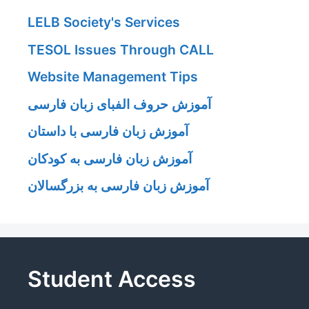
LELB Society's Services
TESOL Issues Through CALL
Website Management Tips
آموزش حروف الفبای زبان فارسی
آموزش زبان فارسی با داستان
آموزش زبان فارسی به کودکان
آموزش زبان فارسی به بزرگسالان
Student Access