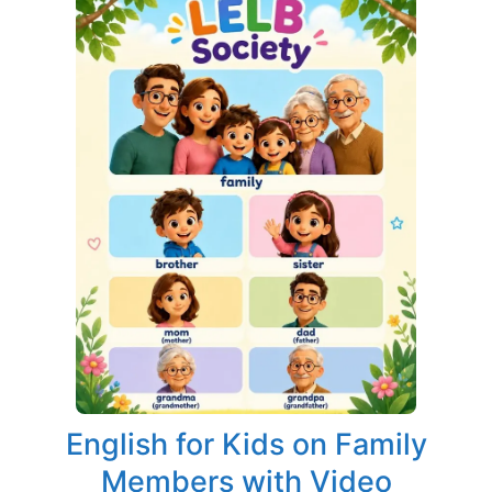
English for Kids on Family
Members with Video