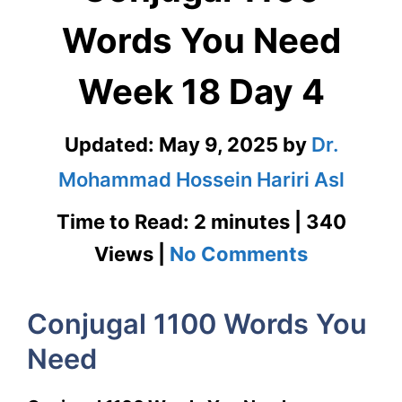
Words You Need
Week 18 Day 4
Updated:
May 9, 2025
by
Dr.
Mohammad Hossein Hariri Asl
Time to Read: 2 minutes | 340
on
Views |
No Comments
Conjugal
Conjugal 1100 Words You
1100
Need
Words
You