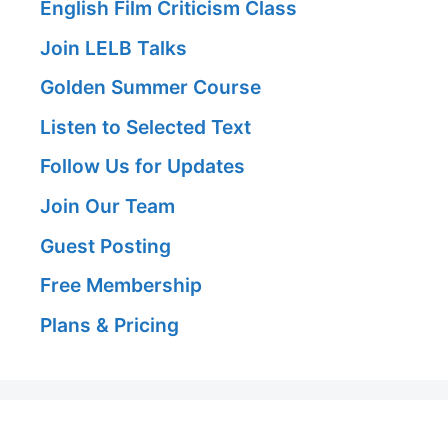
English Film Criticism Class
Join LELB Talks
Golden Summer Course
Listen to Selected Text
Follow Us for Updates
Join Our Team
Guest Posting
Free Membership
Plans & Pricing