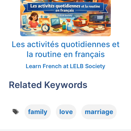
Les activités quotidiennes et
la routine en français
Learn French at LELB Society
Related Keywords
Tags
family
love
marriage