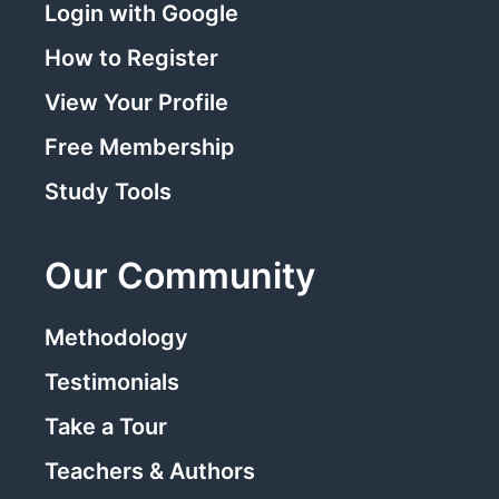
Login with Google
How to Register
View Your Profile
Free Membership
Study Tools
Our Community
Methodology
Testimonials
Take a Tour
Teachers & Authors