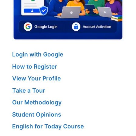
Login with Google
How to Register
View Your Profile
Take a Tour
Our Methodology
Student Opinions
English for Today Course