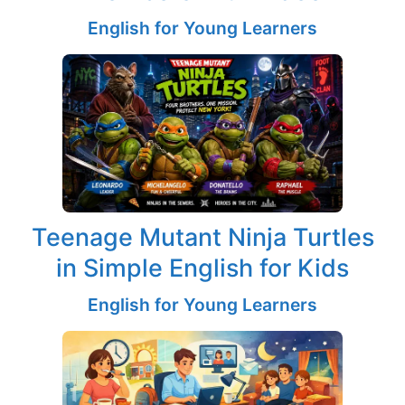
English for Young Learners
Teenage Mutant Ninja Turtles
in Simple English for Kids
English for Young Learners