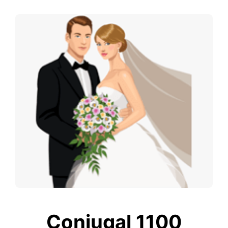
Conjugal 1100