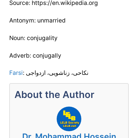
Source: https://en.wikipedia.org
Antonym: unmarried
Noun: conjugality
Adverb: conjugally
Farsi
: نکاحى، زناشویی، ازدواجى
About the Author
Dr. Mohammad Hossein