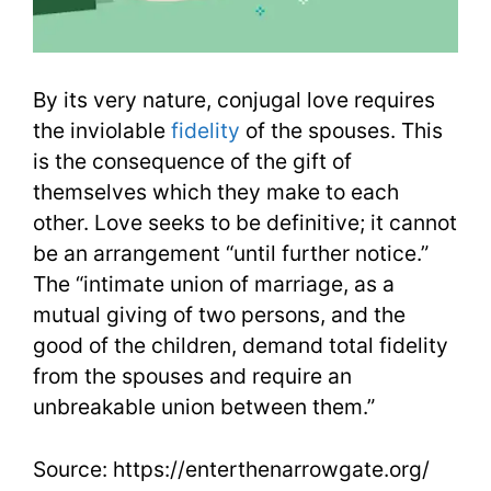
By its very nature, conjugal love requires
the inviolable
fidelity
of the spouses. This
is the consequence of the gift of
themselves which they make to each
other. Love seeks to be definitive; it cannot
be an arrangement “until further notice.”
The “intimate union of marriage, as a
mutual giving of two persons, and the
good of the children, demand total fidelity
from the spouses and require an
unbreakable union between them.”
Source: https://enterthenarrowgate.org/