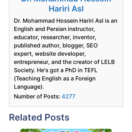
Hariri Asl
Dr. Mohammad Hossein Hariri Asl is an
English and Persian instructor,
educator, researcher, inventor,
published author, blogger, SEO
expert, website developer,
entrepreneur, and the creator of LELB
Society. He's got a PhD in TEFL
(Teaching English as a Foreign
Language).
Number of Posts:
4277
Related Posts