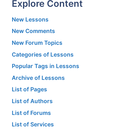
Explore Content
New Lessons
New Comments
New Forum Topics
Categories of Lessons
Popular Tags in Lessons
Archive of Lessons
List of Pages
List of Authors
List of Forums
List of Services