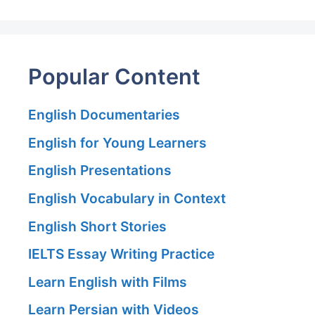
Popular Content
English Documentaries
English for Young Learners
English Presentations
English Vocabulary in Context
English Short Stories
IELTS Essay Writing Practice
Learn English with Films
Learn Persian with Videos