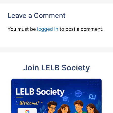
Leave a Comment
You must be
logged in
to post a comment.
Join LELB Society