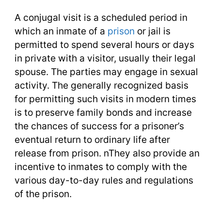
A conjugal visit is a scheduled period in
which an inmate of a
prison
or jail is
permitted to spend several hours or days
in private with a visitor, usually their legal
spouse. The parties may engage in sexual
activity. The generally recognized basis
for permitting such visits in modern times
is to preserve family bonds and increase
the chances of success for a prisoner’s
eventual return to ordinary life after
release from prison. nThey also provide an
incentive to inmates to comply with the
various day-to-day rules and regulations
of the prison.