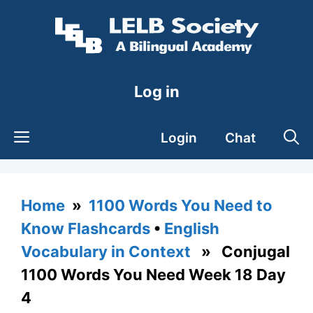
Skip
to
content
Log in
Login
Chat
Home
»
1100 Words You Need to
Know Flashcards
•
English
Vocabulary in Context
» Conjugal
1100 Words You Need Week 18 Day
4