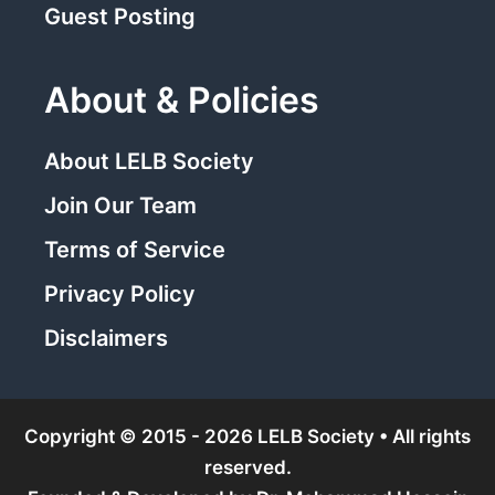
Guest Posting
About & Policies
About LELB Society
Join Our Team
Terms of Service
Privacy Policy
Disclaimers
Copyright © 2015 - 2026 LELB Society • All rights
reserved.