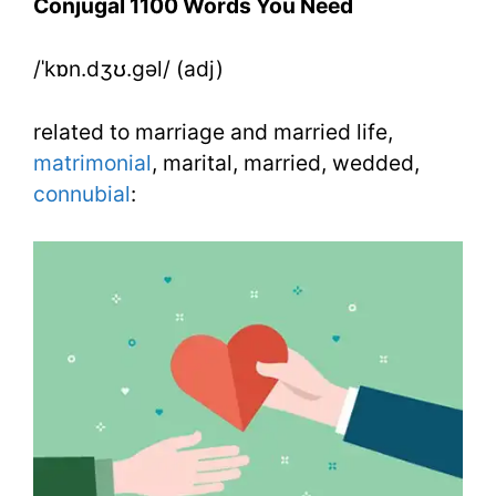
Conjugal 1100 Words You Need
Need
/ˈkɒn.dʒʊ.gəl/ (adj)
Week
18
related to marriage and married life,
Day
matrimonial
, marital, married, wedded,
connubial
:
4