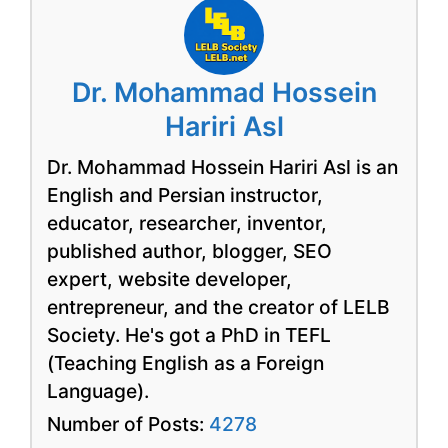
Dr. Mohammad Hossein
Hariri Asl
Dr. Mohammad Hossein Hariri Asl is an
English and Persian instructor,
educator, researcher, inventor,
published author, blogger, SEO
expert, website developer,
entrepreneur, and the creator of LELB
Society. He's got a PhD in TEFL
(Teaching English as a Foreign
Language).
Number of Posts:
4278