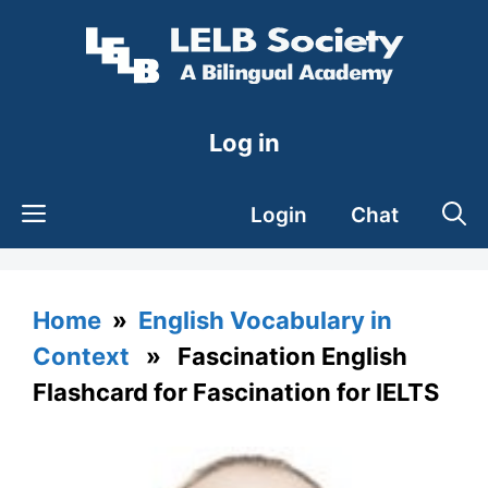
Skip
to
content
Log in
Login
Chat
Home
»
English Vocabulary in
Context
» Fascination English
Flashcard for Fascination for IELTS