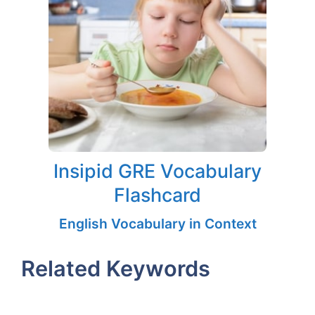
Insipid GRE Vocabulary
Flashcard
English Vocabulary in Context
Related Keywords