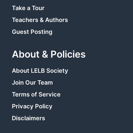
Take a Tour
Teachers & Authors
Guest Posting
About & Policies
About LELB Society
Join Our Team
Terms of Service
Privacy Policy
Disclaimers