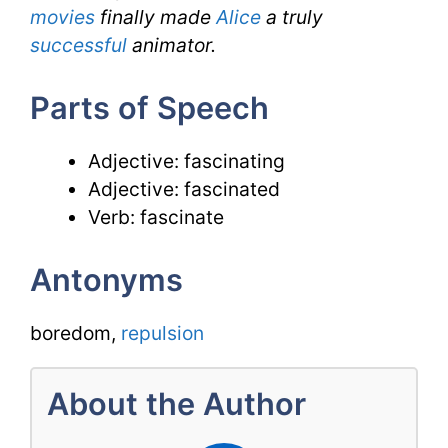
movies
finally made
Alice
a truly
successful
animator.
Parts of Speech
Adjective: fascinating
Adjective: fascinated
Verb: fascinate
Antonyms
boredom,
repulsion
About the Author