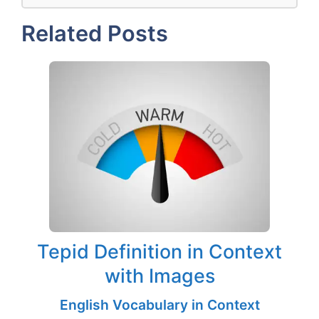
Related Posts
Tepid Definition in Context
with Images
English Vocabulary in Context