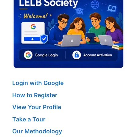
Login with Google
How to Register
View Your Profile
Take a Tour
Our Methodology