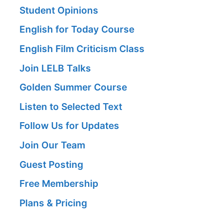
Student Opinions
English for Today Course
English Film Criticism Class
Join LELB Talks
Golden Summer Course
Listen to Selected Text
Follow Us for Updates
Join Our Team
Guest Posting
Free Membership
Plans & Pricing