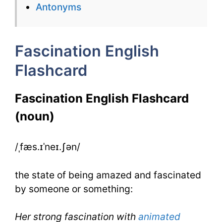
Antonyms
for
IELTS
Fascination English
Flashcard
Fascination English Flashcard
(noun)
/ˌfæs.ɪˈneɪ.ʃən/
the state of being amazed and fascinated
by someone or something:
Her strong fascination with
animated