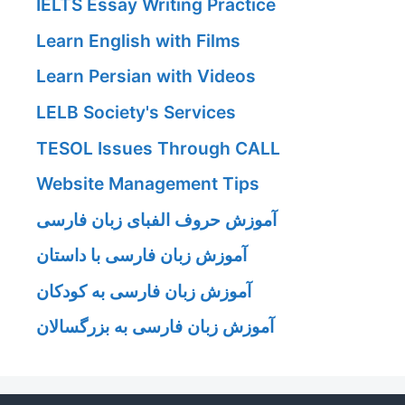
IELTS Essay Writing Practice
Learn English with Films
Learn Persian with Videos
LELB Society's Services
TESOL Issues Through CALL
Website Management Tips
آموزش حروف الفبای زبان فارسی
آموزش زبان فارسی با داستان
آموزش زبان فارسی به کودکان
آموزش زبان فارسی به بزرگسالان