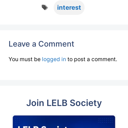
Tags
interest
Leave a Comment
You must be
logged in
to post a comment.
Join LELB Society