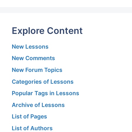
Explore Content
New Lessons
New Comments
New Forum Topics
Categories of Lessons
Popular Tags in Lessons
Archive of Lessons
List of Pages
List of Authors