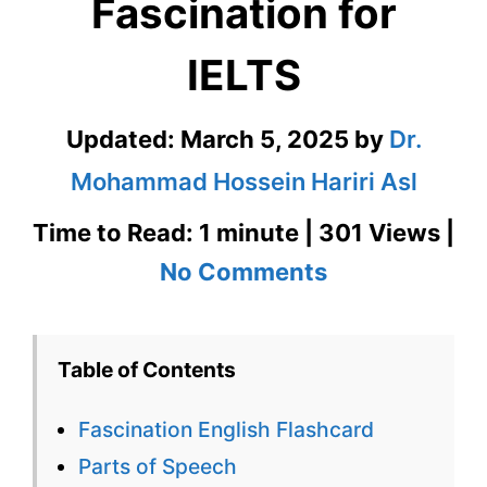
Fascination for
IELTS
Updated:
March 5, 2025
by
Dr.
Mohammad Hossein Hariri Asl
Time to Read: 1 minute | 301 Views |
on
No Comments
Fascination
English
Table of Contents
Flashcard
Fascination English Flashcard
for
Parts of Speech
Fascination