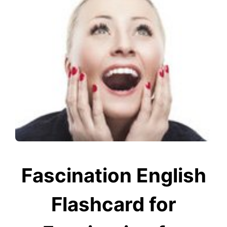
Fascination English
Flashcard for