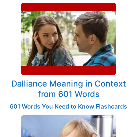
Dalliance Meaning in Context
from 601 Words
601 Words You Need to Know Flashcards