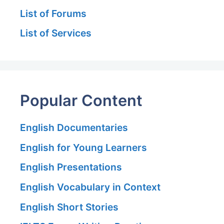
List of Forums
List of Services
Popular Content
English Documentaries
English for Young Learners
English Presentations
English Vocabulary in Context
English Short Stories