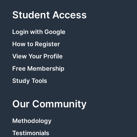
Student Access
Login with Google
How to Register
View Your Profile
Free Membership
Study Tools
Our Community
Methodology
Testimonials