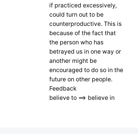
if practiced excessively,
could turn out to be
counterproductive. This is
because of the fact that
the person who has
betrayed us in one way or
another might be
encouraged to do so in the
future on other people.
Feedback
believe to ==> believe in