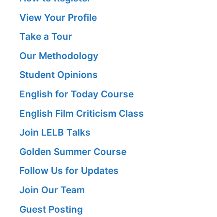
View Your Profile
Take a Tour
Our Methodology
Student Opinions
English for Today Course
English Film Criticism Class
Join LELB Talks
Golden Summer Course
Follow Us for Updates
Join Our Team
Guest Posting