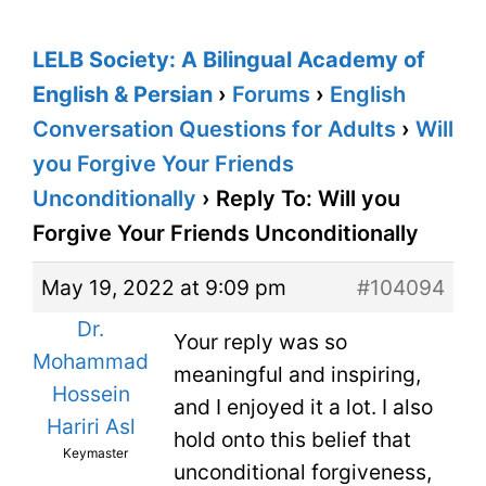
LELB Society: A Bilingual Academy of
English & Persian
›
Forums
›
English
Conversation Questions for Adults
›
Will
you Forgive Your Friends
Unconditionally
›
Reply To: Will you
Forgive Your Friends Unconditionally
May 19, 2022 at 9:09 pm
#104094
Dr.
Your reply was so
Mohammad
meaningful and inspiring,
Hossein
and I enjoyed it a lot. I also
Hariri Asl
hold onto this belief that
Keymaster
unconditional forgiveness,