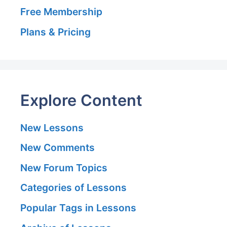
Free Membership
Plans & Pricing
Explore Content
New Lessons
New Comments
New Forum Topics
Categories of Lessons
Popular Tags in Lessons