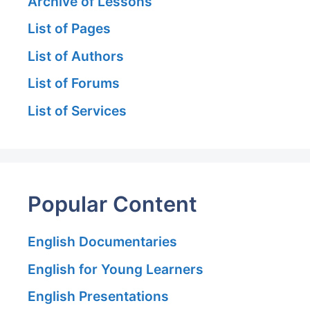
Archive of Lessons
List of Pages
List of Authors
List of Forums
List of Services
Popular Content
English Documentaries
English for Young Learners
English Presentations