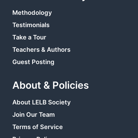
Methodology
Testimonials
Take a Tour
Teachers & Authors
Guest Posting
About & Policies
About LELB Society
Join Our Team
Terms of Service