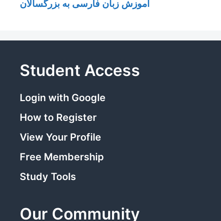
آموزش زبان فارسی به بزرگسالان
Student Access
Login with Google
How to Register
View Your Profile
Free Membership
Study Tools
Our Community