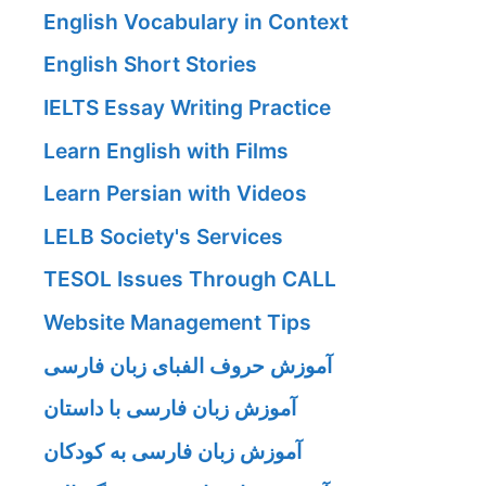
English Vocabulary in Context
English Short Stories
IELTS Essay Writing Practice
Learn English with Films
Learn Persian with Videos
LELB Society's Services
TESOL Issues Through CALL
Website Management Tips
آموزش حروف الفبای زبان فارسی
آموزش زبان فارسی با داستان
آموزش زبان فارسی به کودکان