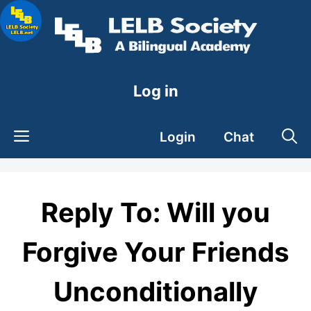
Skip
to
content
Log in
Login
Chat
Reply To: Will you
Forgive Your Friends
Unconditionally