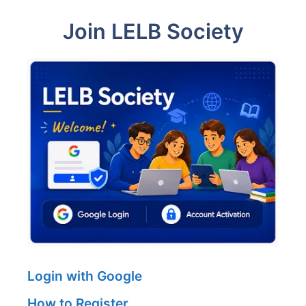
Join LELB Society
Login with Google
How to Register