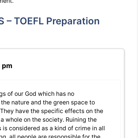
ment.
S – TOEFL Preparation
2 pm
ngs of our God which has no
d the nature and the green space to
. They have the specific effects on the
 a whole on the society. Ruining the
 is considered as a kind of crime in all
g, all people are responsible for the