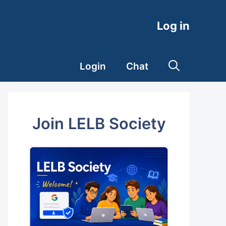
Log in
Login
Chat
Join LELB Society