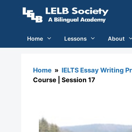
Skip
to
content
Home
Lessons
About
Home
»
IELTS Essay Writing P
Course | Session 17