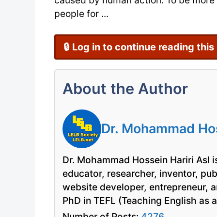
caused by human action. To be more s
people for ...
🔒 Log in to continue reading this
About the Author
Dr. Mohammad Hoss
Dr. Mohammad Hossein Hariri Asl is
educator, researcher, inventor, pu
website developer, entrepreneur, a
PhD in TEFL (Teaching English as 
Number of Posts:
4276