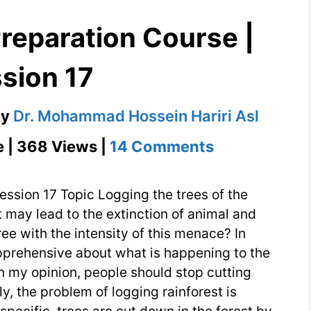
reparation Course |
sion 17
by
Dr. Mohammad Hossein Hariri Asl
on
e | 368 Views |
14 Comments
IELTS
–
ession 17 Topic Logging the trees of the
TOEFL
t may lead to the extinction of animal and
ee with the intensity of this menace? In
Preparation
pprehensive about what is happening to the
Course
 In my opinion, people should stop cutting
|
y, the problem of logging rainforest is
Session