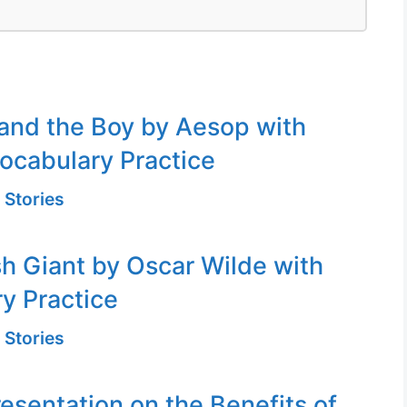
and the Boy by Aesop with
ocabulary Practice
 Stories
sh Giant by Oscar Wilde with
y Practice
 Stories
resentation on the Benefits of