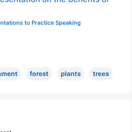
ntations to Practice Speaking
nment
forest
plants
trees