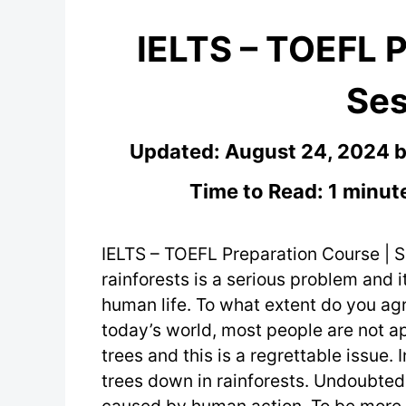
IELTS – TOEFL P
Ses
Updated:
August 24, 2024
Time to Read: 1 minut
IELTS – TOEFL Preparation Course | S
rainforests is a serious problem and i
human life. To what extent do you agr
today’s world, most people are not a
trees and this is a regrettable issue.
trees down in rainforests. Undoubtedl