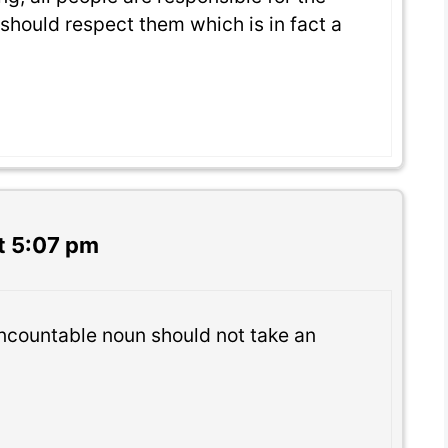
should respect them which is in fact a
t 5:07 pm
 uncountable noun should not take an