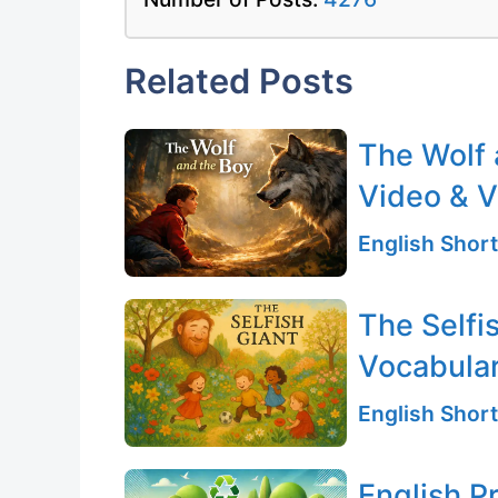
Related Posts
The Wolf 
Video & V
English Short
The Selfi
Vocabular
English Short
English P