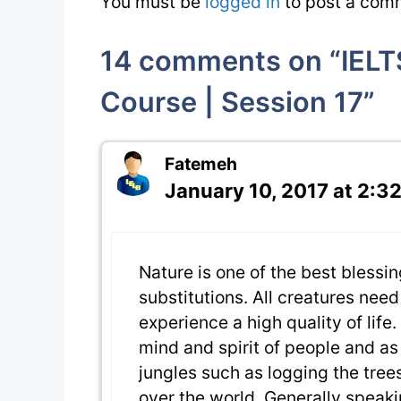
You must be
logged in
to post a com
14 comments on “IELT
Course | Session 17”
Fatemeh
January 10, 2017 at 2:3
Nature is one of the best blessi
substitutions. All creatures nee
experience a high quality of life
mind and spirit of people and as
jungles such as logging the trees
over the world. Generally speakin