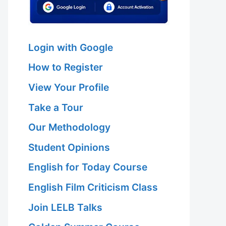
Login with Google
How to Register
View Your Profile
Take a Tour
Our Methodology
Student Opinions
English for Today Course
English Film Criticism Class
Join LELB Talks