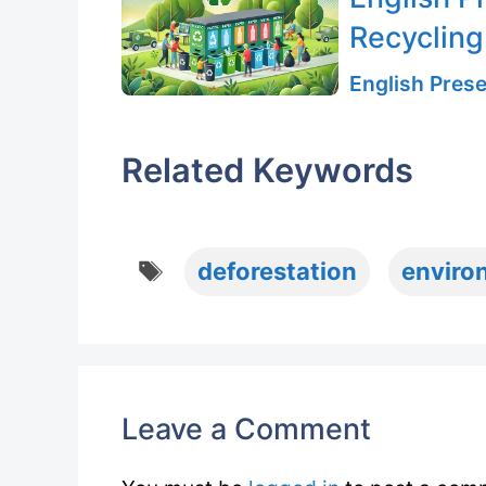
Recycling
English Prese
Related Keywords
Tags
deforestation
enviro
Leave a Comment