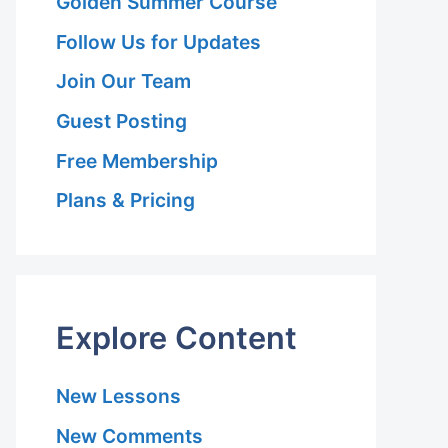
Golden Summer Course
Follow Us for Updates
Join Our Team
Guest Posting
Free Membership
Plans & Pricing
Explore Content
New Lessons
New Comments