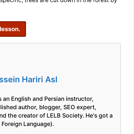
pecific, trees are cut down in the forest by
17
 lesson.
ein Hariri Asl
 an English and Persian instructor,
blished author, blogger, SEO expert,
nd the creator of LELB Society. He's got a
a Foreign Language).