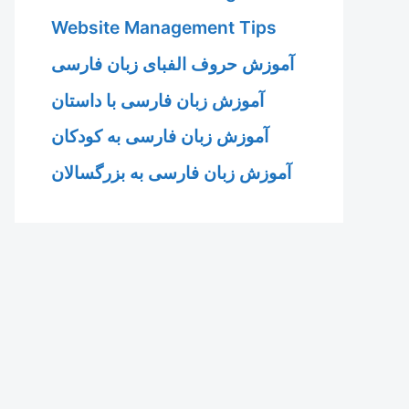
Website Management Tips
آموزش حروف الفبای زبان فارسی
آموزش زبان فارسی با داستان
آموزش زبان فارسی به کودکان
آموزش زبان فارسی به بزرگسالان