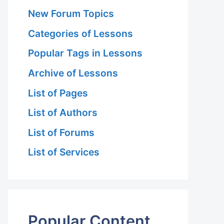
New Forum Topics
Categories of Lessons
Popular Tags in Lessons
Archive of Lessons
List of Pages
List of Authors
List of Forums
List of Services
Popular Content