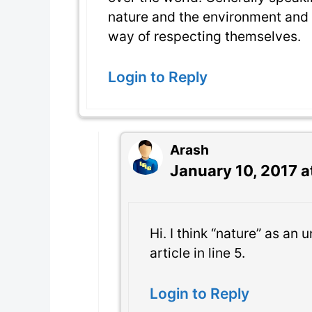
nature and the environment and 
way of respecting themselves.
Login to Reply
Arash
January 10, 2017 a
Hi. I think “nature” as an
article in line 5.
Login to Reply