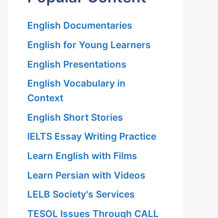
English Documentaries
English for Young Learners
English Presentations
English Vocabulary in
Context
English Short Stories
IELTS Essay Writing Practice
Learn English with Films
Learn Persian with Videos
LELB Society's Services
TESOL Issues Through CALL