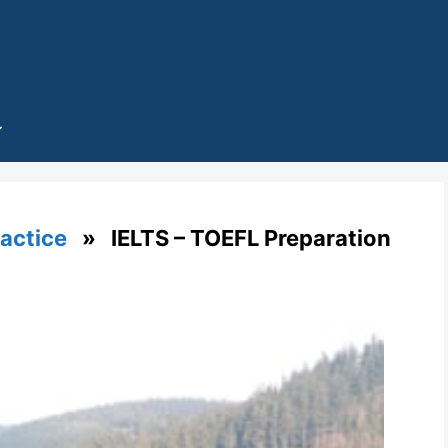
ractice
» IELTS – TOEFL Preparation