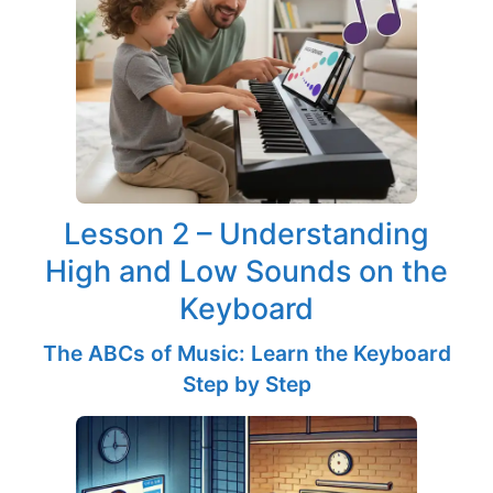
Lesson 2 – Understanding
High and Low Sounds on the
Keyboard
The ABCs of Music: Learn the Keyboard
Step by Step