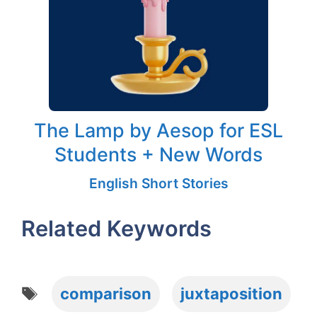
The Lamp by Aesop for ESL
Students + New Words
English Short Stories
Related Keywords
Tags
comparison
juxtaposition