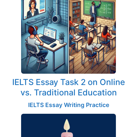
IELTS Essay Task 2 on Online
vs. Traditional Education
IELTS Essay Writing Practice