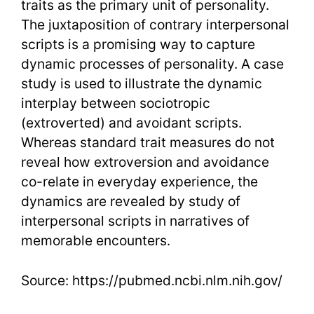
traits as the primary unit of personality.
The juxtaposition of contrary interpersonal
scripts is a promising way to capture
dynamic processes of personality. A case
study is used to illustrate the dynamic
interplay between sociotropic
(extroverted) and avoidant scripts.
Whereas standard trait measures do not
reveal how extroversion and avoidance
co-relate in everyday experience, the
dynamics are revealed by study of
interpersonal scripts in narratives of
memorable encounters.
Source: https://pubmed.ncbi.nlm.nih.gov/