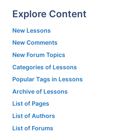
Explore Content
New Lessons
New Comments
New Forum Topics
Categories of Lessons
Popular Tags in Lessons
Archive of Lessons
List of Pages
List of Authors
List of Forums