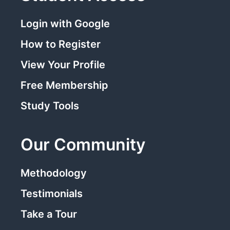
Login with Google
How to Register
View Your Profile
Free Membership
Study Tools
Our Community
Methodology
Testimonials
Take a Tour