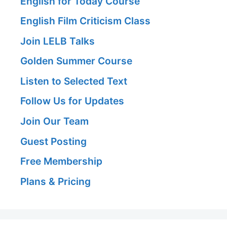
English for Today Course
English Film Criticism Class
Join LELB Talks
Golden Summer Course
Listen to Selected Text
Follow Us for Updates
Join Our Team
Guest Posting
Free Membership
Plans & Pricing