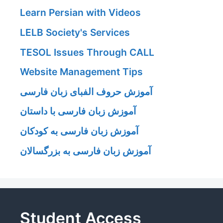
Learn Persian with Videos
LELB Society's Services
TESOL Issues Through CALL
Website Management Tips
آموزش حروف الفبای زبان فارسی
آموزش زبان فارسی با داستان
آموزش زبان فارسی به کودکان
آموزش زبان فارسی به بزرگسالان
Student Access