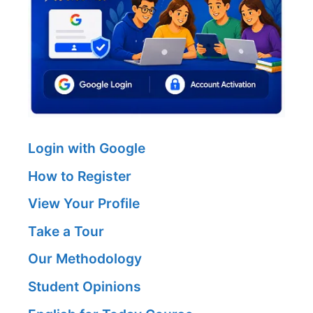
Login with Google
How to Register
View Your Profile
Take a Tour
Our Methodology
Student Opinions