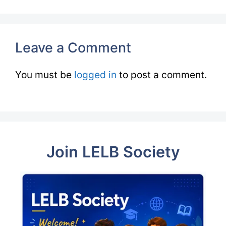
Leave a Comment
You must be
logged in
to post a comment.
Join LELB Society