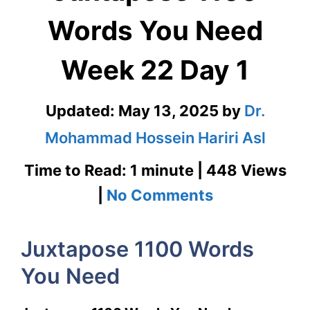
Words You Need
Week 22 Day 1
Updated:
May 13, 2025
by
Dr.
Mohammad Hossein Hariri Asl
Time to Read: 1 minute | 448 Views
on
|
No Comments
Juxtapose
Juxtapose 1100 Words
1100
You Need
Words
You