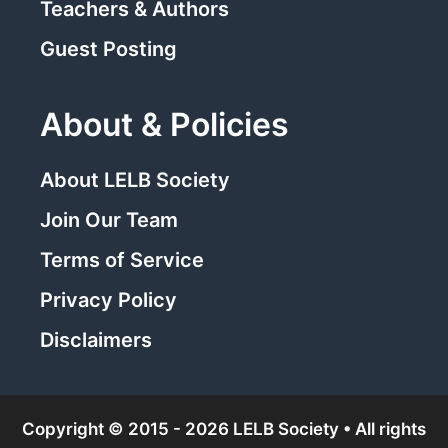
Teachers & Authors
Guest Posting
About & Policies
About LELB Society
Join Our Team
Terms of Service
Privacy Policy
Disclaimers
Copyright © 2015 - 2026 LELB Society • All rights