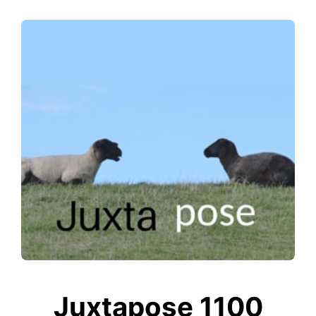
Juxtapose 1100