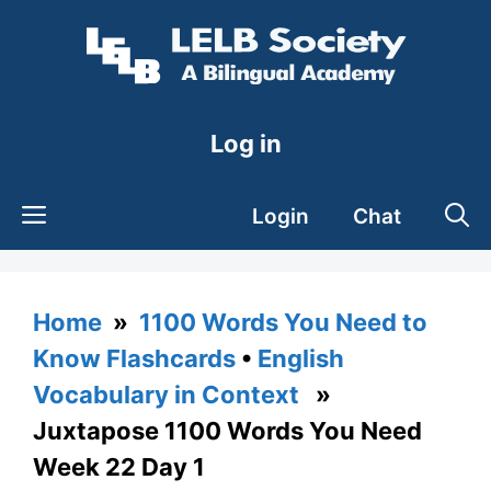
Skip
to
content
Log in
Login
Chat
Home
»
1100 Words You Need to
Know Flashcards
•
English
Vocabulary in Context
»
Juxtapose 1100 Words You Need
Week 22 Day 1