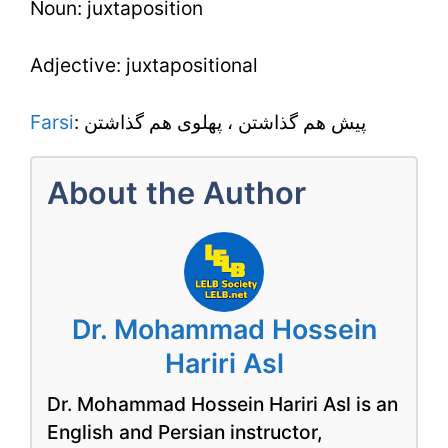
Noun: juxtaposition
Adjective: juxtapositional
Farsi
: پيش هم گذاشتن ، پهلوى هم گذاشتن
About the Author
Dr. Mohammad Hossein
Hariri Asl
Dr. Mohammad Hossein Hariri Asl is an
English and Persian instructor,