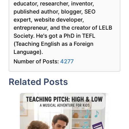
educator, researcher, inventor,
published author, blogger, SEO
expert, website developer,
entrepreneur, and the creator of LELB
Society. He's got a PhD in TEFL
(Teaching English as a Foreign
Language).
Number of Posts:
4277
Related Posts