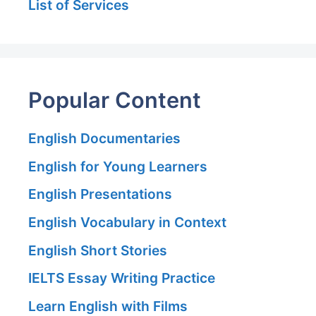
List of Services
Popular Content
English Documentaries
English for Young Learners
English Presentations
English Vocabulary in Context
English Short Stories
IELTS Essay Writing Practice
Learn English with Films