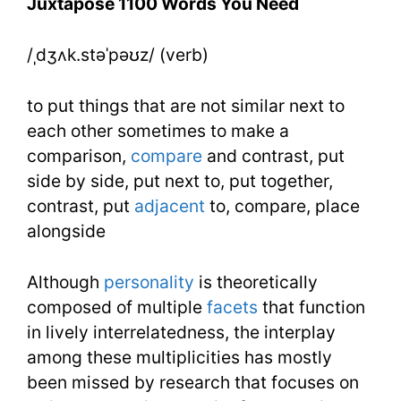
Juxtapose 1100 Words You Need
Need
/ˌdʒʌk.stəˈpəʊz/ (verb)
Week
22
to put things that are not similar next to
Day
each other sometimes to make a
comparison,
compare
and contrast, put
1
side by side, put next to, put together,
contrast, put
adjacent
to, compare, place
alongside
Although
personality
is theoretically
composed of multiple
facets
that function
in lively interrelatedness, the interplay
among these multiplicities has mostly
been missed by research that focuses on