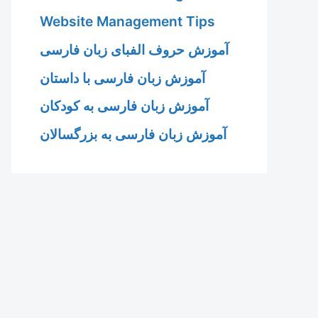
Website Management Tips
آموزش حروف الفبای زبان فارسی
آموزش زبان فارسی با داستان
آموزش زبان فارسی به کودکان
آموزش زبان فارسی به بزرگسالان