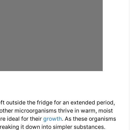
ft outside the fridge for an extended period,
 other microorganisms thrive in warm, moist
re ideal for their
growth
. As these organisms
breaking it down into simpler substances.