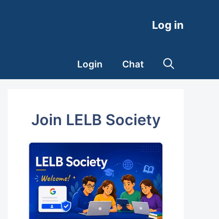
Log in
Login
Chat
Join LELB Society