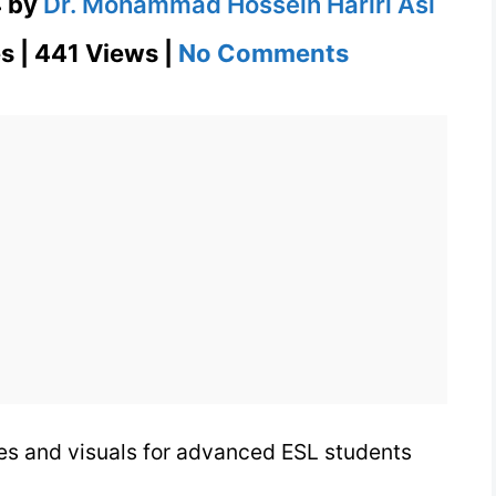
4
by
Dr. Mohammad Hossein Hariri Asl
on
s | 441 Views |
No Comments
Putrid
Definition
in
Context
with
Images
&
Visuals
ges and visuals for advanced ESL students