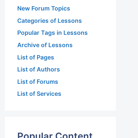
New Forum Topics
Categories of Lessons
Popular Tags in Lessons
Archive of Lessons
List of Pages
List of Authors
List of Forums
List of Services
Popular Content