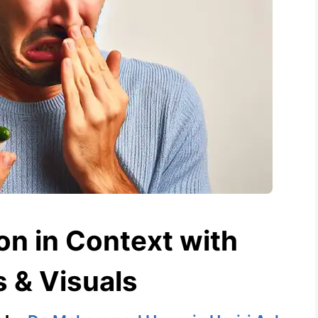
ion in Context with
 & Visuals