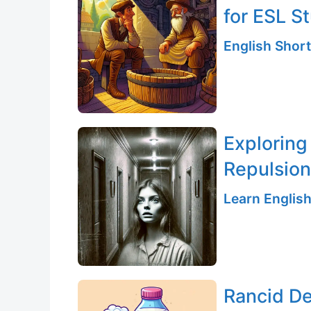
for ESL S
English Short
Exploring
Repulsion
Learn English
Rancid De