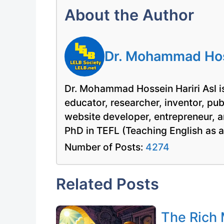
About the Author
Dr. Mohammad Hoss
Dr. Mohammad Hossein Hariri Asl is
educator, researcher, inventor, pu
website developer, entrepreneur, a
PhD in TEFL (Teaching English as 
Number of Posts:
4274
Related Posts
The Rich 