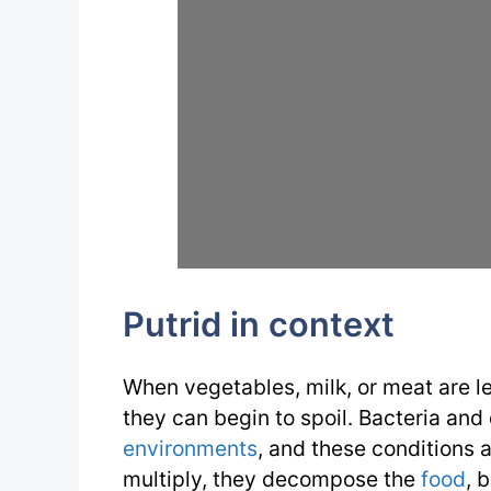
Putrid in context
When vegetables, milk, or meat are le
they can begin to spoil. Bacteria and
environments
, and these conditions a
multiply, they decompose the
food
, 