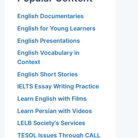
English Documentaries
English for Young Learners
English Presentations
English Vocabulary in
Context
English Short Stories
IELTS Essay Writing Practice
Learn English with Films
Learn Persian with Videos
LELB Society's Services
TESOL Issues Through CALL