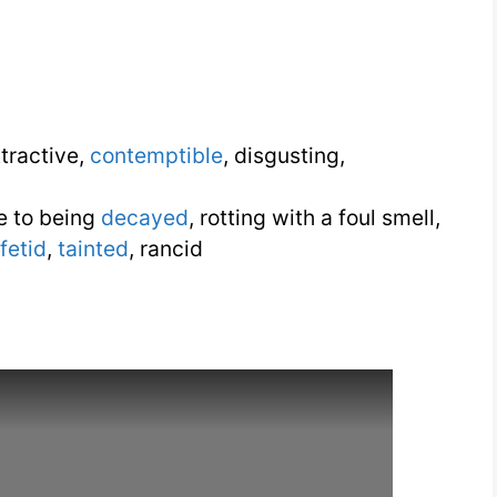
tractive,
contemptible
, disgusting,
e to being
decayed
, rotting with a foul smell,
fetid
,
tainted
, rancid