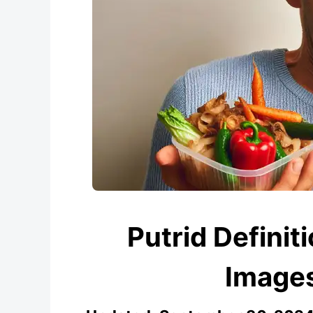
Putrid Definit
Images