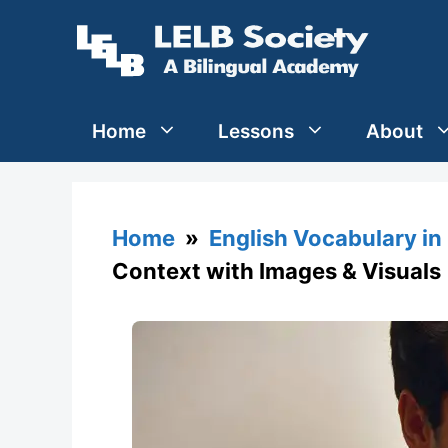
Skip
to
content
Home
Lessons
About
Home
»
English Vocabulary in
Context with Images & Visuals