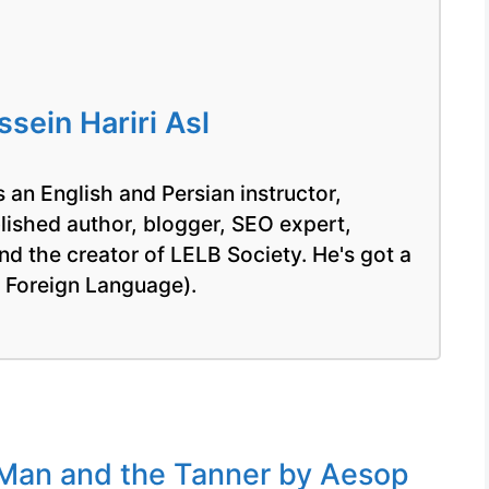
ein Hariri Asl
 an English and Persian instructor,
blished author, blogger, SEO expert,
nd the creator of LELB Society. He's got a
a Foreign Language).
Man and the Tanner by Aesop