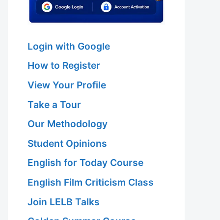
Login with Google
How to Register
View Your Profile
Take a Tour
Our Methodology
Student Opinions
English for Today Course
English Film Criticism Class
Join LELB Talks