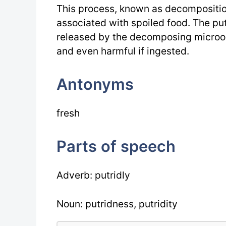
This process, known as decomposition,
associated with spoiled food. The put
released by the decomposing microo
and even harmful if ingested.
Antonyms
fresh
Parts of speech
Adverb: putridly
Noun: putridness, putridity