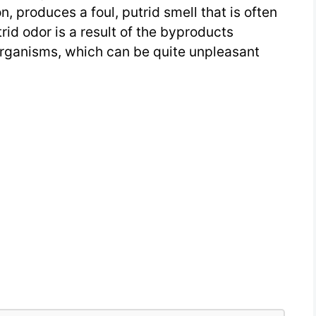
 produces a foul, putrid smell that is often
rid odor is a result of the byproducts
rganisms, which can be quite unpleasant