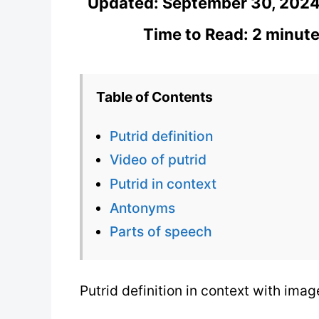
Updated:
September 30, 202
Time to Read: 2 minute
Table of Contents
Putrid definition
Video of putrid
Putrid in context
Antonyms
Parts of speech
Putrid definition in context with ima