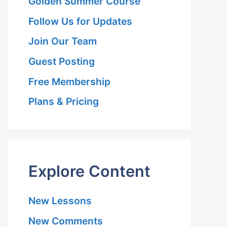
Golden Summer Course
Follow Us for Updates
Join Our Team
Guest Posting
Free Membership
Plans & Pricing
Explore Content
New Lessons
New Comments