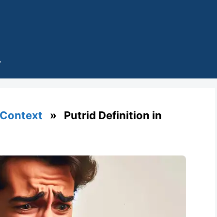
 Context
» Putrid Definition in