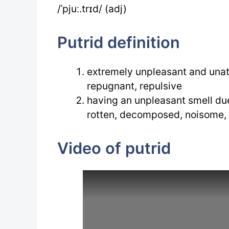
/ˈpjuː.trɪd/ (adj)
Putrid definition
extremely unpleasant and unat
repugnant, repulsive
having an unpleasant smell du
rotten, decomposed, noisome,
Video of putrid