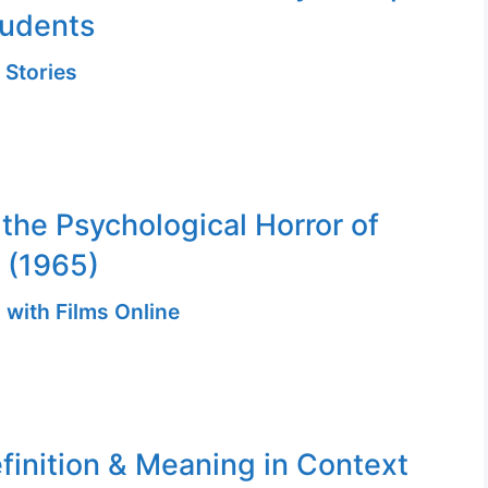
tudents
 Stories
 the Psychological Horror of
 (1965)
 with Films Online
finition & Meaning in Context