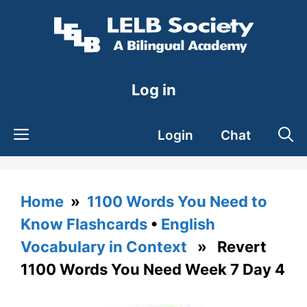
Skip
to
content
Log in
Login
Chat
Home
»
1100 Words You Need to
Know Flashcards
•
English
Vocabulary in Context
» Revert
1100 Words You Need Week 7 Day 4