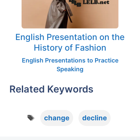
English Presentation on the
History of Fashion
English Presentations to Practice
Speaking
Related Keywords
Tags
change
decline