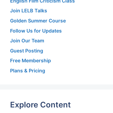
English Film Criticism Class
Join LELB Talks
Golden Summer Course
Follow Us for Updates
Join Our Team
Guest Posting
Free Membership
Plans & Pricing
Explore Content