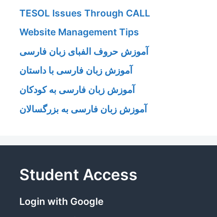
TESOL Issues Through CALL
Website Management Tips
آموزش حروف الفبای زبان فارسی
آموزش زبان فارسی با داستان
آموزش زبان فارسی به کودکان
آموزش زبان فارسی به بزرگسالان
Student Access
Login with Google