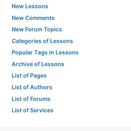
New Lessons
New Comments
New Forum Topics
Categories of Lessons
Popular Tags in Lessons
Archive of Lessons
List of Pages
List of Authors
List of Forums
List of Services