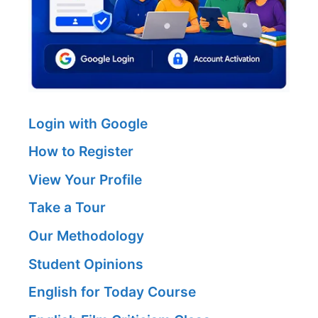
Login with Google
How to Register
View Your Profile
Take a Tour
Our Methodology
Student Opinions
English for Today Course