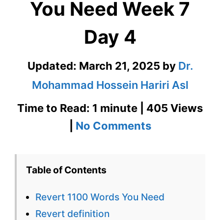
You Need Week 7
Day 4
Updated:
March 21, 2025
by
Dr.
Mohammad Hossein Hariri Asl
Time to Read: 1 minute | 405 Views
on
|
No Comments
Revert
1100
Table of Contents
Words
Revert 1100 Words You Need
You
Revert definition