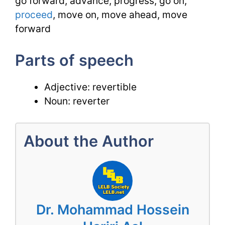
go forward, advance, progress, go on,
proceed
, move on, move ahead, move
forward
Parts of speech
Adjective: revertible
Noun: reverter
About the Author
Dr. Mohammad Hossein