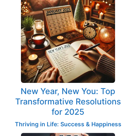
New Year, New You: Top
Transformative Resolutions
for 2025
Thriving in Life: Success & Happiness