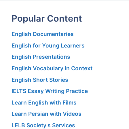
Popular Content
English Documentaries
English for Young Learners
English Presentations
English Vocabulary in Context
English Short Stories
IELTS Essay Writing Practice
Learn English with Films
Learn Persian with Videos
LELB Society's Services