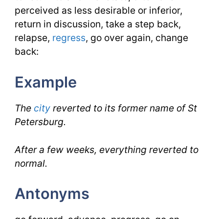
perceived as less desirable or inferior,
return in discussion, take a step back,
relapse,
regress
, go over again, change
back:
Example
The
city
reverted to its former name of St
Petersburg.
After a few weeks, everything reverted to
normal.
Antonyms