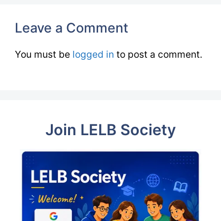
Leave a Comment
You must be
logged in
to post a comment.
Join LELB Society