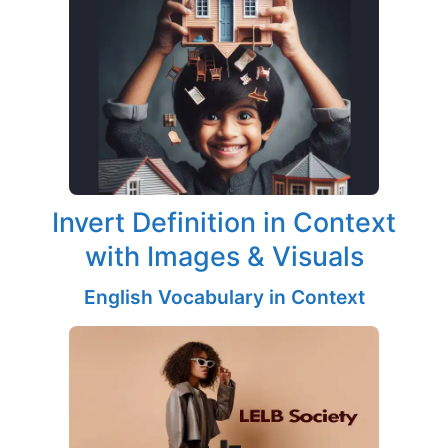
Invert Definition in Context
with Images & Visuals
English Vocabulary in Context