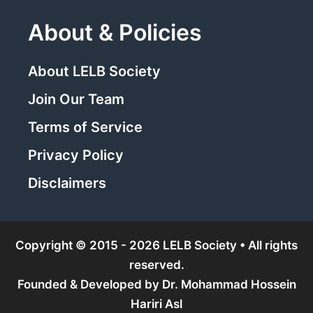
About & Policies
About LELB Society
Join Our Team
Terms of Service
Privacy Policy
Disclaimers
Copyright © 2015 - 2026 LELB Society • All rights
reserved.
Founded & Developed by
Dr. Mohammad Hossein
Hariri Asl