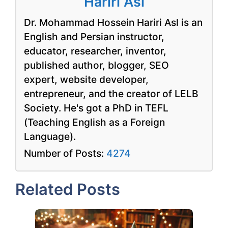
Hariri Asl
Dr. Mohammad Hossein Hariri Asl is an
English and Persian instructor,
educator, researcher, inventor,
published author, blogger, SEO
expert, website developer,
entrepreneur, and the creator of LELB
Society. He's got a PhD in TEFL
(Teaching English as a Foreign
Language).
Number of Posts:
4274
Related Posts