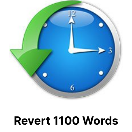
Revert 1100 Words