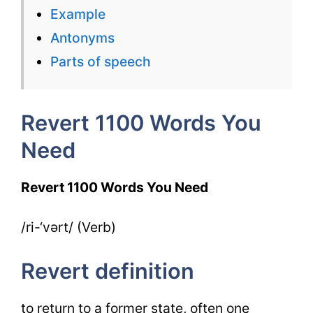
Need
Example
Week
Antonyms
7
Parts of speech
Day
4
Revert 1100 Words You
Need
Revert 1100 Words You Need
/ri-‘vərt/ (Verb)
Revert definition
to return to a former state, often one