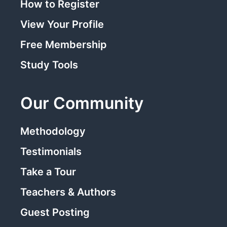
How to Register
View Your Profile
Free Membership
Study Tools
Our Community
Methodology
Testimonials
Take a Tour
Teachers & Authors
Guest Posting