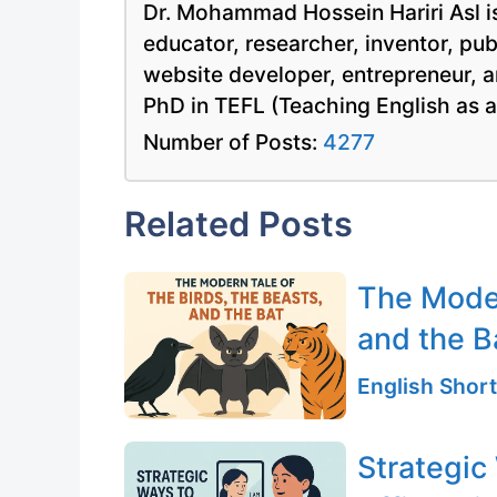
Dr. Mohammad Hossein Hariri Asl is
educator, researcher, inventor, pu
website developer, entrepreneur, a
PhD in TEFL (Teaching English as 
Number of Posts:
4277
Related Posts
The Moder
and the B
English Short
Strategic