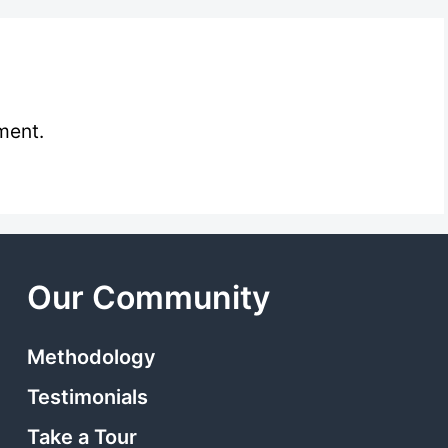
ment.
Our Community
Methodology
Testimonials
Take a Tour