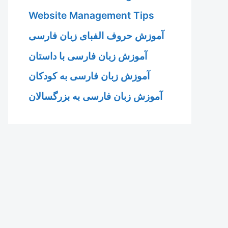
Website Management Tips
آموزش حروف الفبای زبان فارسی
آموزش زبان فارسی با داستان
آموزش زبان فارسی به کودکان
آموزش زبان فارسی به بزرگسالان