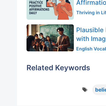
Affirmati
Thriving in L
Plausible
with Ima
English Vocab
Related Keywords
Tags
beli