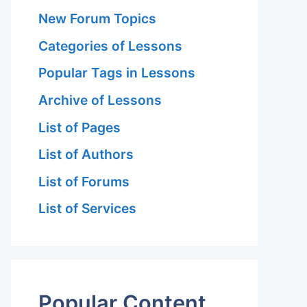
New Forum Topics
Categories of Lessons
Popular Tags in Lessons
Archive of Lessons
List of Pages
List of Authors
List of Forums
List of Services
Popular Content