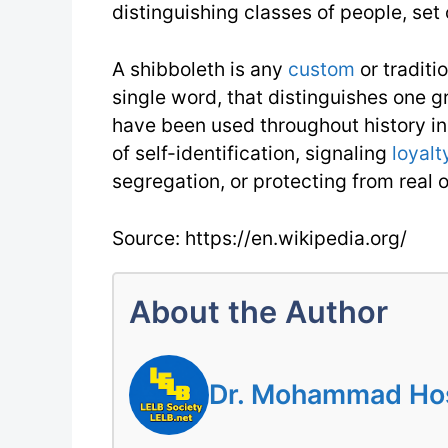
distinguishing classes of people, set o
A shibboleth is any
custom
or traditi
single word, that distinguishes one g
have been used throughout history i
of self-identification, signaling
loyalt
segregation, or protecting from real 
Source: https://en.wikipedia.org/
About the Author
Dr. Mohammad Hoss