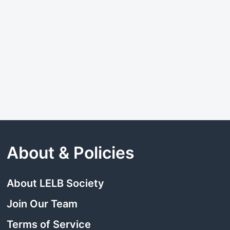
About & Policies
About LELB Society
Join Our Team
Terms of Service