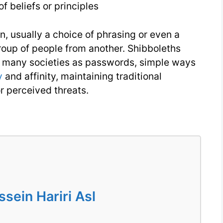
f beliefs or principles
4
on, usually a choice of phrasing or even a
roup of people from another. Shibboleths
n many societies as passwords, simple ways
y
and affinity, maintaining traditional
or perceived threats.
ein Hariri Asl