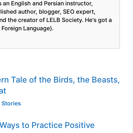
 an English and Persian instructor,
blished author, blogger, SEO expert,
nd the creator of LELB Society. He's got a
a Foreign Language).
n Tale of the Birds, the Beasts,
at
 Stories
 Ways to Practice Positive