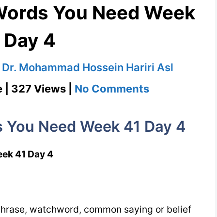
 Words You Need Week
 Day 4
y
Dr. Mohammad Hossein Hariri Asl
on
e | 327 Views |
No Comments
Shibboleth
1100
s You Need Week 41 Day 4
Words
You
ek 41 Day 4
Need
Week
41
phrase, watchword, common saying or belief
Day