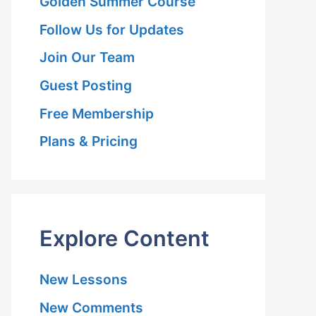
Golden Summer Course
Follow Us for Updates
Join Our Team
Guest Posting
Free Membership
Plans & Pricing
Explore Content
New Lessons
New Comments