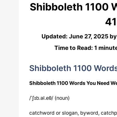
Shibboleth 1100
41
Updated:
June 27, 2025
b
Time to Read: 1 minut
Shibboleth 1100 Word
Shibboleth 1100 Words You Need We
/ˈʃɪb.əl.eθ/ (noun)
catchword or slogan, byword, catch