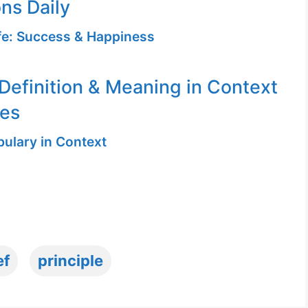
ons Daily
ife: Success & Happiness
 Definition & Meaning in Context
ges
ulary in Context
ef
principle