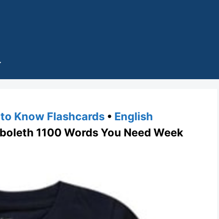
to Know Flashcards
•
English
oleth 1100 Words You Need Week