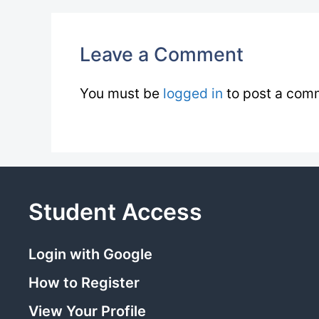
Leave a Comment
You must be
logged in
to post a com
Student Access
Login with Google
How to Register
View Your Profile