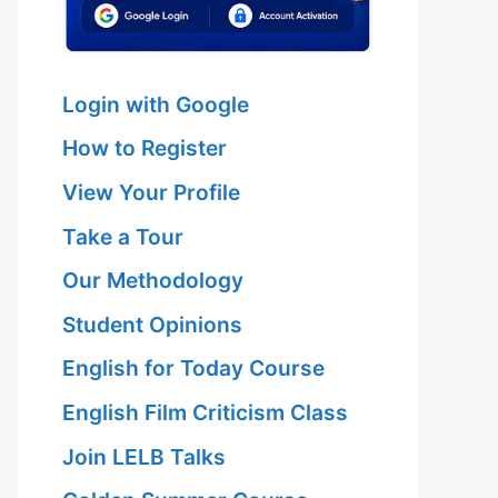
Login with Google
How to Register
View Your Profile
Take a Tour
Our Methodology
Student Opinions
English for Today Course
English Film Criticism Class
Join LELB Talks