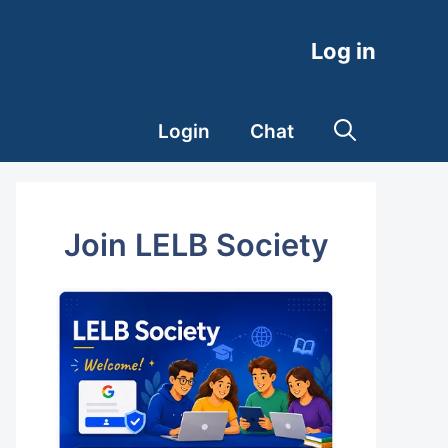
Log in
Login
Chat
Join LELB Society