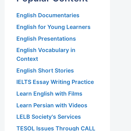
English Documentaries
English for Young Learners
English Presentations
English Vocabulary in
Context
English Short Stories
IELTS Essay Writing Practice
Learn English with Films
Learn Persian with Videos
LELB Society's Services
TESOL Issues Through CALL