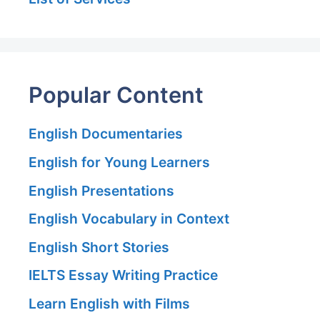
Popular Content
English Documentaries
English for Young Learners
English Presentations
English Vocabulary in Context
English Short Stories
IELTS Essay Writing Practice
Learn English with Films