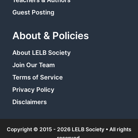
Guest Posting
About & Policies
About LELB Society
Join Our Team
Terms of Service
Privacy Policy
Disclaimers
Copyright © 2015 - 2026 LELB Society • All rights
reserved.