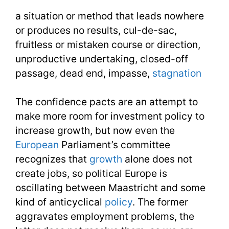
Need
a situation or method that leads nowhere
Week
or produces no results, cul-de-sac,
41
fruitless or mistaken course or direction,
unproductive undertaking, closed-off
Day
passage, dead end, impasse,
stagnation
3
The confidence pacts are an attempt to
make more room for investment policy to
increase growth, but now even the
European
Parliament’s committee
recognizes that
growth
alone does not
create jobs, so political Europe is
oscillating between Maastricht and some
kind of anticyclical
policy
. The former
aggravates employment problems, the