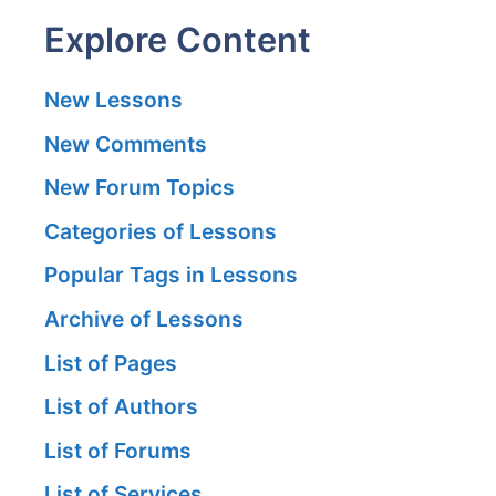
Explore Content
New Lessons
New Comments
New Forum Topics
Categories of Lessons
Popular Tags in Lessons
Archive of Lessons
List of Pages
List of Authors
List of Forums
List of Services