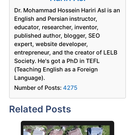
Dr. Mohammad Hossein Hariri Asl is an
English and Persian instructor,
educator, researcher, inventor,
published author, blogger, SEO
expert, website developer,
entrepreneur, and the creator of LELB
Society. He's got a PhD in TEFL
(Teaching English as a Foreign
Language).
Number of Posts:
4275
Related Posts