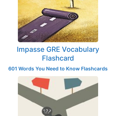
Impasse GRE Vocabulary
Flashcard
601 Words You Need to Know Flashcards