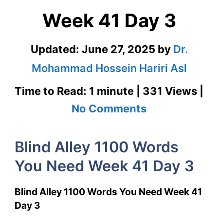
Week 41 Day 3
Updated:
June 27, 2025
by
Dr.
Mohammad Hossein Hariri Asl
Time to Read: 1 minute | 331 Views |
on
No Comments
Blind
Blind Alley 1100 Words
Alley
You Need Week 41 Day 3
1100
Words
Blind Alley 1100 Words You Need Week 41
You
Day 3