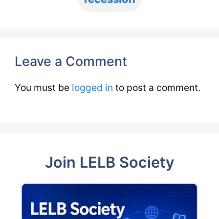
Leave a Comment
You must be
logged in
to post a comment.
Join LELB Society