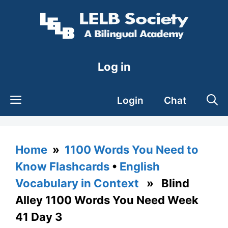
Skip
to
content
Log in
Login
Chat
Home
»
1100 Words You Need to
Know Flashcards
•
English
Vocabulary in Context
» Blind
Alley 1100 Words You Need Week
41 Day 3