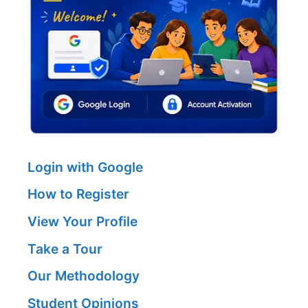
Login with Google
How to Register
View Your Profile
Take a Tour
Our Methodology
Student Opinions