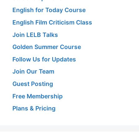
English for Today Course
English Film Criticism Class
Join LELB Talks
Golden Summer Course
Follow Us for Updates
Join Our Team
Guest Posting
Free Membership
Plans & Pricing