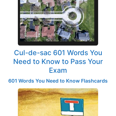
Cul-de-sac 601 Words You
Need to Know to Pass Your
Exam
601 Words You Need to Know Flashcards