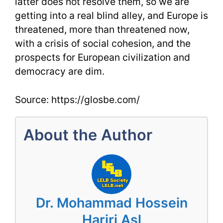
latter does not resolve them, so we are
getting into a real blind alley, and Europe is
threatened, more than threatened now,
with a crisis of social cohesion, and the
prospects for European civilization and
democracy are dim.
Source: https://glosbe.com/
About the Author
Dr. Mohammad Hossein
Hariri Asl