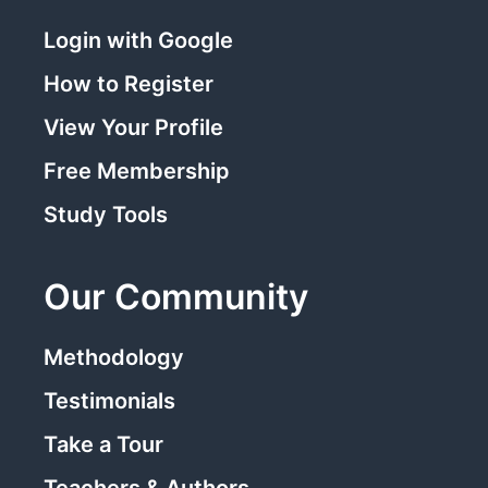
Login with Google
How to Register
View Your Profile
Free Membership
Study Tools
Our Community
Methodology
Testimonials
Take a Tour
Teachers & Authors