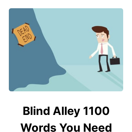
Blind Alley 1100
Words You Need