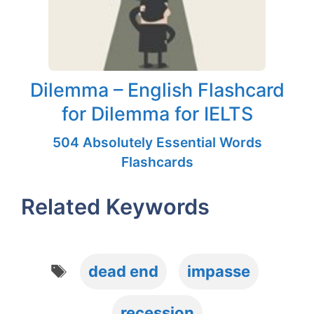
Dilemma – English Flashcard
for Dilemma for IELTS
504 Absolutely Essential Words
Flashcards
Related Keywords
Tags
dead end
impasse
recession