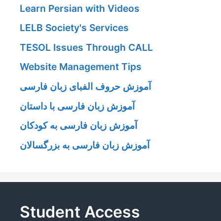
Learn Persian with Videos
LELB Society's Services
TESOL Issues Through CALL
Website Management Tips
آموزش حروف الفبای زبان فارسی
آموزش زبان فارسی با داستان
آموزش زبان فارسی به کودکان
آموزش زبان فارسی به بزرگسالان
Student Access