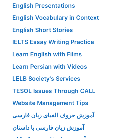
English Presentations
English Vocabulary in Context
English Short Stories
IELTS Essay Writing Practice
Learn English with Films
Learn Persian with Videos
LELB Society's Services
TESOL Issues Through CALL
Website Management Tips
آموزش حروف الفبای زبان فارسی
آموزش زبان فارسی با داستان