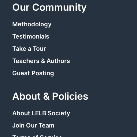
Our Community
Methodology
Testimonials
Take a Tour
Teachers & Authors
Guest Posting
About & Policies
About LELB Society
Join Our Team