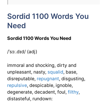
4
Sordid 1100 Words You
Day
Need
3
Sordid 1100 Words You Need
/ˈsɔː.dɪd/ (adj)
immoral and shocking, dirty and
unpleasant, nasty,
squalid
, base,
disreputable,
repugnant
, disgusting,
repulsive
, despicable, ignoble,
degenerate, decadent, foul,
filthy
,
distasteful, rundown: