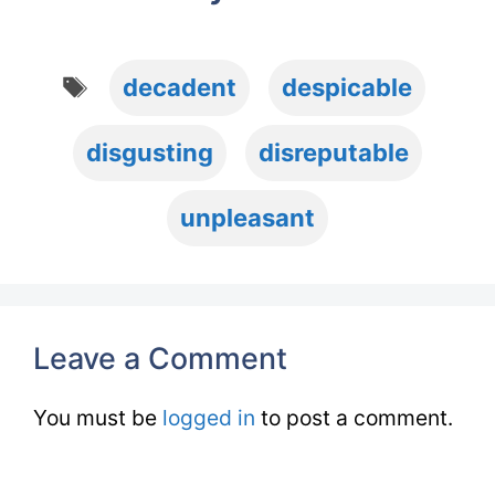
Tags
decadent
despicable
disgusting
disreputable
unpleasant
Leave a Comment
You must be
logged in
to post a comment.