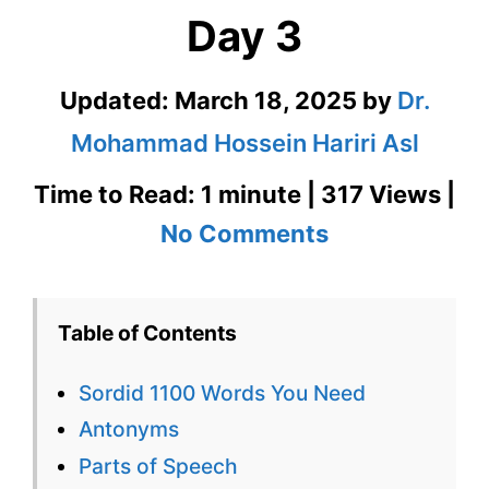
Day 3
Updated:
March 18, 2025
by
Dr.
Mohammad Hossein Hariri Asl
Time to Read: 1 minute | 317 Views |
on
No Comments
Sordid
1100
Table of Contents
Words
Sordid 1100 Words You Need
You
Antonyms
Need
Parts of Speech
Week