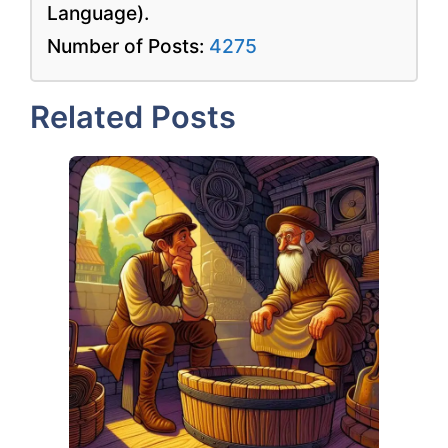
Language).
Number of Posts:
4275
Related Posts