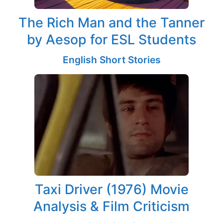
The Rich Man and the Tanner
by Aesop for ESL Students
English Short Stories
Taxi Driver (1976) Movie
Analysis & Film Criticism