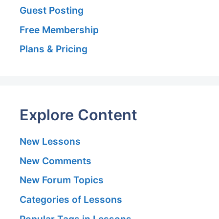
Guest Posting
Free Membership
Plans & Pricing
Explore Content
New Lessons
New Comments
New Forum Topics
Categories of Lessons
Popular Tags in Lessons