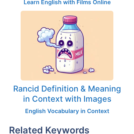
Learn English with Films Online
Rancid Definition & Meaning
in Context with Images
English Vocabulary in Context
Related Keywords