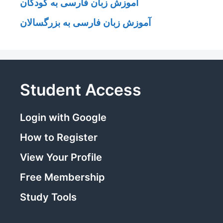
آموزش زبان فارسی به کودکان
آموزش زبان فارسی به بزرگسالان
Student Access
Login with Google
How to Register
View Your Profile
Free Membership
Study Tools