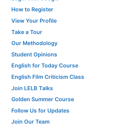
How to Register
View Your Profile
Take a Tour
Our Methodology
Student Opinions
English for Today Course
English Film Criticism Class
Join LELB Talks
Golden Summer Course
Follow Us for Updates
Join Our Team