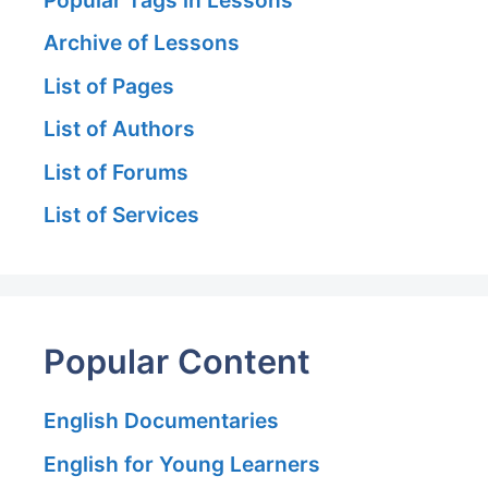
Archive of Lessons
List of Pages
List of Authors
List of Forums
List of Services
Popular Content
English Documentaries
English for Young Learners