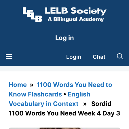
Skip
to
content
Log in
Login
Chat
Home
»
1100 Words You Need to
Know Flashcards
•
English
Vocabulary in Context
» Sordid
1100 Words You Need Week 4 Day 3