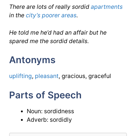
There are lots of really sordid
apartments
in the
city’s poorer areas
.
He told me he’d had an affair but he
spared me the sordid details.
Antonyms
uplifting
,
pleasant
, gracious, graceful
Parts of Speech
Noun: sordidness
Adverb: sordidly