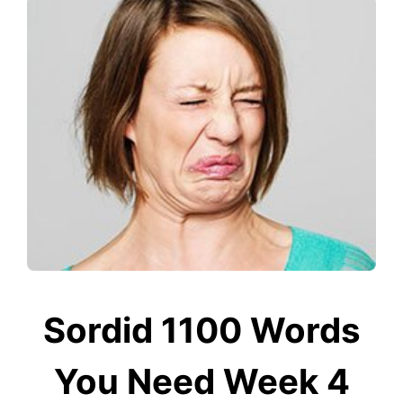
Sordid 1100 Words
You Need Week 4