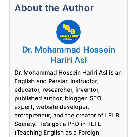
About the Author
Dr. Mohammad Hossein
Hariri Asl
Dr. Mohammad Hossein Hariri Asl is an
English and Persian instructor,
educator, researcher, inventor,
published author, blogger, SEO
expert, website developer,
entrepreneur, and the creator of LELB
Society. He's got a PhD in TEFL
(Teaching English as a Foreign