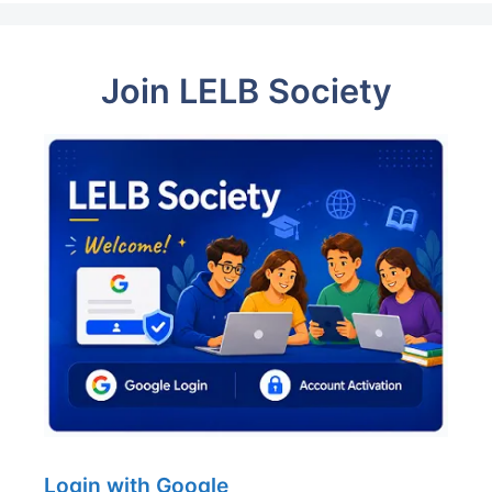
Join LELB Society
Login with Google