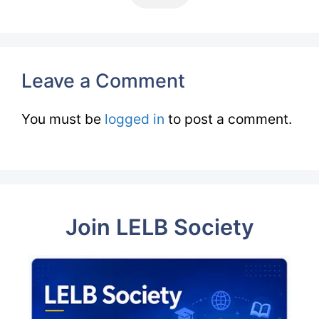
Leave a Comment
You must be
logged in
to post a comment.
Join LELB Society