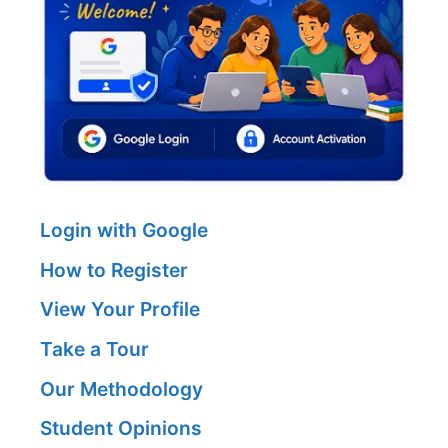
Login with Google
How to Register
View Your Profile
Take a Tour
Our Methodology
Student Opinions