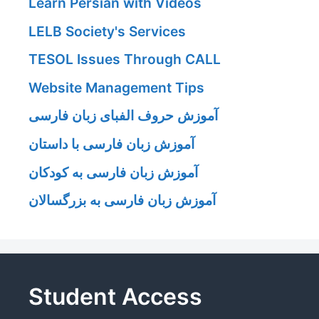
Learn Persian with Videos
LELB Society's Services
TESOL Issues Through CALL
Website Management Tips
آموزش حروف الفبای زبان فارسی
آموزش زبان فارسی با داستان
آموزش زبان فارسی به کودکان
آموزش زبان فارسی به بزرگسالان
Student Access