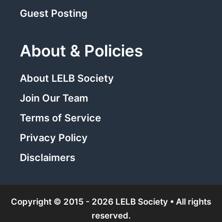
Guest Posting
About & Policies
About LELB Society
Join Our Team
Terms of Service
Privacy Policy
Disclaimers
Copyright © 2015 - 2026 LELB Society • All rights
reserved.