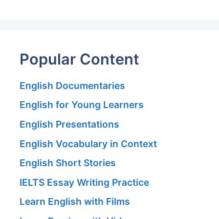
Popular Content
English Documentaries
English for Young Learners
English Presentations
English Vocabulary in Context
English Short Stories
IELTS Essay Writing Practice
Learn English with Films