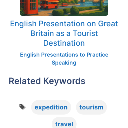
English Presentation on Great
Britain as a Tourist
Destination
English Presentations to Practice
Speaking
Related Keywords
Tags
expedition
tourism
travel