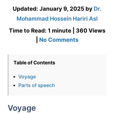
Updated:
January 9, 2025
by
Dr.
Mohammad Hossein Hariri Asl
Time to Read: 1 minute | 360 Views
on
|
No Comments
Voyage
–
Table of Contents
English
Voyage
Flashcard
Parts of speech
for
Voyage
Voyage
for