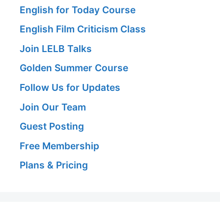
English for Today Course
English Film Criticism Class
Join LELB Talks
Golden Summer Course
Follow Us for Updates
Join Our Team
Guest Posting
Free Membership
Plans & Pricing