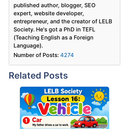
published author, blogger, SEO
expert, website developer,
entrepreneur, and the creator of LELB
Society. He's got a PhD in TEFL
(Teaching English as a Foreign
Language).
Number of Posts:
4274
Related Posts