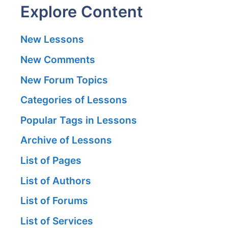
Explore Content
New Lessons
New Comments
New Forum Topics
Categories of Lessons
Popular Tags in Lessons
Archive of Lessons
List of Pages
List of Authors
List of Forums
List of Services