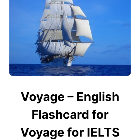
Voyage – English
Flashcard for
Voyage for IELTS