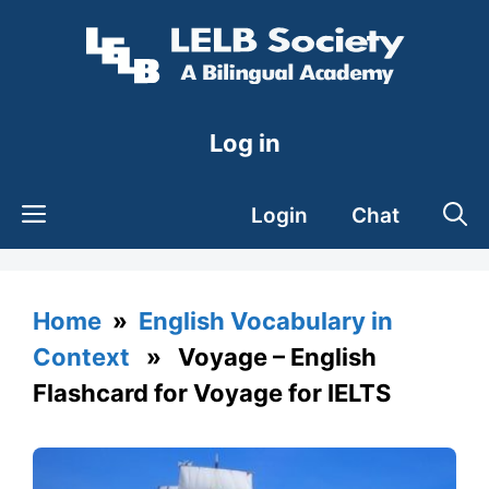
Skip
to
content
Log in
Login
Chat
Home
»
English Vocabulary in
Context
» Voyage – English
Flashcard for Voyage for IELTS