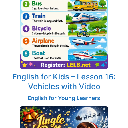
English for Kids – Lesson 16:
Vehicles with Video
English for Young Learners