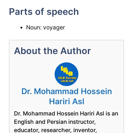
Parts of speech
Noun: voyager
About the Author
Dr. Mohammad Hossein
Hariri Asl
Dr. Mohammad Hossein Hariri Asl is an
English and Persian instructor,
educator, researcher, inventor,