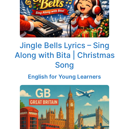
Jingle Bells Lyrics – Sing
Along with Bita | Christmas
Song
English for Young Learners