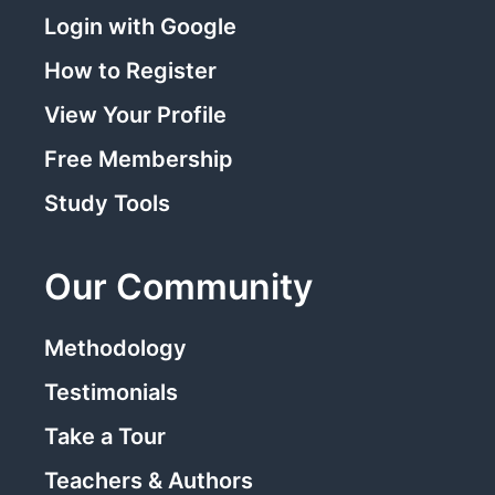
Login with Google
How to Register
View Your Profile
Free Membership
Study Tools
Our Community
Methodology
Testimonials
Take a Tour
Teachers & Authors