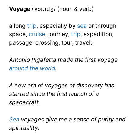
IELTS
Voyage
/ˈvɔɪ.ɪdʒ/ (noun & verb)
a long
trip
, especially by
sea
or through
space,
cruise
, journey,
trip
, expedition,
passage, crossing, tour, travel:
Antonio Pigafetta made the first voyage
around the world
.
A new era of voyages of discovery has
started since the first launch of a
spacecraft.
Sea
voyages give me a sense of purity and
spirituality.