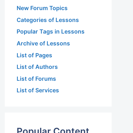
New Forum Topics
Categories of Lessons
Popular Tags in Lessons
Archive of Lessons
List of Pages
List of Authors
List of Forums
List of Services
Popular Content