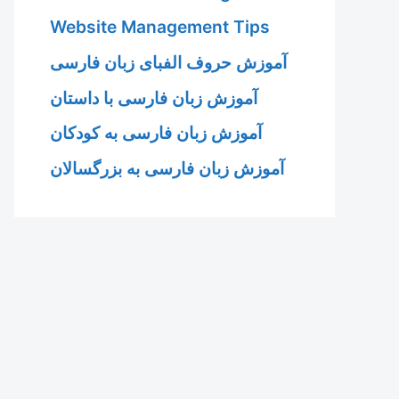
Website Management Tips
آموزش حروف الفبای زبان فارسی
آموزش زبان فارسی با داستان
آموزش زبان فارسی به کودکان
آموزش زبان فارسی به بزرگسالان