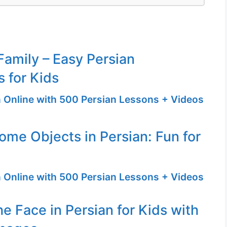
amily – Easy Persian
 for Kids
n Online with 500 Persian Lessons + Videos
ome Objects in Persian: Fun for
n Online with 500 Persian Lessons + Videos
he Face in Persian for Kids with