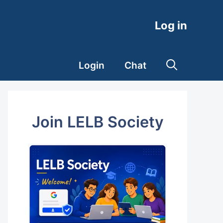
Log in
Login
Chat
Join LELB Society