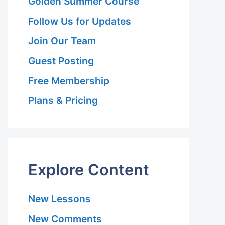
Golden Summer Course
Follow Us for Updates
Join Our Team
Guest Posting
Free Membership
Plans & Pricing
Explore Content
New Lessons
New Comments