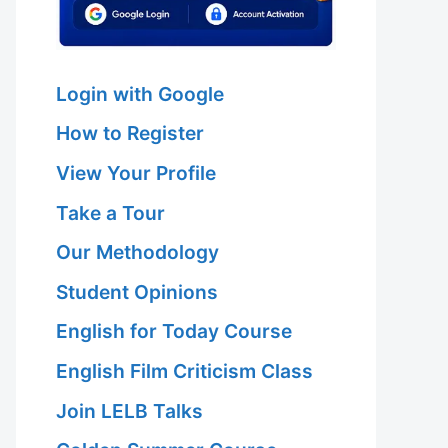
Login with Google
How to Register
View Your Profile
Take a Tour
Our Methodology
Student Opinions
English for Today Course
English Film Criticism Class
Join LELB Talks