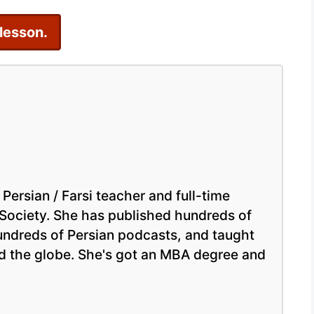
Persian
 lesson.
Online
 Persian / Farsi teacher and full-time
 Society. She has published hundreds of
hundreds of Persian podcasts, and taught
nd the globe. She's got an MBA degree and