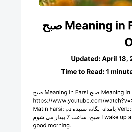
صبح Meaning in Farsi – Learn Persian
O
Updated:
April 18,
Time to Read: 1 minut
صبح Meaning in Farsi صبح Meaning in Farsi /sobh/ (noun)
https://www.youtube.com/watch?v=S
Matin Farsi: بامداد، پگاه، سپیده دم Verb: صبح شدن Antonym: شب Examples: .من هر روز
صبح، ساعت 7 بیدار می شوم I wake up at 7 Am every morning. .سلام، صبح شما بخیر Hi,
good morning.