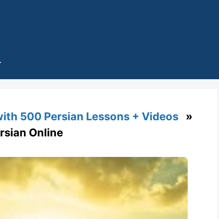
with 500 Persian Lessons + Videos
»
Persian Online