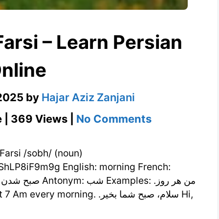
nline
 2025
by
Hajar Aziz Zanjani
on
e | 369 Views |
No Comments
صبح
Meaning
in
hLP8iF9m9g English: morning French:
Farsi
–
Learn