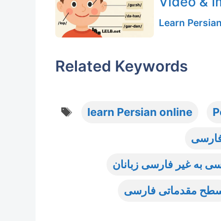
Video & 
Learn Persia
Related Keywords
Tags
learn Persian online
P
آموزش
آموزش واژگان و اصطلاح
سطح مقدماتی فارس