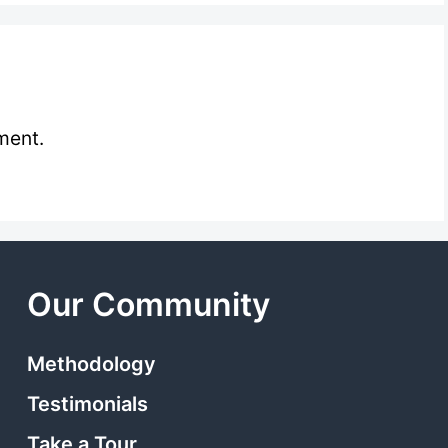
ment.
Our Community
Methodology
Testimonials
Take a Tour