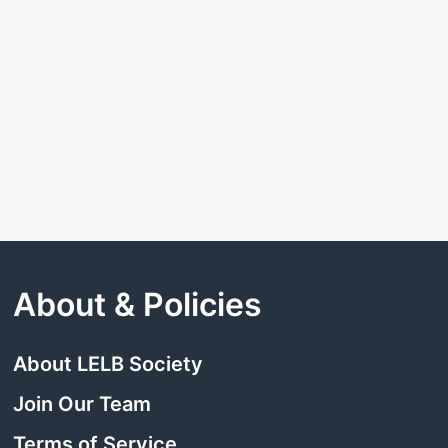
About & Policies
About LELB Society
Join Our Team
Terms of Service