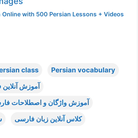
Images
n Online with 500 Persian Lessons + Videos
ersian class
Persian vocabulary
 آنلاین فارسی
ات فارسی به غیر فارسی زبانان
ی
کلاس آنلاین زبان فارسی