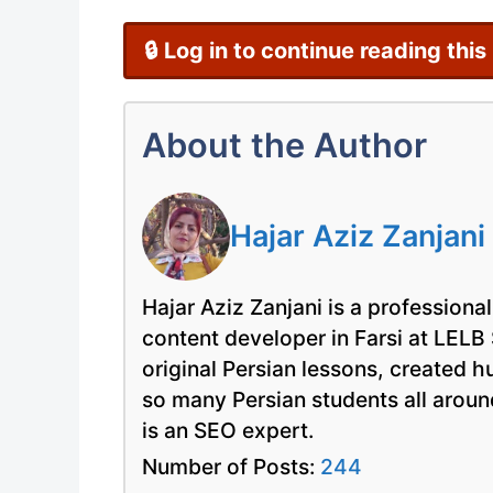
🔒 Log in to continue reading this
About the Author
Hajar Aziz Zanjani
Hajar Aziz Zanjani is a professional
content developer in Farsi at LELB
original Persian lessons, created 
so many Persian students all arou
is an SEO expert.
Number of Posts:
244