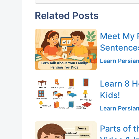
Related Posts
Meet My F
Sentences
Learn Persia
Learn 8 H
Kids!
Learn Persia
Parts of t