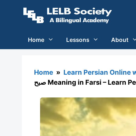
Skip
to
content
Home
Lessons
About
Home
»
Learn Persian Online 
صبح Meaning in Farsi – Learn 