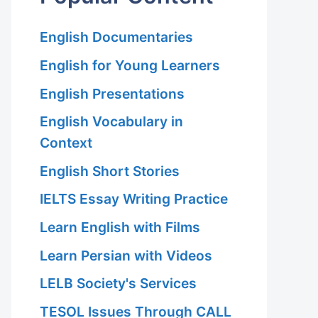
English Documentaries
English for Young Learners
English Presentations
English Vocabulary in
Context
English Short Stories
IELTS Essay Writing Practice
Learn English with Films
Learn Persian with Videos
LELB Society's Services
TESOL Issues Through CALL