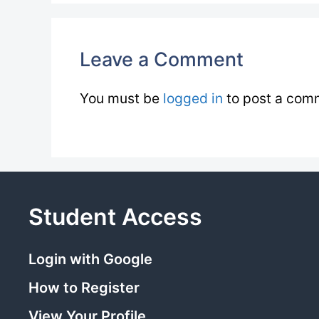
Leave a Comment
You must be
logged in
to post a com
Student Access
Login with Google
How to Register
View Your Profile