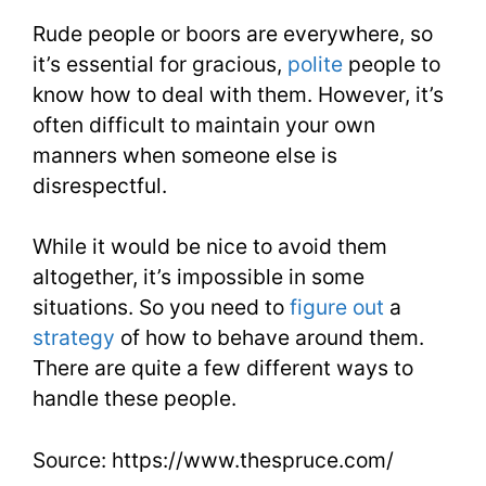
Rude people or boors are everywhere, so
it’s essential for gracious,
polite
people to
know how to deal with them. However, it’s
often difficult to maintain your own
manners when someone else is
disrespectful.
While it would be nice to avoid them
altogether, it’s impossible in some
situations. So you need to
figure out
a
strategy
of how to behave around them.
There are quite a few different ways to
handle these people.
Source: https://www.thespruce.com/