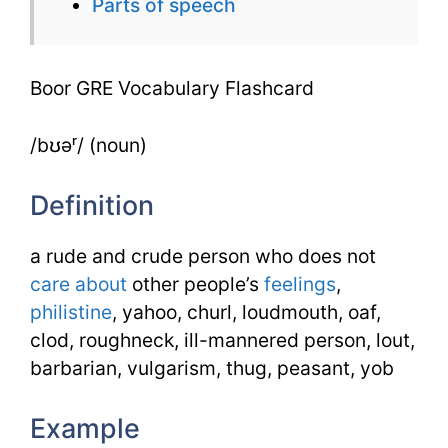
Parts of speech
Boor GRE Vocabulary Flashcard
/bʊəʳ/ (noun)
Definition
a rude and crude person who does not
care about
other people’s
feelings
,
philistine
, yahoo, churl, loudmouth, oaf,
clod, roughneck, ill-mannered person, lout,
barbarian, vulgarism, thug, peasant, yob
Example