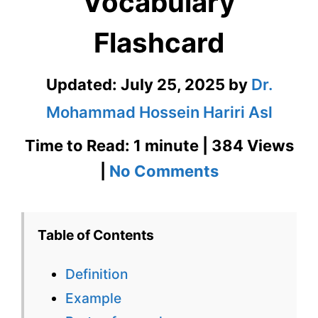
Vocabulary
Flashcard
Updated:
July 25, 2025
by
Dr.
Mohammad Hossein Hariri Asl
Time to Read: 1 minute | 384 Views
on
|
No Comments
Boor
GRE
Table of Contents
Vocabulary
Definition
Flashcard
Example