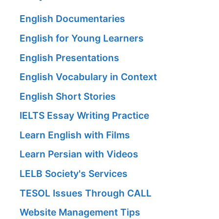
English Documentaries
English for Young Learners
English Presentations
English Vocabulary in Context
English Short Stories
IELTS Essay Writing Practice
Learn English with Films
Learn Persian with Videos
LELB Society's Services
TESOL Issues Through CALL
Website Management Tips