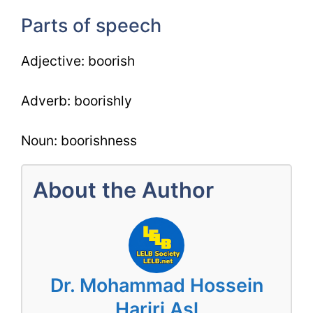
Parts of speech
Adjective: boorish
Adverb: boorishly
Noun: boorishness
About the Author
Dr. Mohammad Hossein
Hariri Asl