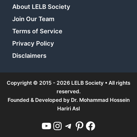
About LELB Society
Join Our Team
Terms of Service
Privacy Policy
Disclaimers
Copyright © 2015 - 2026 LELB Society • All rights
reserved.
Founded & Developed by
Dr. Mohammad Hossein
Hariri Asl
YouTube
Instagram
Telegram
Pinterest
Facebook