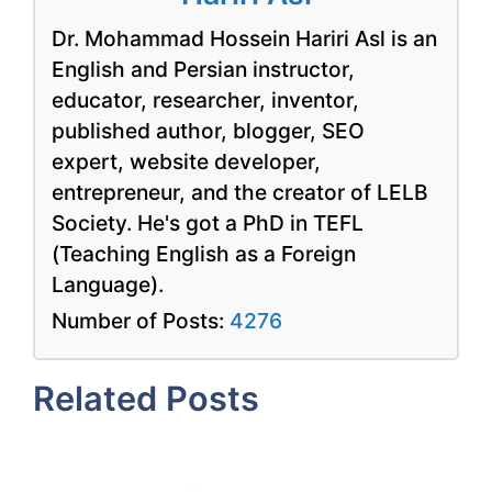
Dr. Mohammad Hossein Hariri Asl is an
English and Persian instructor,
educator, researcher, inventor,
published author, blogger, SEO
expert, website developer,
entrepreneur, and the creator of LELB
Society. He's got a PhD in TEFL
(Teaching English as a Foreign
Language).
Number of Posts:
4276
Related Posts