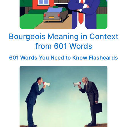
Bourgeois Meaning in Context
from 601 Words
601 Words You Need to Know Flashcards