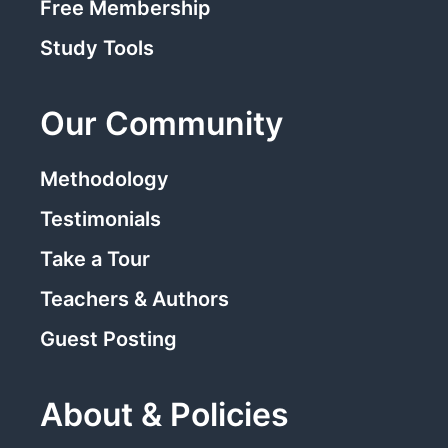
Free Membership
Study Tools
Our Community
Methodology
Testimonials
Take a Tour
Teachers & Authors
Guest Posting
About & Policies