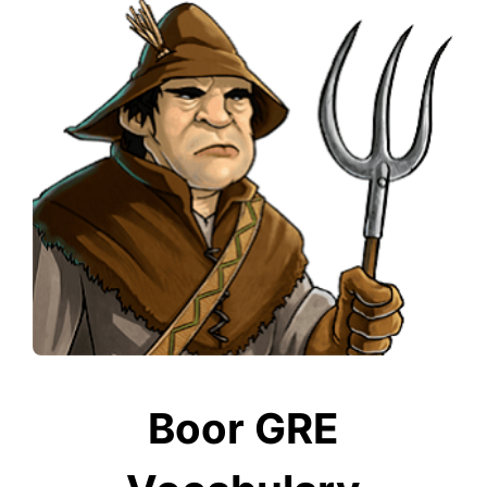
Boor GRE