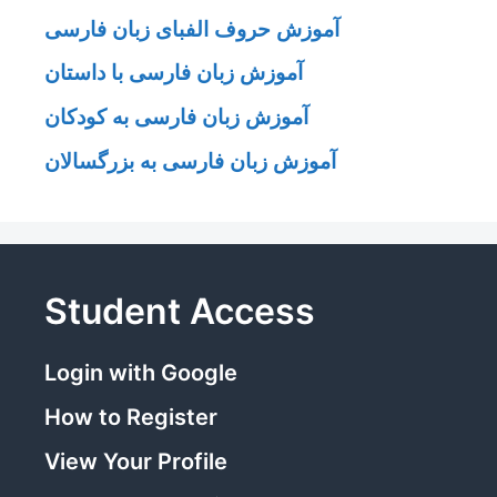
آموزش حروف الفبای زبان فارسی
آموزش زبان فارسی با داستان
آموزش زبان فارسی به کودکان
آموزش زبان فارسی به بزرگسالان
Student Access
Login with Google
How to Register
View Your Profile