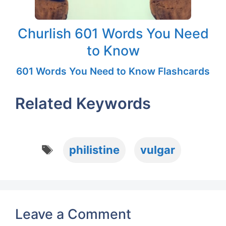
Churlish 601 Words You Need
to Know
601 Words You Need to Know Flashcards
Related Keywords
Tags
philistine
vulgar
Leave a Comment