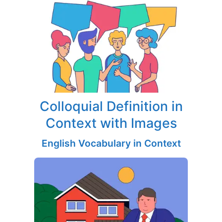
Colloquial Definition in
Context with Images
English Vocabulary in Context