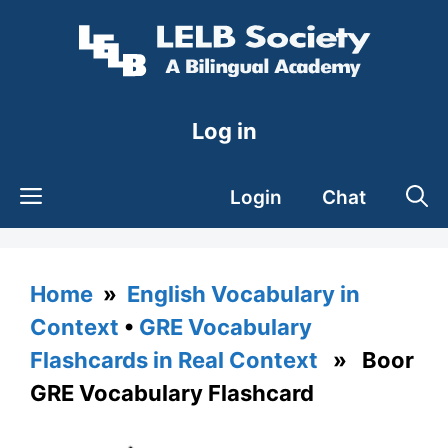
Skip
to
content
Log in
Login
Chat
Home
»
English Vocabulary in
Context
•
GRE Vocabulary
Flashcards in Real Context
» Boor
GRE Vocabulary Flashcard