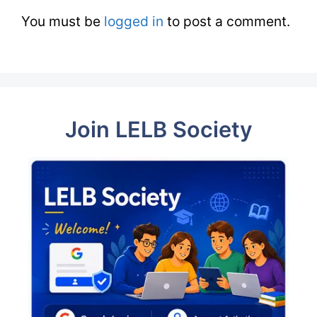
You must be
logged in
to post a comment.
Join LELB Society