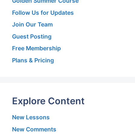
Golden Summer Course
Follow Us for Updates
Join Our Team
Guest Posting
Free Membership
Plans & Pricing
Explore Content
New Lessons
New Comments