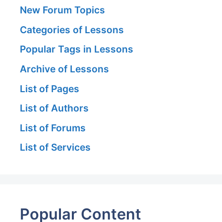
New Forum Topics
Categories of Lessons
Popular Tags in Lessons
Archive of Lessons
List of Pages
List of Authors
List of Forums
List of Services
Popular Content