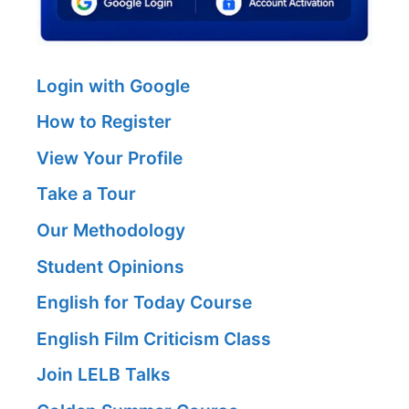
Login with Google
How to Register
View Your Profile
Take a Tour
Our Methodology
Student Opinions
English for Today Course
English Film Criticism Class
Join LELB Talks