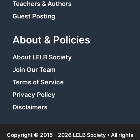
Teachers & Authors
Guest Posting
About & Policies
About LELB Society
Join Our Team
Terms of Service
Privacy Policy
Disclaimers
Copyright © 2015 - 2026 LELB Society • All rights