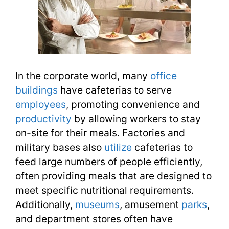
In the corporate world, many
office
buildings
have cafeterias to serve
employees
, promoting convenience and
productivity
by allowing workers to stay
on-site for their meals. Factories and
military bases also
utilize
cafeterias to
feed large numbers of people efficiently,
often providing meals that are designed to
meet specific nutritional requirements.
Additionally,
museums
, amusement
parks
,
and department stores often have