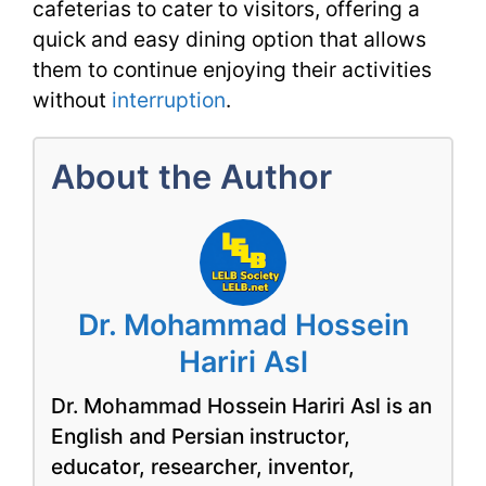
cafeterias to cater to visitors, offering a
quick and easy dining option that allows
them to continue enjoying their activities
without
interruption
.
About the Author
Dr. Mohammad Hossein
Hariri Asl
Dr. Mohammad Hossein Hariri Asl is an
English and Persian instructor,
educator, researcher, inventor,