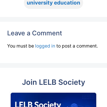
university education
Leave a Comment
You must be
logged in
to post a comment.
Join LELB Society