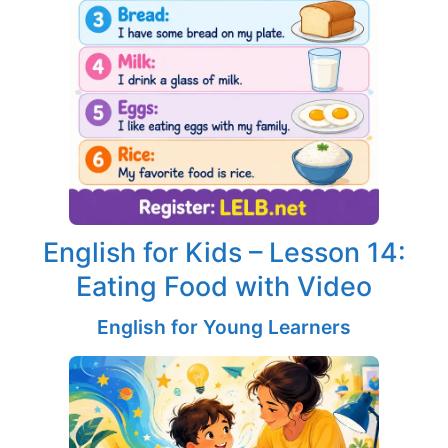
English for Kids – Lesson 14:
Eating Food with Video
English for Young Learners