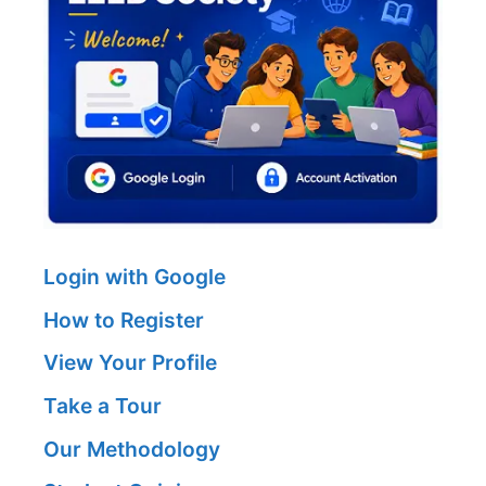
Login with Google
How to Register
View Your Profile
Take a Tour
Our Methodology