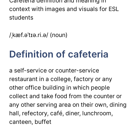
Cafeteria definition and meaning in
Images
context with images and visuals for ESL
students
/ˌkæf.əˈtɪə.ri.ə/ (noun)
Definition of cafeteria
a self-service or counter-service
restaurant in a college, factory or any
other office building in which people
collect and take food from the counter or
any other serving area on their own, dining
hall, refectory, café, diner, lunchroom,
canteen, buffet