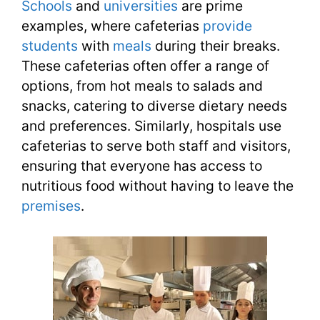
Schools
and
universities
are prime
examples, where cafeterias
provide
students
with
meals
during their breaks.
These cafeterias often offer a range of
options, from hot meals to salads and
snacks, catering to diverse dietary needs
and preferences. Similarly, hospitals use
cafeterias to serve both staff and visitors,
ensuring that everyone has access to
nutritious food without having to leave the
premises
.