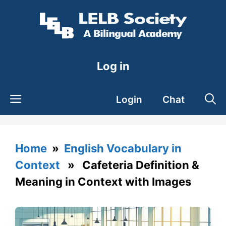
Skip
to
content
Log in
Login
Chat
Home
»
English Vocabulary in
Context
» Cafeteria Definition &
Meaning in Context with Images