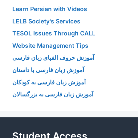
Learn Persian with Videos
LELB Society's Services
TESOL Issues Through CALL
Website Management Tips
آموزش حروف الفبای زبان فارسی
آموزش زبان فارسی با داستان
آموزش زبان فارسی به کودکان
آموزش زبان فارسی به بزرگسالان
Student Access