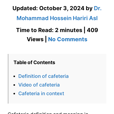
Updated:
October 3, 2024
by
Dr.
Mohammad Hossein Hariri Asl
Time to Read: 2 minutes | 409
on
Views |
No Comments
Cafeteria
Definition
Table of Contents
&
Definition of cafeteria
Meaning
Video of cafeteria
in
Cafeteria in context
Context
with