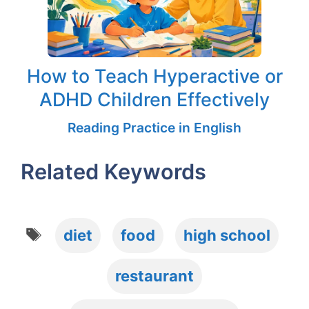
How to Teach Hyperactive or
ADHD Children Effectively
Reading Practice in English
Related Keywords
Tags
diet
food
high school
restaurant