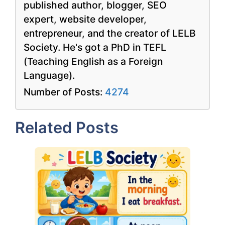
published author, blogger, SEO
expert, website developer,
entrepreneur, and the creator of LELB
Society. He's got a PhD in TEFL
(Teaching English as a Foreign
Language).
Number of Posts:
4274
Related Posts