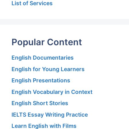
List of Services
Popular Content
English Documentaries
English for Young Learners
English Presentations
English Vocabulary in Context
English Short Stories
IELTS Essay Writing Practice
Learn English with Films