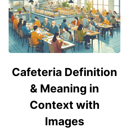
Cafeteria Definition
& Meaning in
Context with
Images