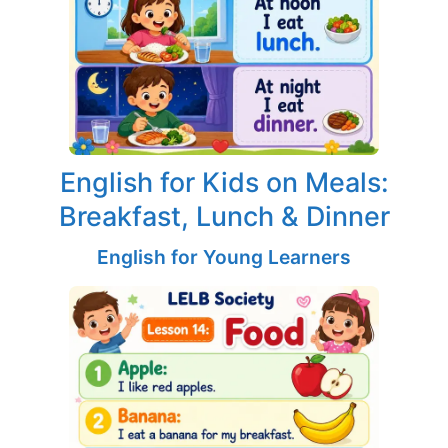
English for Kids on Meals:
Breakfast, Lunch & Dinner
English for Young Learners