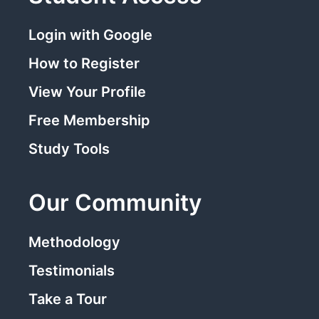
Login with Google
How to Register
View Your Profile
Free Membership
Study Tools
Our Community
Methodology
Testimonials
Take a Tour