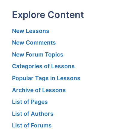
Explore Content
New Lessons
New Comments
New Forum Topics
Categories of Lessons
Popular Tags in Lessons
Archive of Lessons
List of Pages
List of Authors
List of Forums