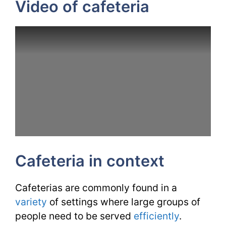
Video of cafeteria
Cafeteria in context
Cafeterias are commonly found in a
variety
of settings where large groups of
people need to be served
efficiently
.