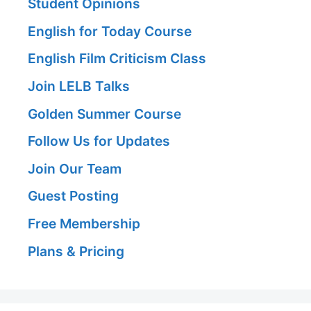
Student Opinions
English for Today Course
English Film Criticism Class
Join LELB Talks
Golden Summer Course
Follow Us for Updates
Join Our Team
Guest Posting
Free Membership
Plans & Pricing