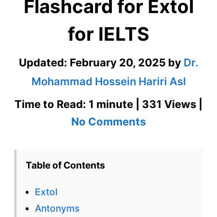
Flashcard for Extol
for IELTS
Updated:
February 20, 2025
by
Dr.
Mohammad Hossein Hariri Asl
Time to Read: 1 minute | 331 Views |
on
No Comments
Extol
–
Table of Contents
English
Extol
Flashcard
Antonyms
for