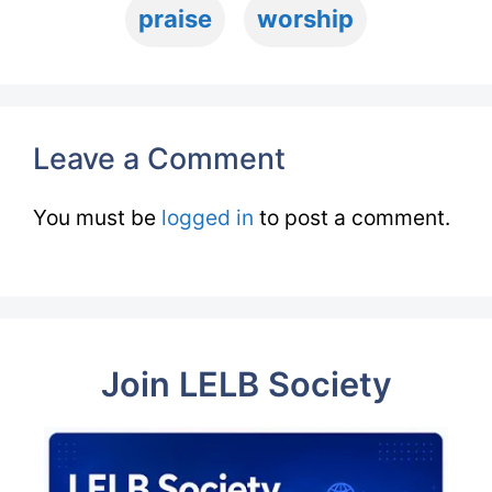
praise
worship
Leave a Comment
You must be
logged in
to post a comment.
Join LELB Society