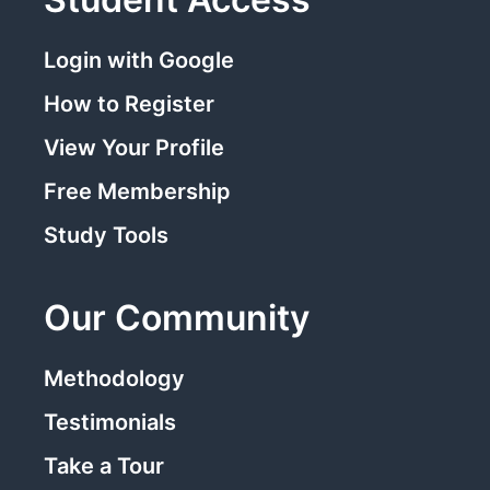
Login with Google
How to Register
View Your Profile
Free Membership
Study Tools
Our Community
Methodology
Testimonials
Take a Tour