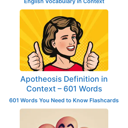
English Vocabulary in Context
Apotheosis Definition in
Context – 601 Words
601 Words You Need to Know Flashcards