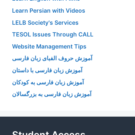
Learn Persian with Videos
LELB Society's Services
TESOL Issues Through CALL
Website Management Tips
آموزش حروف الفبای زبان فارسی
آموزش زبان فارسی با داستان
آموزش زبان فارسی به کودکان
آموزش زبان فارسی به بزرگسالان
Student Access