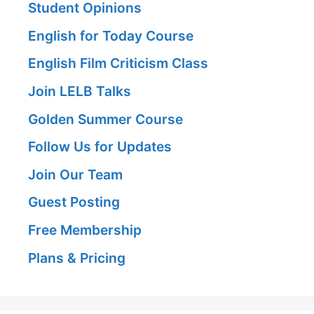
Student Opinions
English for Today Course
English Film Criticism Class
Join LELB Talks
Golden Summer Course
Follow Us for Updates
Join Our Team
Guest Posting
Free Membership
Plans & Pricing