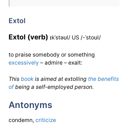
Extol
Extol
for
IELTS
Extol (verb)
ɪkˈstəʊl/ US /-ˈstoʊl/
to praise somebody or something
excessively
– admire – exalt:
This
book
is aimed at extolling
the benefits
of
being a self-employed person.
Antonyms
condemn,
criticize