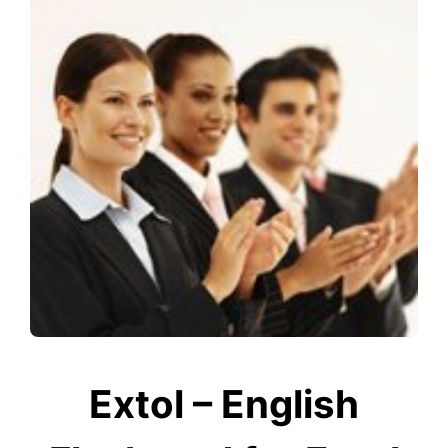
Extol – English