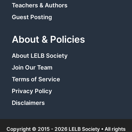
Teachers & Authors
Guest Posting
About & Policies
About LELB Society
Join Our Team
Terms of Service
Privacy Policy
Disclaimers
Copyright © 2015 - 2026 LELB Society • All rights