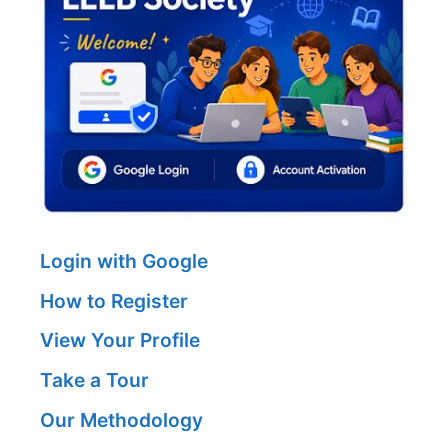
Login with Google
How to Register
View Your Profile
Take a Tour
Our Methodology