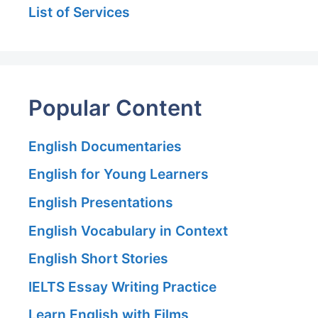
List of Services
Popular Content
English Documentaries
English for Young Learners
English Presentations
English Vocabulary in Context
English Short Stories
IELTS Essay Writing Practice
Learn English with Films