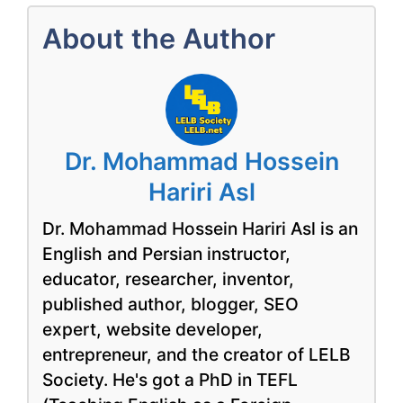
About the Author
Dr. Mohammad Hossein
Hariri Asl
Dr. Mohammad Hossein Hariri Asl is an
English and Persian instructor,
educator, researcher, inventor,
published author, blogger, SEO
expert, website developer,
entrepreneur, and the creator of LELB
Society. He's got a PhD in TEFL