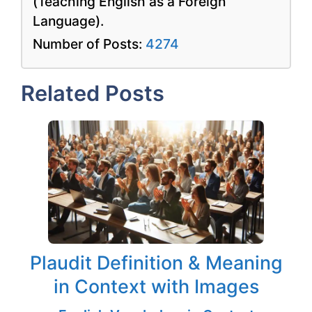
(Teaching English as a Foreign
Language).
Number of Posts:
4274
Related Posts
Plaudit Definition & Meaning
in Context with Images