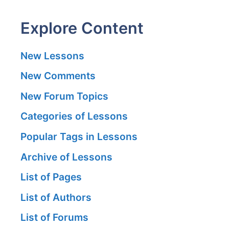
Explore Content
New Lessons
New Comments
New Forum Topics
Categories of Lessons
Popular Tags in Lessons
Archive of Lessons
List of Pages
List of Authors
List of Forums