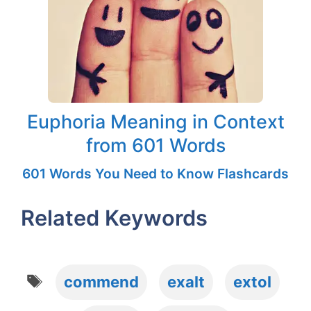
Euphoria Meaning in Context
from 601 Words
601 Words You Need to Know Flashcards
Related Keywords
Tags
commend
exalt
extol