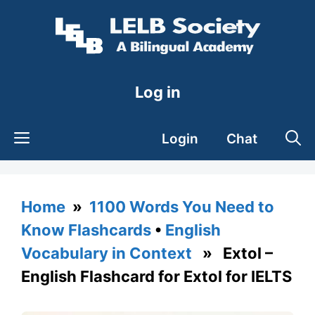
Skip
to
content
Log in
Login
Chat
Home
»
1100 Words You Need to
Know Flashcards
•
English
Vocabulary in Context
» Extol –
English Flashcard for Extol for IELTS