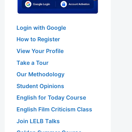
Login with Google
How to Register
View Your Profile
Take a Tour
Our Methodology
Student Opinions
English for Today Course
English Film Criticism Class
Join LELB Talks