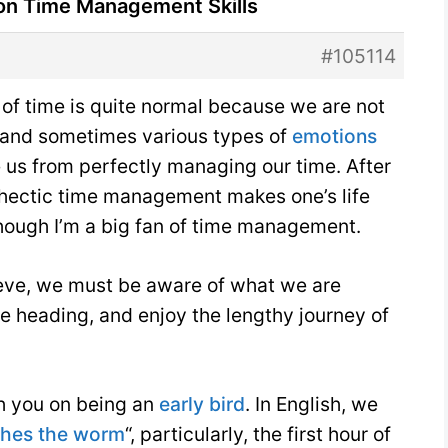
 on Time Management Skills
#105114
of time is quite normal because we are not
 and sometimes various types of
emotions
e us from perfectly managing our time. After
nd hectic time management makes one’s life
hough I’m a big fan of time management.
elieve, we must be aware of what we are
 heading, and enjoy the lengthy journey of
h you on being an
early bird
. In English, we
tches the worm
“, particularly, the first hour of