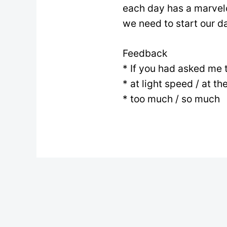
each day has a marvelo
we need to start our day
Feedback
* If you had asked me 
* at light speed / at th
* too much / so much