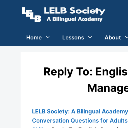
Skip
to
content
Home
Lessons
About
Reply To: Engli
Manage
LELB Society: A Bilingual Academy 
Conversation Questions for Adults