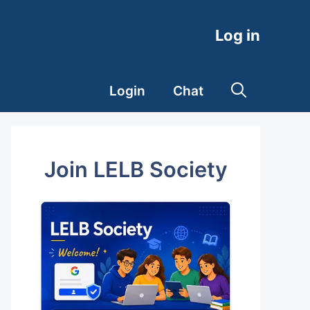
Log in
Login
Chat
Join LELB Society