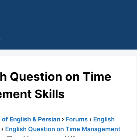
sh Question on Time
ment Skills
of English & Persian
›
Forums
›
English
›
English Question on Time Management