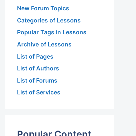
New Forum Topics
Categories of Lessons
Popular Tags in Lessons
Archive of Lessons
List of Pages
List of Authors
List of Forums
List of Services
Popular Content