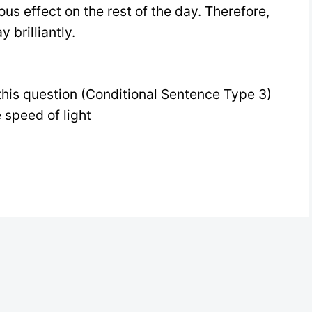
us effect on the rest of the day. Therefore,
 brilliantly.
this question (Conditional Sentence Type 3)
e speed of light