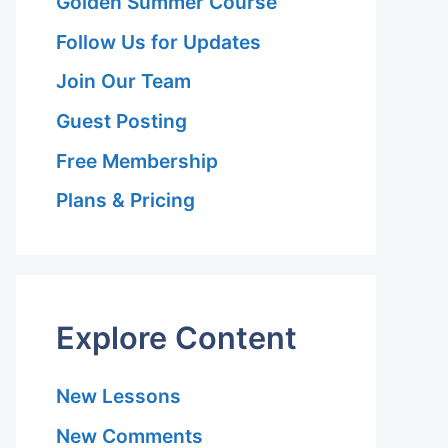
Golden Summer Course
Follow Us for Updates
Join Our Team
Guest Posting
Free Membership
Plans & Pricing
Explore Content
New Lessons
New Comments