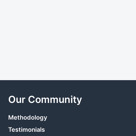
Our Community
Methodology
Testimonials