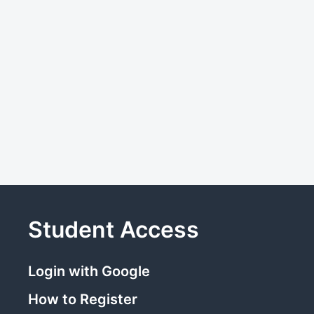
Student Access
Login with Google
How to Register