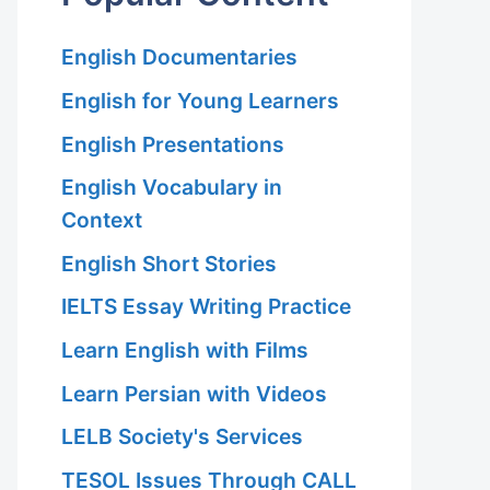
English Documentaries
English for Young Learners
English Presentations
English Vocabulary in
Context
English Short Stories
IELTS Essay Writing Practice
Learn English with Films
Learn Persian with Videos
LELB Society's Services
TESOL Issues Through CALL