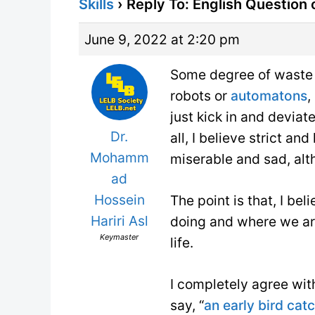
Skills
›
Reply To: English Question
June 9, 2022 at 2:20 pm
Some degree of waste 
robots or
automatons
,
just kick in and deviat
Dr.
all, I believe strict a
Mohamm
miserable and sad, alt
ad
Hossein
The point is that, I b
Hariri Asl
doing and where we are
Keymaster
life.
I completely agree wit
say, “
an early bird ca