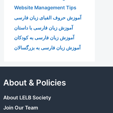
Website Management Tips
آموزش حروف الفبای زبان فارسی
آموزش زبان فارسی با داستان
آموزش زبان فارسی به کودکان
آموزش زبان فارسی به بزرگسالان
About & Policies
About LELB Society
Join Our Team