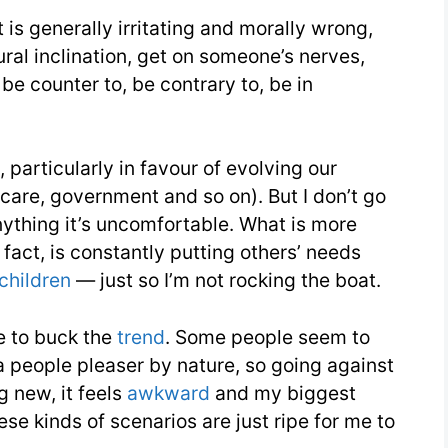
t is generally irritating and morally wrong,
Words
ural inclination, get on someone’s nerves,
You
 be counter to, be contrary to, be in
Need
Week
18
particularly in favour of evolving our
hcare, government and so on). But I don’t go
 anything it’s uncomfortable. What is more
fact, is constantly putting others’ needs
children
— just so I’m not rocking the boat.
ne to buck the
trend
. Some people seem to
a people pleaser by nature, so going against
g new, it feels
awkward
and my biggest
ese kinds of scenarios are just ripe for me to