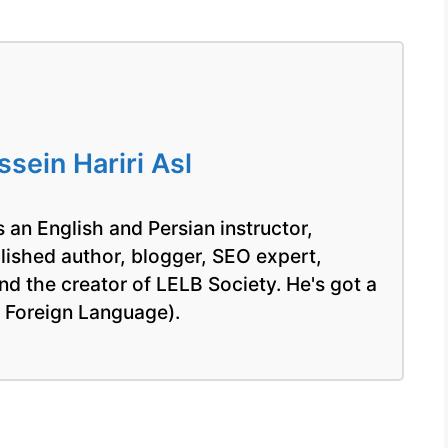
ein Hariri Asl
 an English and Persian instructor,
blished author, blogger, SEO expert,
nd the creator of LELB Society. He's got a
a Foreign Language).