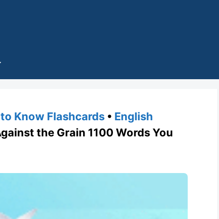
to Know Flashcards
•
English
ainst the Grain 1100 Words You