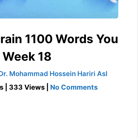
Grain 1100 Words You
 Week 18
Dr. Mohammad Hossein Hariri Asl
on
s | 333 Views |
No Comments
Go
Against
the
Grain
1100