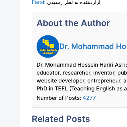
Farsi
: آزاردهنده به نظر رسیدن
About the Author
Dr. Mohammad Hoss
Dr. Mohammad Hossein Hariri Asl is
educator, researcher, inventor, pu
website developer, entrepreneur, a
PhD in TEFL (Teaching English as 
Number of Posts:
4277
Related Posts