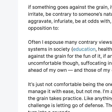
if something goes against the grain, i
irritate, be contrary to someone’s nat
aggravate, infuriate, be at odds with,
opposition to:
Often I espouse many contrary views, 
systems in society (
education
, healt
against the grain for the fun of it, if
uncomfortable though, suffocating in 
ahead of my own — and those of my
It’s just not comfortable being the o
manage it with ease, but not me. I’m 
the grain takes practice. Like anythin
challenge is letting go of defense. Th