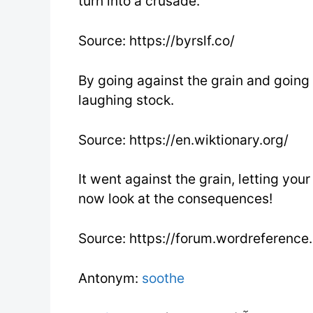
turn into a crusade.
Source: https://byrslf.co/
By going against the grain and going
laughing stock.
Source: https://en.wiktionary.org/
It went against the grain, letting you
now look at the consequences!
Source: https://forum.wordreference
Antonym:
soothe