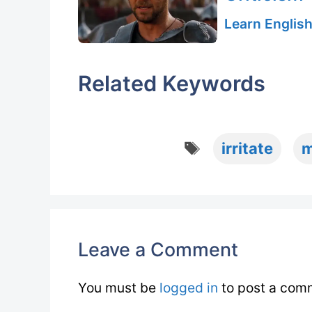
Learn English
Related Keywords
Tags
irritate
m
Leave a Comment
You must be
logged in
to post a com