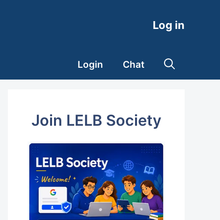
Log in
Login
Chat
Join LELB Society