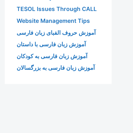
TESOL Issues Through CALL
Website Management Tips
آموزش حروف الفبای زبان فارسی
آموزش زبان فارسی با داستان
آموزش زبان فارسی به کودکان
آموزش زبان فارسی به بزرگسالان