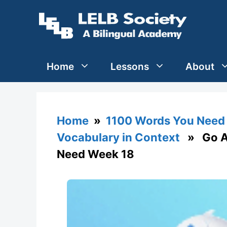
Skip
to
content
Home
Lessons
About
Home
»
1100 Words You Need 
Vocabulary in Context
» Go Ag
Need Week 18