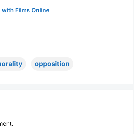
 with Films Online
orality
opposition
ment.