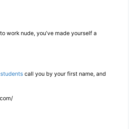
 to work nude, you’ve made yourself a
r
students
call you by your first name, and
.com/