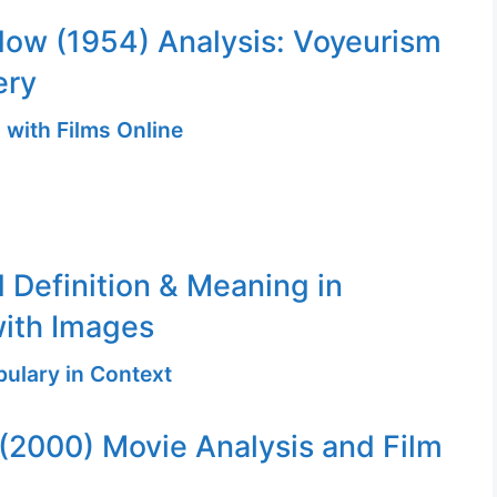
ow (1954) Analysis: Voyeurism
ery
 with Films Online
 Definition & Meaning in
ith Images
ulary in Context
 (2000) Movie Analysis and Film