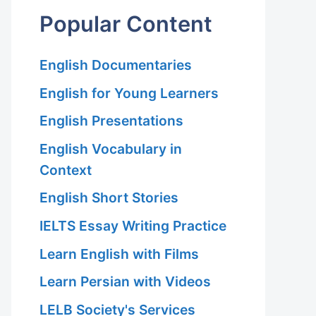
Popular Content
English Documentaries
English for Young Learners
English Presentations
English Vocabulary in
Context
English Short Stories
IELTS Essay Writing Practice
Learn English with Films
Learn Persian with Videos
LELB Society's Services