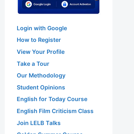
Login with Google
How to Register
View Your Profile
Take a Tour
Our Methodology
Student Opinions
English for Today Course
English Film Criticism Class
Join LELB Talks