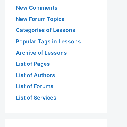
New Comments
New Forum Topics
Categories of Lessons
Popular Tags in Lessons
Archive of Lessons
List of Pages
List of Authors
List of Forums
List of Services