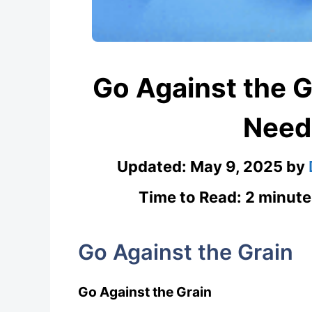
Go Against the 
Need
Updated:
May 9, 2025
by
Time to Read: 2 minute
Go Against the Grain
Go Against the Grain