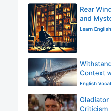
Rear Wind
and Myst
Learn English
Withstand
Context w
English Vocab
Gladiator
Criticism