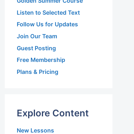
Golden Summer Course
Listen to Selected Text
Follow Us for Updates
Join Our Team
Guest Posting
Free Membership
Plans & Pricing
Explore Content
New Lessons