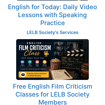
English for Today: Daily Video
Lessons with Speaking
Practice
LELB Society's Services
Free English Film Criticism
Classes for LELB Society
Members