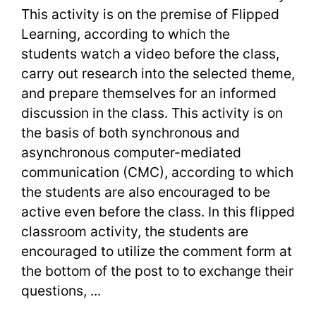
Last
This activity is on the premise of Flipped
Learning, according to which the
Words
students watch a video before the class,
carry out research into the selected theme,
and prepare themselves for an informed
discussion in the class. This activity is on
the basis of both synchronous and
asynchronous computer-mediated
communication (CMC), according to which
the students are also encouraged to be
active even before the class. In this flipped
classroom activity, the students are
encouraged to utilize the comment form at
the bottom of the post to to exchange their
questions, ...