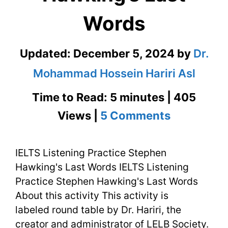
Words
Updated:
December 5, 2024
by
Dr.
Mohammad Hossein Hariri Asl
Time to Read: 5 minutes | 405
on
Views |
5 Comments
IELTS
IELTS Listening Practice Stephen
Listening
Hawking's Last Words IELTS Listening
Practice
Practice Stephen Hawking's Last Words
Stephen
About this activity This activity is
labeled round table by Dr. Hariri, the
Hawking’s
creator and administrator of LELB Society.