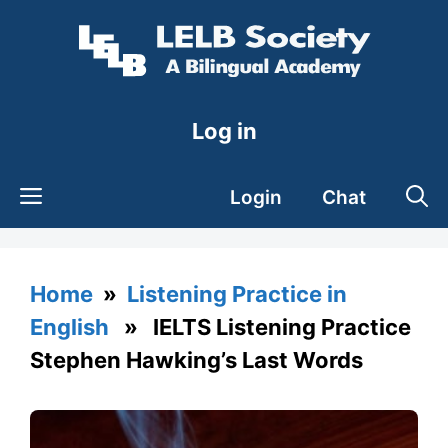
Skip
to
content
Log in
Login
Chat
Home
»
Listening Practice in
English
» IELTS Listening Practice
Stephen Hawking’s Last Words