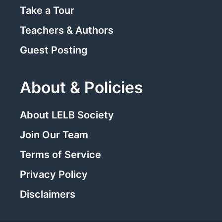
Take a Tour
Teachers & Authors
Guest Posting
About & Policies
About LELB Society
Join Our Team
Terms of Service
Privacy Policy
Disclaimers