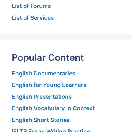
List of Forums
List of Services
Popular Content
English Documentaries
English for Young Learners
English Presentations
English Vocabulary in Context
English Short Stories
IELTS Essay Writing Practice