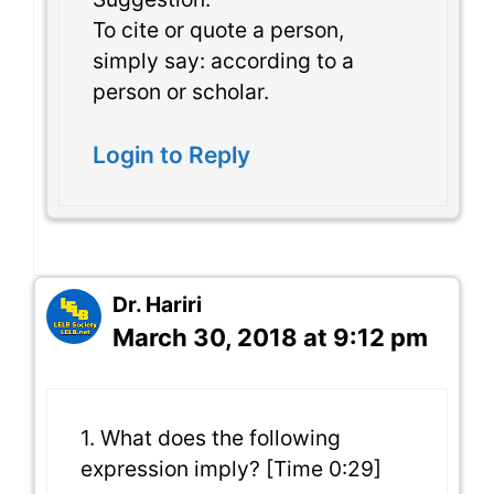
To cite or quote a person,
simply say: according to a
person or scholar.
Login to Reply
Dr. Hariri
March 30, 2018 at 9:12 pm
1. What does the following
expression imply? [Time 0:29]