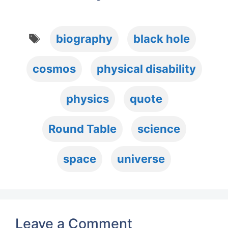
Tags
biography
black hole
cosmos
physical disability
physics
quote
Round Table
science
space
universe
Leave a Comment