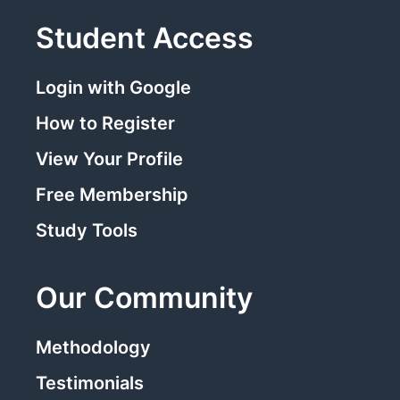
Student Access
Login with Google
How to Register
View Your Profile
Free Membership
Study Tools
Our Community
Methodology
Testimonials