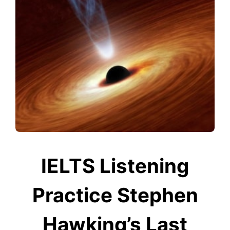
IELTS Listening
Practice Stephen
Hawking’s Last