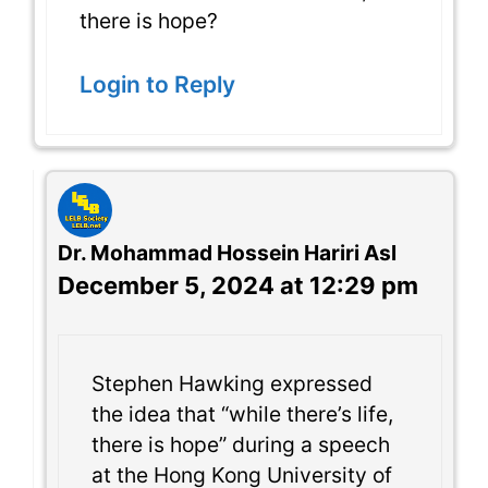
there is hope?
Login to Reply
Dr. Mohammad Hossein Hariri Asl
December 5, 2024 at 12:29 pm
Stephen Hawking expressed
the idea that “while there’s life,
there is hope” during a speech
at the Hong Kong University of