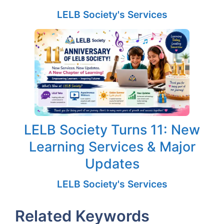
LELB Society's Services
LELB Society Turns 11: New
Learning Services & Major
Updates
LELB Society's Services
Related Keywords