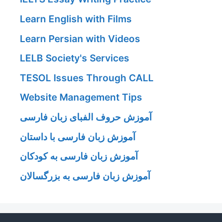
Learn English with Films
Learn Persian with Videos
LELB Society's Services
TESOL Issues Through CALL
Website Management Tips
آموزش حروف الفبای زبان فارسی
آموزش زبان فارسی با داستان
آموزش زبان فارسی به کودکان
آموزش زبان فارسی به بزرگسالان