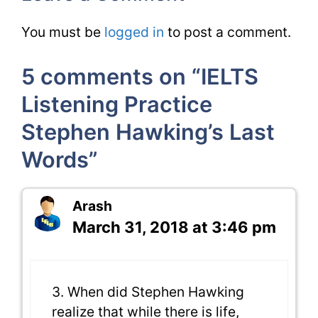
You must be
logged in
to post a comment.
5 comments on “IELTS
Listening Practice
Stephen Hawking’s Last
Words”
Arash
March 31, 2018 at 3:46 pm
3. When did Stephen Hawking
realize that while there is life,