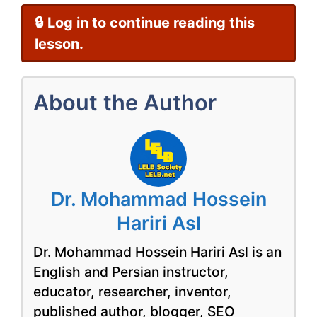
🔒 Log in to continue reading this
lesson.
About the Author
Dr. Mohammad Hossein
Hariri Asl
Dr. Mohammad Hossein Hariri Asl is an
English and Persian instructor,
educator, researcher, inventor,
published author, blogger, SEO