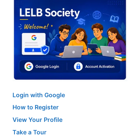
Login with Google
How to Register
View Your Profile
Take a Tour