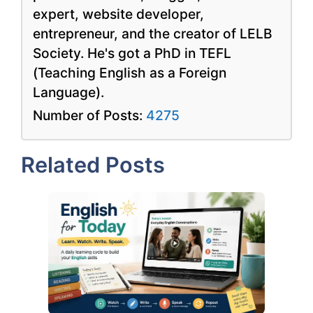
expert, website developer,
entrepreneur, and the creator of LELB
Society. He's got a PhD in TEFL
(Teaching English as a Foreign
Language).
Number of Posts:
4275
Related Posts