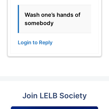
Wash one’s hands of
somebody
Login to Reply
Join LELB Society