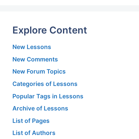
Explore Content
New Lessons
New Comments
New Forum Topics
Categories of Lessons
Popular Tags in Lessons
Archive of Lessons
List of Pages
List of Authors