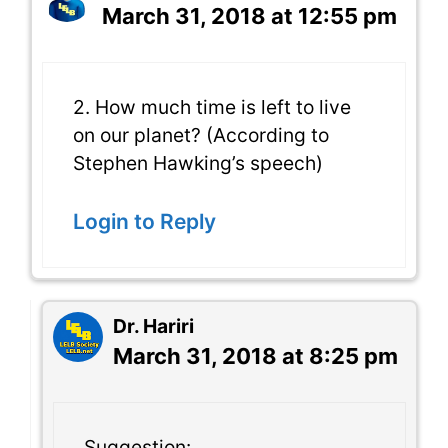
March 31, 2018 at 12:55 pm
2. How much time is left to live
on our planet? (According to
Stephen Hawking’s speech)
Login to Reply
Dr. Hariri
March 31, 2018 at 8:25 pm
Suggestion: