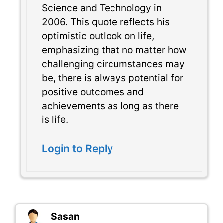
Science and Technology in
2006. This quote reflects his
optimistic outlook on life,
emphasizing that no matter how
challenging circumstances may
be, there is always potential for
positive outcomes and
achievements as long as there
is life.
Login to Reply
Sasan