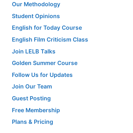
Our Methodology
Student Opinions
English for Today Course
English Film Criticism Class
Join LELB Talks
Golden Summer Course
Follow Us for Updates
Join Our Team
Guest Posting
Free Membership
Plans & Pricing