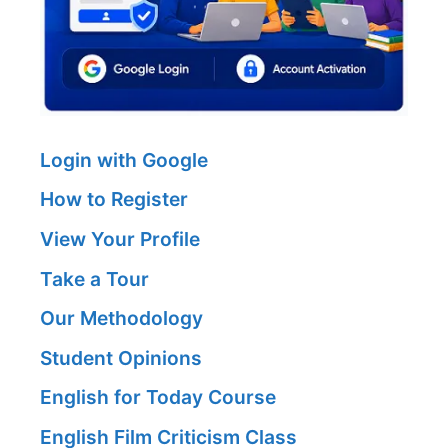
Login with Google
How to Register
View Your Profile
Take a Tour
Our Methodology
Student Opinions
English for Today Course
English Film Criticism Class