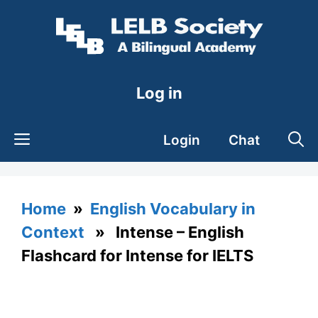
Skip
to
content
Log in
Login
Chat
Home
»
English Vocabulary in
Context
» Intense – English
Flashcard for Intense for IELTS