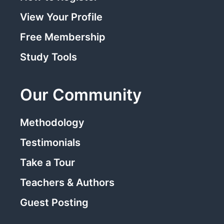
View Your Profile
Free Membership
Study Tools
Our Community
Methodology
Testimonials
Take a Tour
Teachers & Authors
Guest Posting