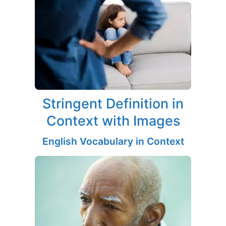
Stringent Definition in
Context with Images
English Vocabulary in Context