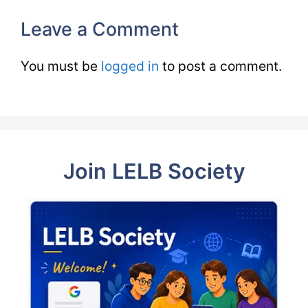
Leave a Comment
You must be
logged in
to post a comment.
Join LELB Society