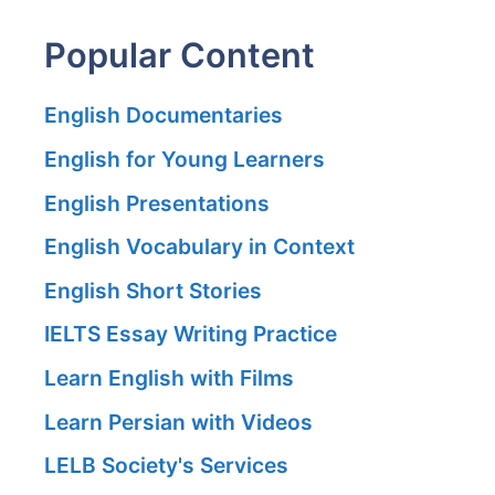
Popular Content
English Documentaries
English for Young Learners
English Presentations
English Vocabulary in Context
English Short Stories
IELTS Essay Writing Practice
Learn English with Films
Learn Persian with Videos
LELB Society's Services