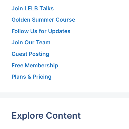
Join LELB Talks
Golden Summer Course
Follow Us for Updates
Join Our Team
Guest Posting
Free Membership
Plans & Pricing
Explore Content