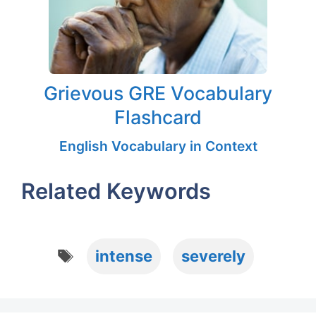
Grievous GRE Vocabulary
Flashcard
English Vocabulary in Context
Related Keywords
Tags
intense
severely