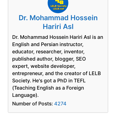
Dr. Mohammad Hossein
Hariri Asl
Dr. Mohammad Hossein Hariri Asl is an
English and Persian instructor,
educator, researcher, inventor,
published author, blogger, SEO
expert, website developer,
entrepreneur, and the creator of LELB
Society. He's got a PhD in TEFL
(Teaching English as a Foreign
Language).
Number of Posts:
4274