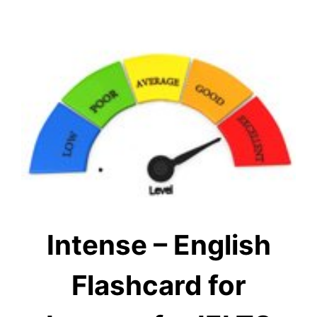
Intense – English
Flashcard for