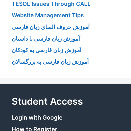
TESOL Issues Through CALL
Website Management Tips
آموزش حروف الفبای زبان فارسی
آموزش زبان فارسی با داستان
آموزش زبان فارسی به کودکان
آموزش زبان فارسی به بزرگسالان
Student Access
Login with Google
How to Register