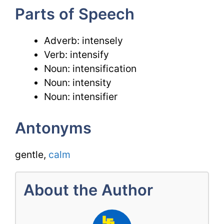
Parts of Speech
Adverb: intensely
Verb: intensify
Noun: intensification
Noun: intensity
Noun: intensifier
Antonyms
gentle,
calm
About the Author