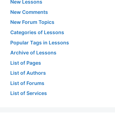
New Lessons
New Comments
New Forum Topics
Categories of Lessons
Popular Tags in Lessons
Archive of Lessons
List of Pages
List of Authors
List of Forums
List of Services