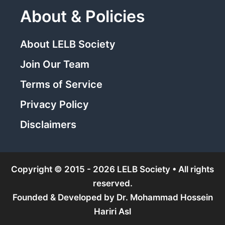
About & Policies
About LELB Society
Join Our Team
Terms of Service
Privacy Policy
Disclaimers
Copyright © 2015 - 2026 LELB Society • All rights
reserved.
Founded & Developed by
Dr. Mohammad Hossein
Hariri Asl