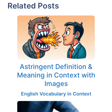
Related Posts
Astringent Definition &
Meaning in Context with
Images
English Vocabulary in Context