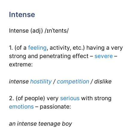
for
Intense
IELTS
Intense (adj) /ɪnˈtents/
1. (of a
feeling
, activity, etc.) having a very
strong and penetrating effect –
severe
–
extreme:
intense
hostility
/
competition
/ dislike
2. (of people) very
serious
with strong
emotions
– passionate:
an intense teenage boy