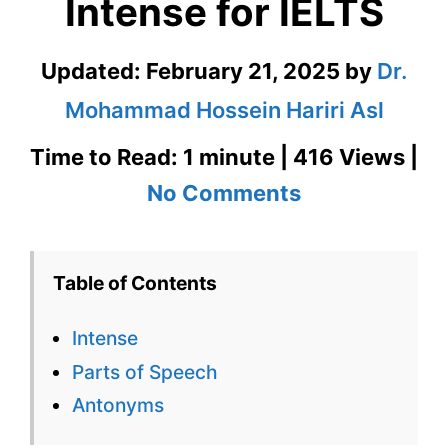
Intense for IELTS
Updated:
February 21, 2025
by
Dr.
Mohammad Hossein Hariri Asl
Time to Read: 1 minute | 416 Views |
on
No Comments
Intense
–
Table of Contents
English
Intense
Flashcard
Parts of Speech
for
Antonyms
Intense