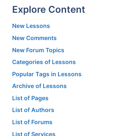
Explore Content
New Lessons
New Comments
New Forum Topics
Categories of Lessons
Popular Tags in Lessons
Archive of Lessons
List of Pages
List of Authors
List of Forums
List of Services