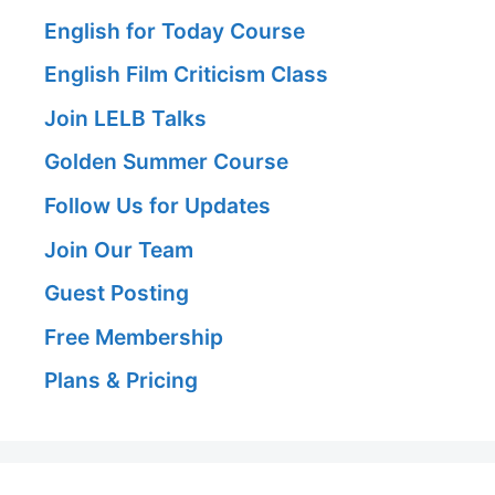
English for Today Course
English Film Criticism Class
Join LELB Talks
Golden Summer Course
Follow Us for Updates
Join Our Team
Guest Posting
Free Membership
Plans & Pricing