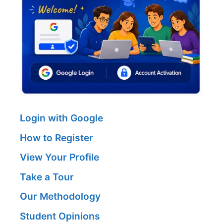
Login with Google
How to Register
View Your Profile
Take a Tour
Our Methodology
Student Opinions