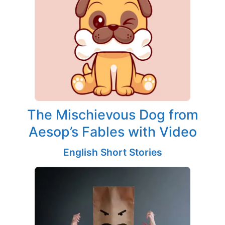
The Mischievous Dog from
Aesop’s Fables with Video
English Short Stories