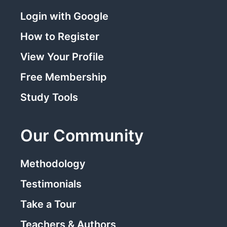
Login with Google
How to Register
View Your Profile
Free Membership
Study Tools
Our Community
Methodology
Testimonials
Take a Tour
Teachers & Authors