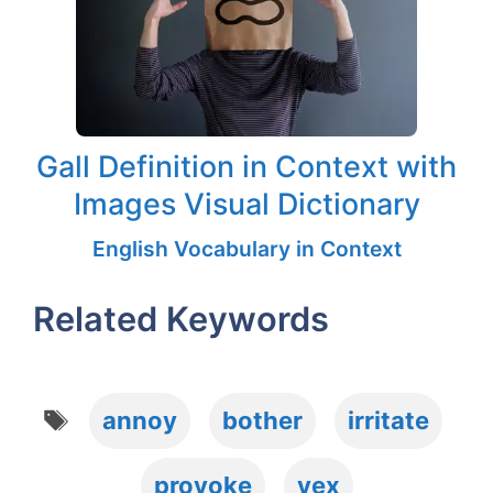
Gall Definition in Context with
Images Visual Dictionary
English Vocabulary in Context
Related Keywords
Tags
annoy
bother
irritate
provoke
vex