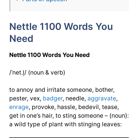
Week
14
Nettle 1100 Words You
Day
Need
1
Nettle 1100 Words You Need
/ˈnet.ļ/ (noun & verb)
to annoy and irritate someone, bother,
pester, vex,
badger
, needle,
aggravate
,
enrage
, provoke, hassle, bedevil, tease,
get in one’s hair, to sting someone – (noun):
a wild type of plant with stinging leaves: