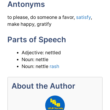
Antonyms
to please, do someone a favor,
satisfy
,
make happy, gratify
Parts of Speech
Adjective: nettled
Noun: nettle
Noun: nettle
rash
About the Author