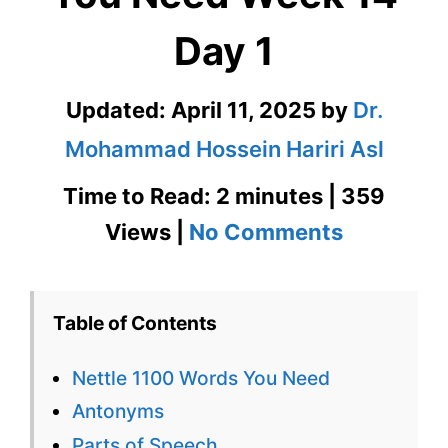
Day 1
Updated:
April 11, 2025
by
Dr.
Mohammad Hossein Hariri Asl
Time to Read: 2 minutes | 359
on
Views |
No Comments
Nettle
1100
Table of Contents
Words
Nettle 1100 Words You Need
You
Antonyms
Need
Parts of Speech