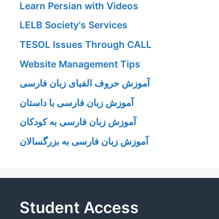
Learn Persian with Videos
LELB Society's Services
TESOL Issues Through CALL
Website Management Tips
آموزش حروف الفبای زبان فارسی
آموزش زبان فارسی با داستان
آموزش زبان فارسی به کودکان
آموزش زبان فارسی به بزرگسالان
Student Access