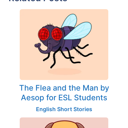
The Flea and the Man by
Aesop for ESL Students
English Short Stories