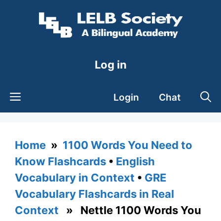
Skip
to
content
Log in
Login
Chat
Home
»
1100 Words You Need to
Know Flashcards
•
English
Vocabulary in Context
•
GRE
Vocabulary Flashcards in Real
Context
» Nettle 1100 Words You