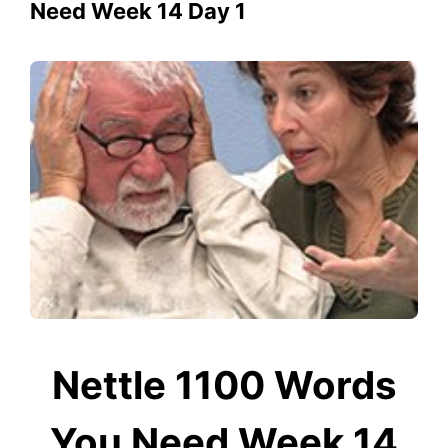
Need Week 14 Day 1
Nettle 1100 Words
You Need Week 14