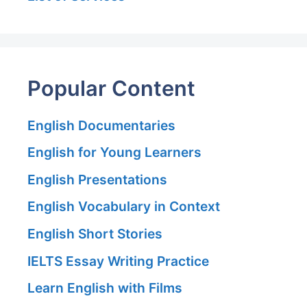
Popular Content
English Documentaries
English for Young Learners
English Presentations
English Vocabulary in Context
English Short Stories
IELTS Essay Writing Practice
Learn English with Films