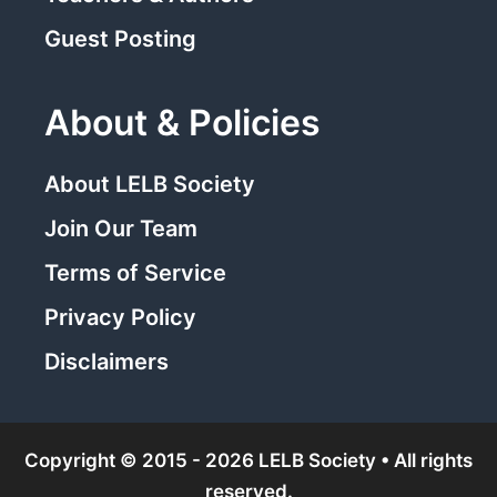
Guest Posting
About & Policies
About LELB Society
Join Our Team
Terms of Service
Privacy Policy
Disclaimers
Copyright © 2015 - 2026 LELB Society • All rights
reserved.