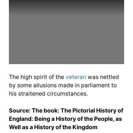
The high spirit of the
veteran
was nettled
by some allusions made in parliament to
his straitened circumstances.
Source: The book: The Pictorial History of
England: Being a History of the People, as
Well as a History of the Kingdom