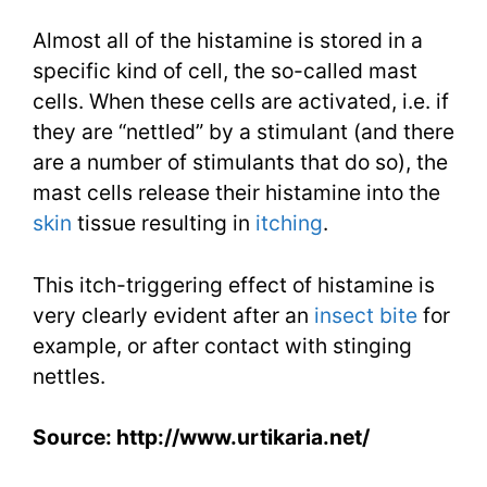
Almost all of the histamine is stored in a
specific kind of cell, the so-called mast
cells. When these cells are activated, i.e. if
they are “nettled” by a stimulant (and there
are a number of stimulants that do so), the
mast cells release their histamine into the
skin
tissue resulting in
itching
.
This itch-triggering effect of histamine is
very clearly evident after an
insect bite
for
example, or after contact with stinging
nettles.
Source: http://www.urtikaria.net/