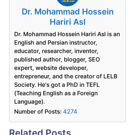
Dr. Mohammad Hossein
Hariri Asl
Dr. Mohammad Hossein Hariri Asl is an
English and Persian instructor,
educator, researcher, inventor,
published author, blogger, SEO
expert, website developer,
entrepreneur, and the creator of LELB
Society. He's got a PhD in TEFL
(Teaching English as a Foreign
Language).
Number of Posts:
4274
Related Posts