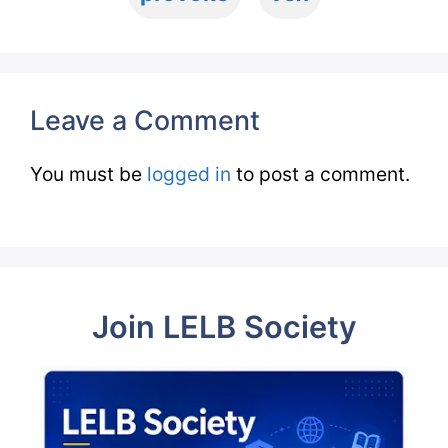
Leave a Comment
You must be
logged in
to post a comment.
Join LELB Society