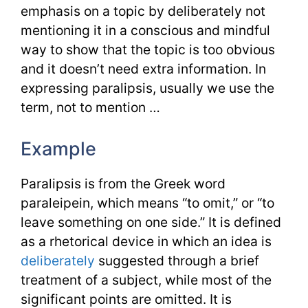
emphasis on a topic by deliberately not
mentioning it in a conscious and mindful
way to show that the topic is too obvious
and it doesn’t need extra information. In
expressing paralipsis, usually we use the
term, not to mention …
Example
Paralipsis is from the Greek word
paraleipein, which means “to omit,” or “to
leave something on one side.” It is defined
as a rhetorical device in which an idea is
deliberately
suggested through a brief
treatment of a subject, while most of the
significant points are omitted. It is