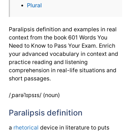
Plural
601
Words
Paralipsis definition and examples in real
context from the book 601 Words You
Need to Know to Pass Your Exam. Enrich
your advanced vocabulary in context and
practice reading and listening
comprehension in real-life situations and
short passages.
/ˌparəˈlɪpsɪs/ (noun)
Paralipsis definition
a
rhetorical
device in literature to puts