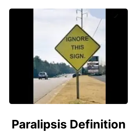
Paralipsis Definition