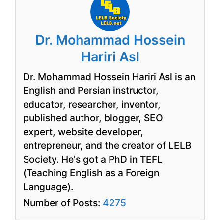
Dr. Mohammad Hossein
Hariri Asl
Dr. Mohammad Hossein Hariri Asl is an
English and Persian instructor,
educator, researcher, inventor,
published author, blogger, SEO
expert, website developer,
entrepreneur, and the creator of LELB
Society. He's got a PhD in TEFL
(Teaching English as a Foreign
Language).
Number of Posts:
4275