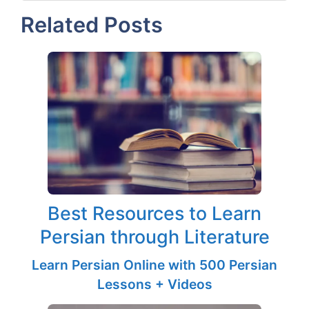
Related Posts
Best Resources to Learn
Persian through Literature
Learn Persian Online with 500 Persian
Lessons + Videos