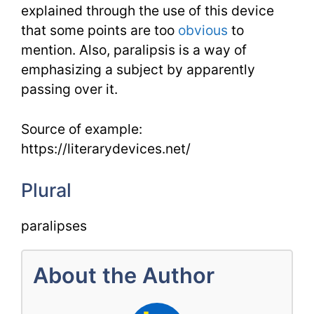
explained through the use of this device
that some points are too
obvious
to
mention. Also, paralipsis is a way of
emphasizing a subject by apparently
passing over it.
Source of example:
https://literarydevices.net/
Plural
paralipses
About the Author