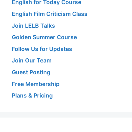
English for Today Course
English Film Criticism Class
Join LELB Talks
Golden Summer Course
Follow Us for Updates
Join Our Team
Guest Posting
Free Membership
Plans & Pricing