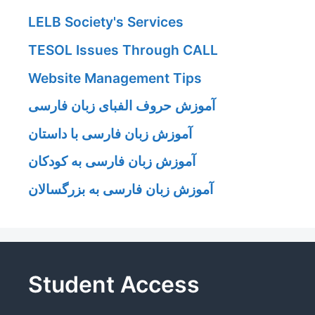
LELB Society's Services
TESOL Issues Through CALL
Website Management Tips
آموزش حروف الفبای زبان فارسی
آموزش زبان فارسی با داستان
آموزش زبان فارسی به کودکان
آموزش زبان فارسی به بزرگسالان
Student Access