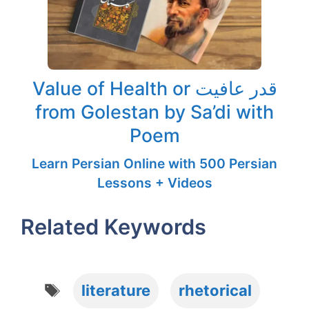
Value of Health or قدر عافیت
from Golestan by Sa’di with
Poem
Learn Persian Online with 500 Persian
Lessons + Videos
Related Keywords
Tags
literature
rhetorical