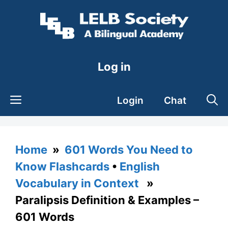
Skip
to
content
Log in
Login
Chat
Home
»
601 Words You Need to
Know Flashcards
•
English
Vocabulary in Context
»
Paralipsis Definition & Examples –
601 Words