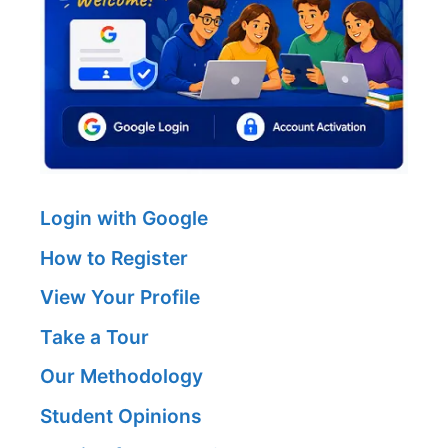
Login with Google
How to Register
View Your Profile
Take a Tour
Our Methodology
Student Opinions