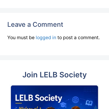
Leave a Comment
You must be
logged in
to post a comment.
Join LELB Society