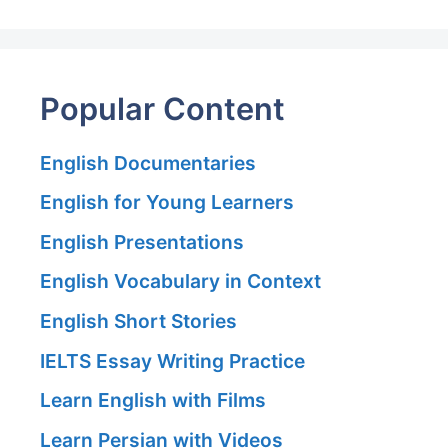
Popular Content
English Documentaries
English for Young Learners
English Presentations
English Vocabulary in Context
English Short Stories
IELTS Essay Writing Practice
Learn English with Films
Learn Persian with Videos