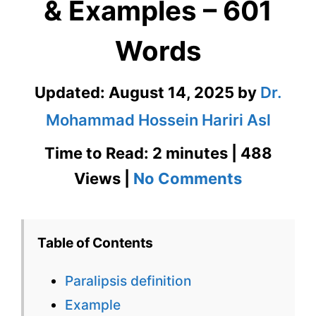
& Examples – 601
Words
Updated:
August 14, 2025
by
Dr.
Mohammad Hossein Hariri Asl
Time to Read: 2 minutes | 488
on
Views |
No Comments
Paralipsis
Definition
Table of Contents
&
Paralipsis definition
Examples
Example
–