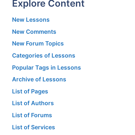
Explore Content
New Lessons
New Comments
New Forum Topics
Categories of Lessons
Popular Tags in Lessons
Archive of Lessons
List of Pages
List of Authors
List of Forums
List of Services