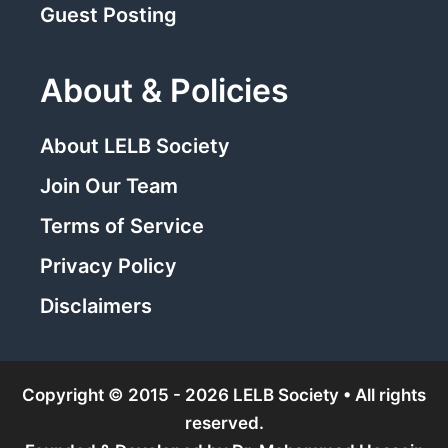
Guest Posting
About & Policies
About LELB Society
Join Our Team
Terms of Service
Privacy Policy
Disclaimers
Copyright © 2015 - 2026 LELB Society • All rights
reserved.