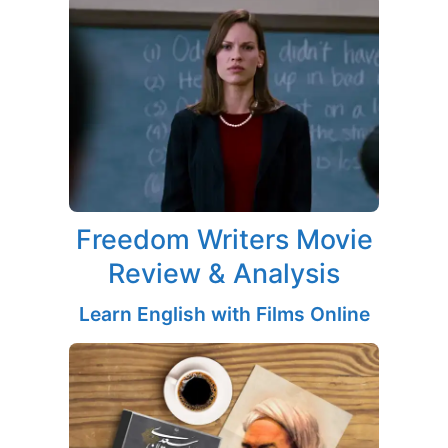
Freedom Writers Movie
Review & Analysis
Learn English with Films Online