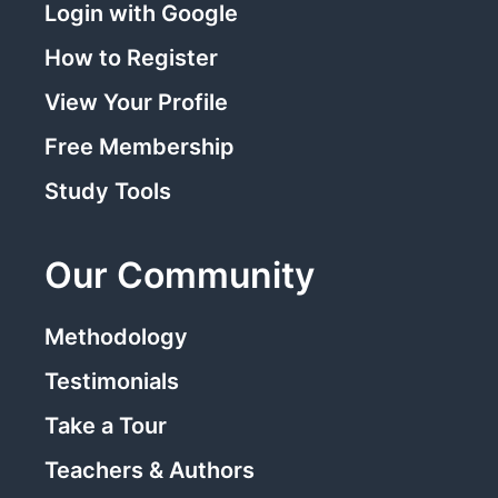
Login with Google
How to Register
View Your Profile
Free Membership
Study Tools
Our Community
Methodology
Testimonials
Take a Tour
Teachers & Authors