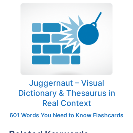
Juggernaut – Visual
Dictionary & Thesaurus in
Real Context
601 Words You Need to Know Flashcards