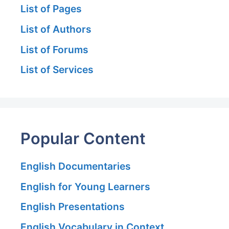
List of Pages
List of Authors
List of Forums
List of Services
Popular Content
English Documentaries
English for Young Learners
English Presentations
English Vocabulary in Context