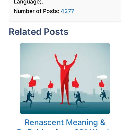
Language).
Number of Posts:
4277
Related Posts
Renascent Meaning &