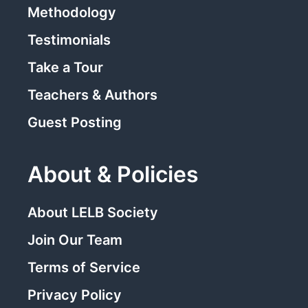
Methodology
Testimonials
Take a Tour
Teachers & Authors
Guest Posting
About & Policies
About LELB Society
Join Our Team
Terms of Service
Privacy Policy