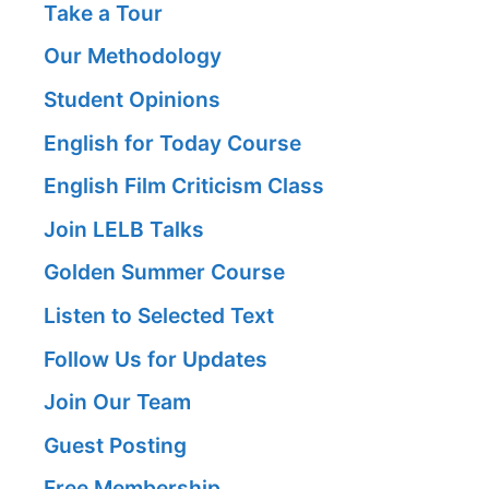
Take a Tour
Our Methodology
Student Opinions
English for Today Course
English Film Criticism Class
Join LELB Talks
Golden Summer Course
Listen to Selected Text
Follow Us for Updates
Join Our Team
Guest Posting
Free Membership