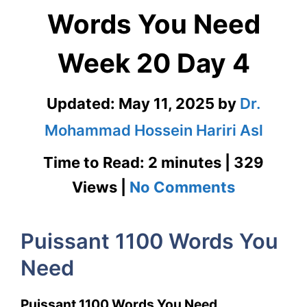
Words You Need
Week 20 Day 4
Updated:
May 11, 2025
by
Dr.
Mohammad Hossein Hariri Asl
Time to Read: 2 minutes | 329
on
Views |
No Comments
Puissant
Puissant 1100 Words You
1100
Need
Words
You
Puissant 1100 Words You Need