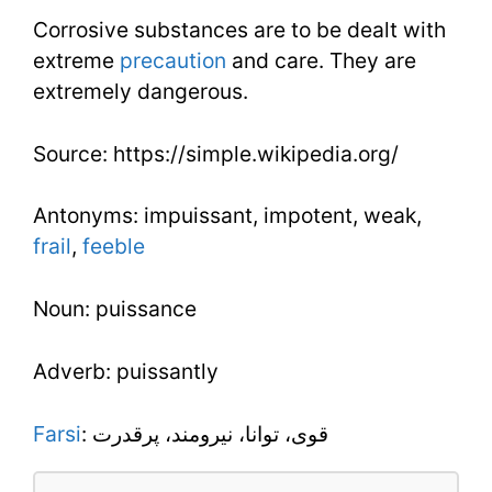
Corrosive substances are to be dealt with
extreme
precaution
and care. They are
extremely dangerous.
Source: https://simple.wikipedia.org/
Antonyms: impuissant, impotent, weak,
frail
,
feeble
Noun: puissance
Adverb: puissantly
Farsi
: قوی، توانا، نیرومند، پرقدرت