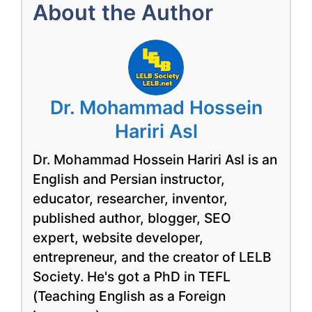
About the Author
Dr. Mohammad Hossein
Hariri Asl
Dr. Mohammad Hossein Hariri Asl is an
English and Persian instructor,
educator, researcher, inventor,
published author, blogger, SEO
expert, website developer,
entrepreneur, and the creator of LELB
Society. He's got a PhD in TEFL
(Teaching English as a Foreign