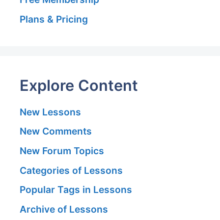
Plans & Pricing
Explore Content
New Lessons
New Comments
New Forum Topics
Categories of Lessons
Popular Tags in Lessons
Archive of Lessons