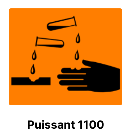
Puissant 1100