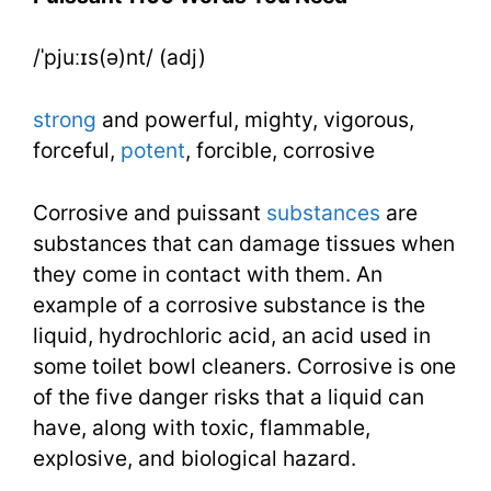
Need
/ˈpjuːɪs(ə)nt/ (adj)
Week
20
strong
and powerful, mighty, vigorous,
Day
forceful,
potent
, forcible, corrosive
4
Corrosive and puissant
substances
are
substances that can damage tissues when
they come in contact with them. An
example of a corrosive substance is the
liquid, hydrochloric acid, an acid used in
some toilet bowl cleaners. Corrosive is one
of the five danger risks that a liquid can
have, along with toxic, flammable,
explosive, and biological hazard.