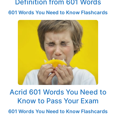
Definition from 601 Words
601 Words You Need to Know Flashcards
Acrid 601 Words You Need to
Know to Pass Your Exam
601 Words You Need to Know Flashcards