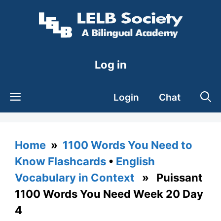
Skip
to
content
Log in
Login
Chat
Home
»
1100 Words You Need to
Know Flashcards
•
English
Vocabulary in Context
» Puissant
1100 Words You Need Week 20 Day
4