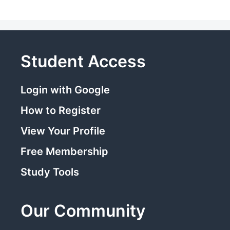
Student Access
Login with Google
How to Register
View Your Profile
Free Membership
Study Tools
Our Community