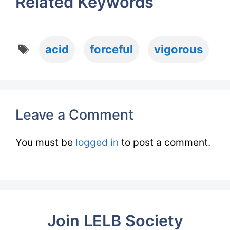
Related Keywords
Tags
acid
forceful
vigorous
Leave a Comment
You must be
logged in
to post a comment.
Join LELB Society