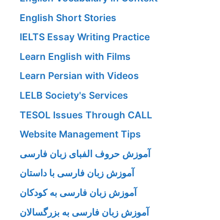
English Short Stories
IELTS Essay Writing Practice
Learn English with Films
Learn Persian with Videos
LELB Society's Services
TESOL Issues Through CALL
Website Management Tips
آموزش حروف الفبای زبان فارسی
آموزش زبان فارسی با داستان
آموزش زبان فارسی به کودکان
آموزش زبان فارسی به بزرگسالان