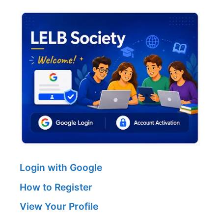
Login with Google
How to Register
View Your Profile