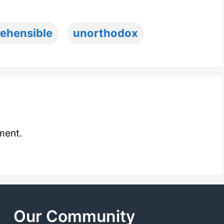
rehensible
unorthodox
ment.
Our Community