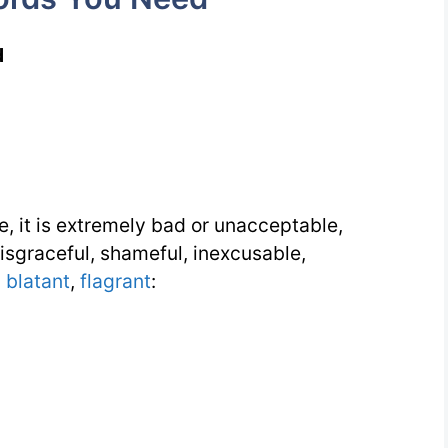
d
e, it is extremely bad or unacceptable,
sgraceful, shameful, inexcusable,
,
blatant
,
flagrant
: