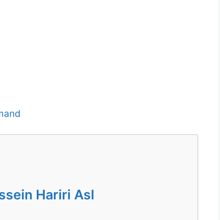
imand
ein Hariri Asl