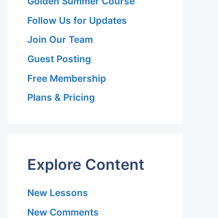
Golden Summer Course
Follow Us for Updates
Join Our Team
le
Guest Posting
Free Membership
Plans & Pricing
Explore Content
New Lessons
New Comments