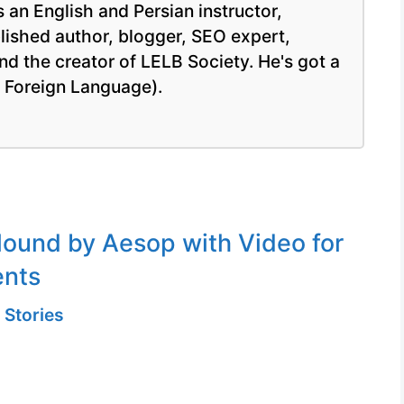
 an English and Persian instructor,
blished author, blogger, SEO expert,
nd the creator of LELB Society. He's got a
a Foreign Language).
ound by Aesop with Video for
ents
 Stories