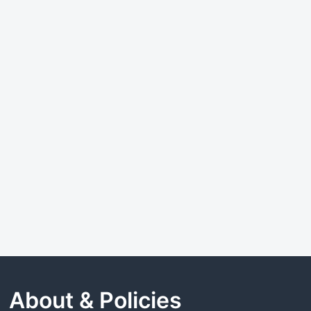
About & Policies