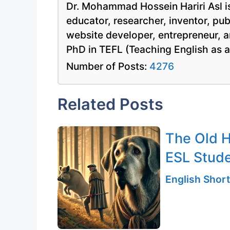
Dr. Mohammad Hossein Hariri Asl is
educator, researcher, inventor, pu
website developer, entrepreneur, a
PhD in TEFL (Teaching English as 
Number of Posts:
4276
Related Posts
The Old H
ESL Stud
English Short