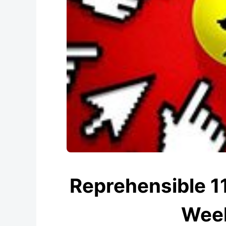
Reprehensible 
Week