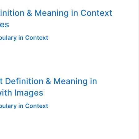
finition & Meaning in Context
ges
ulary in Context
t Definition & Meaning in
ith Images
ulary in Context