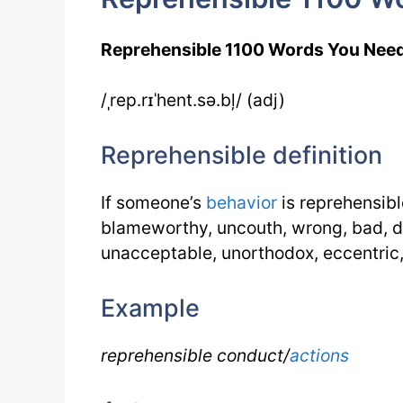
Reprehensible 1100 Words You Nee
/ˌrep.rɪˈhent.sə.bļ/ (adj)
Reprehensible definition
If someone’s
behavior
is reprehensibl
blameworthy, uncouth, wrong, bad, di
unacceptable, unorthodox, eccentric
Example
reprehensible conduct/
actions