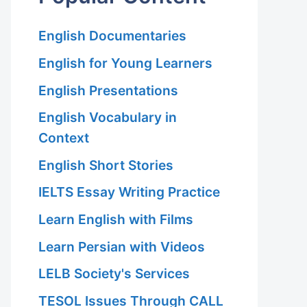
English Documentaries
English for Young Learners
English Presentations
English Vocabulary in
Context
English Short Stories
IELTS Essay Writing Practice
Learn English with Films
Learn Persian with Videos
LELB Society's Services
TESOL Issues Through CALL