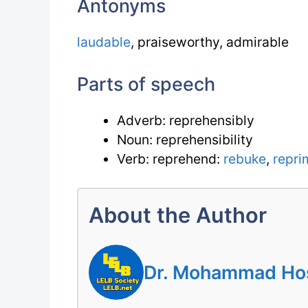
Antonyms
laudable
, praiseworthy, admirable
Parts of speech
Adverb: reprehensibly
Noun: reprehensibility
Verb: reprehend:
rebuke
,
repr
About the Author
Dr. Mohammad Hoss