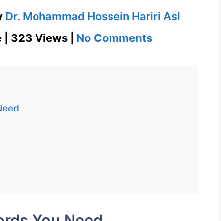
y
Dr. Mohammad Hossein Hariri Asl
on
e | 323 Views |
No Comments
Reprehensib
1100
Words
You
Need
Need
Week
7
Day
1
ords You Need