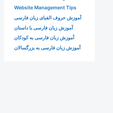
Website Management Tips
آموزش حروف الفبای زبان فارسی
آموزش زبان فارسی با داستان
آموزش زبان فارسی به کودکان
آموزش زبان فارسی به بزرگسالان