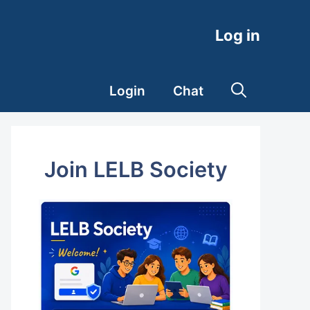
Log in
Login
Chat
Join LELB Society