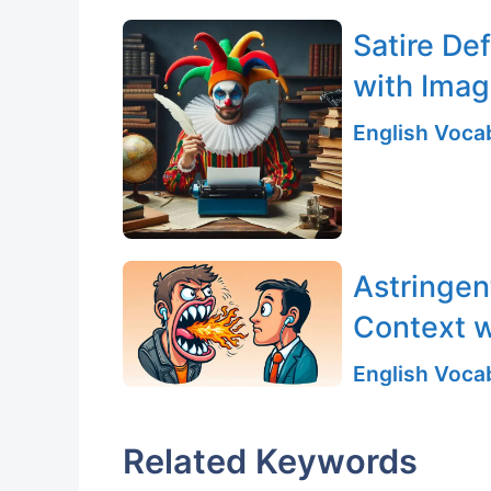
Satire De
with Ima
English Vocab
Astringen
Context w
English Vocab
Related Keywords