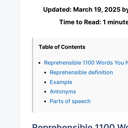
Updated:
March 19, 2025
b
Time to Read: 1 minut
Table of Contents
Reprehensible 1100 Words You 
Reprehensible definition
Example
Antonyms
Parts of speech
Reprehensible 1100 W