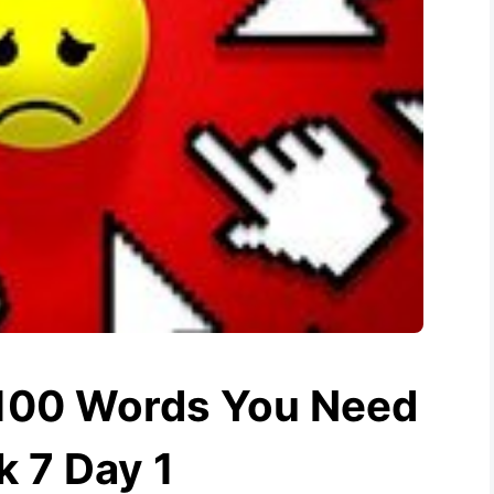
1100 Words You Need
 7 Day 1