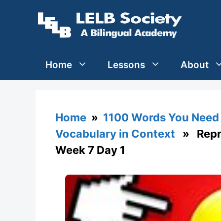
Skip
to
content
Home
Lessons
About
Home
»
1100 Words You Need 
Vocabulary in Context
» Repre
Week 7 Day 1