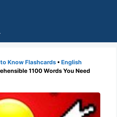
to Know Flashcards
•
English
hensible 1100 Words You Need