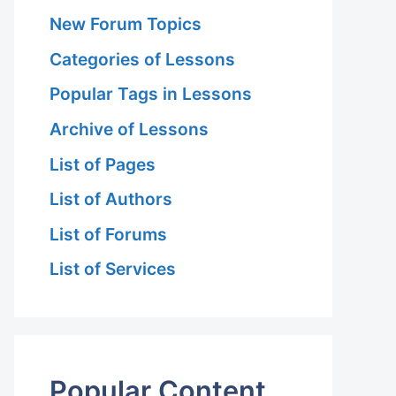
New Forum Topics
Categories of Lessons
Popular Tags in Lessons
Archive of Lessons
List of Pages
List of Authors
List of Forums
List of Services
Popular Content