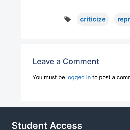
Tags
criticize
rep
Leave a Comment
You must be
logged in
to post a com
Student Access