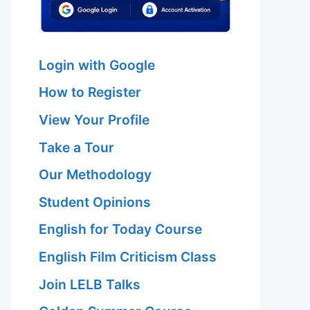
Login with Google
How to Register
View Your Profile
Take a Tour
Our Methodology
Student Opinions
English for Today Course
English Film Criticism Class
Join LELB Talks