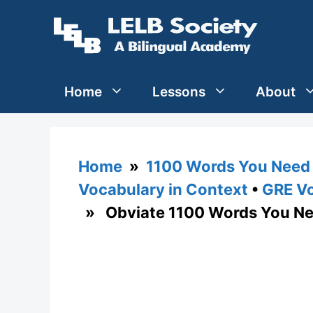
Skip
to
content
Home
Lessons
About
Home
»
1100 Words You Need 
Vocabulary in Context
•
GRE Vo
» Obviate 1100 Words You Ne