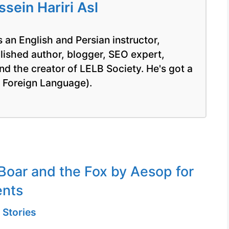
ein Hariri Asl
 an English and Persian instructor,
blished author, blogger, SEO expert,
nd the creator of LELB Society. He's got a
a Foreign Language).
Boar and the Fox by Aesop for
ents
 Stories