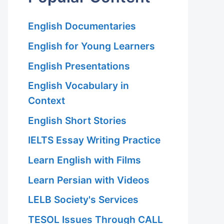
English Documentaries
English for Young Learners
English Presentations
English Vocabulary in
Context
English Short Stories
IELTS Essay Writing Practice
Learn English with Films
Learn Persian with Videos
LELB Society's Services
TESOL Issues Through CALL