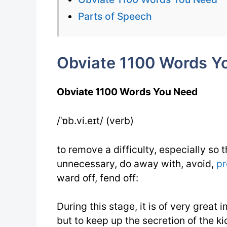
Parts of Speech
Obviate 1100 Words Y
Obviate 1100 Words You Need
/ˈɒb.vi.eɪt/ (verb)
to remove a difficulty, especially so 
unnecessary, do away with, avoid,
pr
ward off, fend off:
During this stage, it is of very great
but to keep up the secretion of the ki