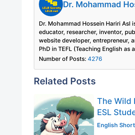
Dr. Mohammad Hoss
Dr. Mohammad Hossein Hariri Asl is
educator, researcher, inventor, pu
website developer, entrepreneur, a
PhD in TEFL (Teaching English as 
Number of Posts:
4276
Related Posts
The Wild 
ESL Stud
English Short