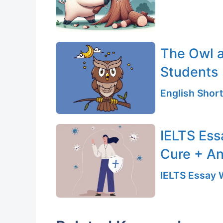
The Owl a
Students
English Short
IELTS Ess
Cure + An
IELTS Essay W