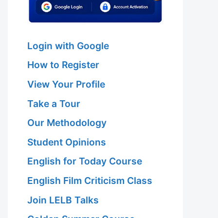
Login with Google
How to Register
View Your Profile
Take a Tour
Our Methodology
Student Opinions
English for Today Course
English Film Criticism Class
Join LELB Talks