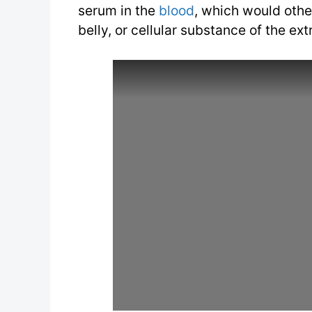
serum in the
blood
, which would othe
belly, or cellular substance of the ex