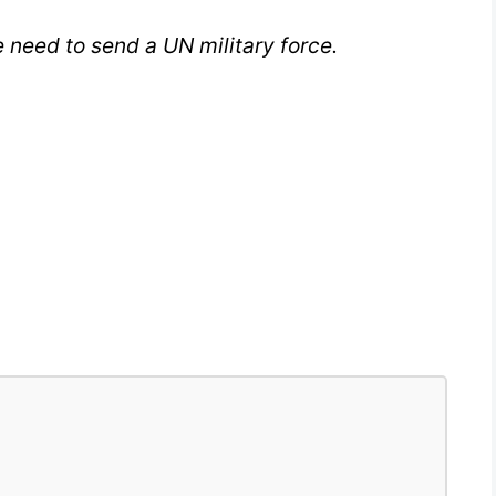
 need to send a UN military force.