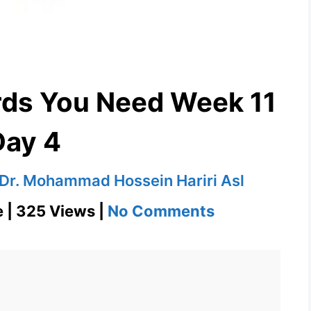
rds You Need Week 11
Day 4
Dr. Mohammad Hossein Hariri Asl
on
e | 325 Views |
No Comments
Obviate
1100
Words
You