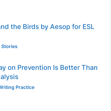
nd the Birds by Aesop for ESL
 Stories
ay on Prevention Is Better Than
alysis
riting Practice