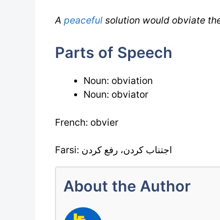
A
peaceful
solution would obviate the
Parts of Speech
Noun: obviation
Noun: obviator
French: obvier
Farsi: اجتناب کردن، رفع کردن
About the Author