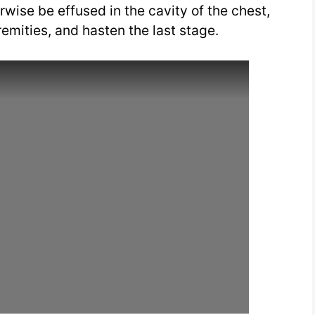
rwise be effused in the cavity of the chest,
tremities, and hasten the last stage.