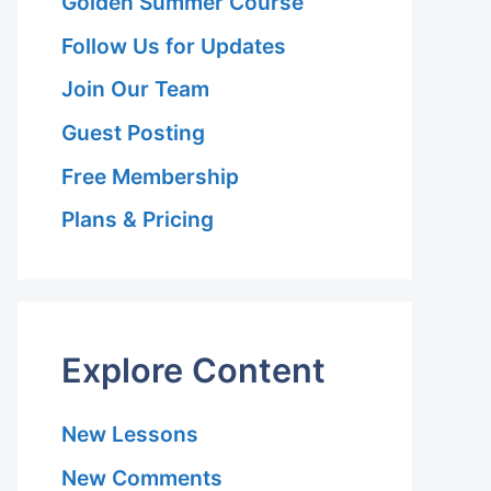
Golden Summer Course
Follow Us for Updates
Join Our Team
Guest Posting
Free Membership
Plans & Pricing
Explore Content
New Lessons
New Comments