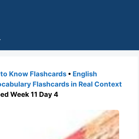
to Know Flashcards
•
English
cabulary Flashcards in Real Context
ed Week 11 Day 4