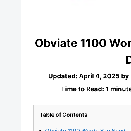
Obviate 1100 Wo
Updated:
April 4, 2025
by
Time to Read: 1 minut
Table of Contents
Obviate 1100 Words You Need