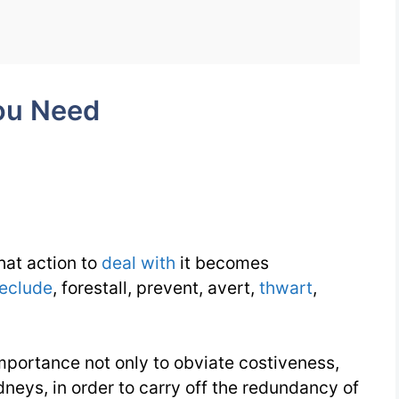
Need
Week
11
ou Need
Day
4
that action to
deal with
it becomes
eclude
, forestall, prevent, avert,
thwart
,
 importance not only to obviate costiveness,
dneys, in order to carry off the redundancy of