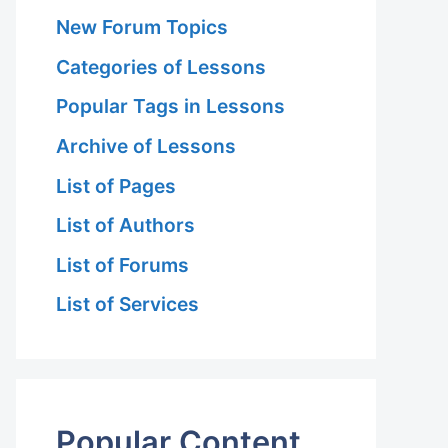
New Forum Topics
Categories of Lessons
Popular Tags in Lessons
Archive of Lessons
List of Pages
List of Authors
List of Forums
List of Services
Popular Content