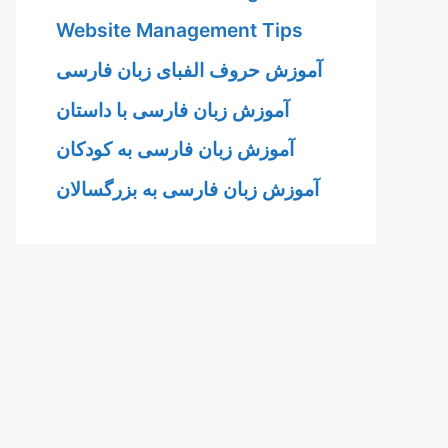
Website Management Tips
آموزش حروف الفبای زبان فارسی
آموزش زبان فارسی با داستان
آموزش زبان فارسی به کودکان
آموزش زبان فارسی به بزرگسالان