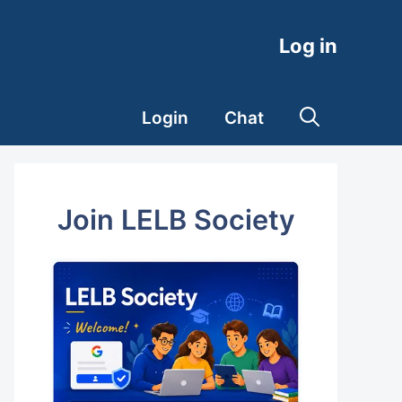
Log in
Login
Chat
Join LELB Society