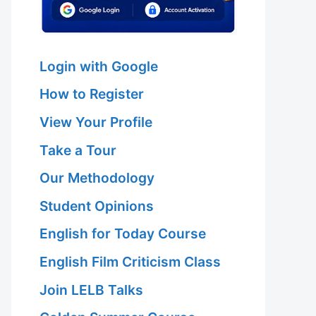
Login with Google
How to Register
View Your Profile
Take a Tour
Our Methodology
Student Opinions
English for Today Course
English Film Criticism Class
Join LELB Talks