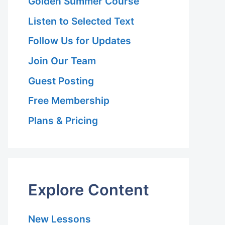
Golden Summer Course
Listen to Selected Text
Follow Us for Updates
Join Our Team
Guest Posting
Free Membership
Plans & Pricing
Explore Content
New Lessons