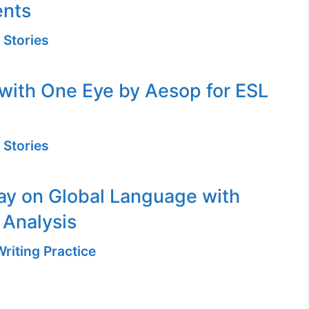
ents
 Stories
with One Eye by Aesop for ESL
 Stories
ay on Global Language with
 Analysis
riting Practice