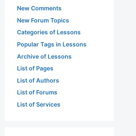
New Comments
New Forum Topics
Categories of Lessons
Popular Tags in Lessons
Archive of Lessons
List of Pages
List of Authors
List of Forums
List of Services