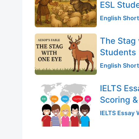
ESL Stud
English Short
The Stag 
Students
English Short
IELTS Ess
Scoring &
IELTS Essay W