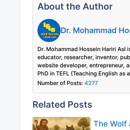
About the Author
Dr. Mohammad Hoss
Dr. Mohammad Hossein Hariri Asl is
educator, researcher, inventor, pu
website developer, entrepreneur, a
PhD in TEFL (Teaching English as 
Number of Posts:
4277
Related Posts
The Wolf 