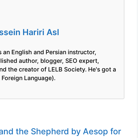
ein Hariri Asl
 an English and Persian instructor,
blished author, blogger, SEO expert,
nd the creator of LELB Society. He's got a
a Foreign Language).
and the Shepherd by Aesop for