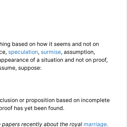
thing based on how it seems and not on
nce,
speculation
,
surmise
, assumption,
ppearance of a situation and not on proof,
 assume, suppose:
nclusion or proposition based on incomplete
sproof has yet been found.
he papers recently about the royal
marriage
.