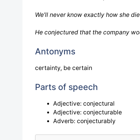
We’ll never know exactly how she die
He conjectured that the company would
Antonyms
certainty, be certain
Parts of speech
Adjective: conjectural
Adjective: conjecturable
Adverb: conjecturably