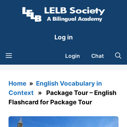
Skip
to
content
Log in
Login
Chat
Home
»
English Vocabulary in
Context
» Package Tour – English
Flashcard for Package Tour