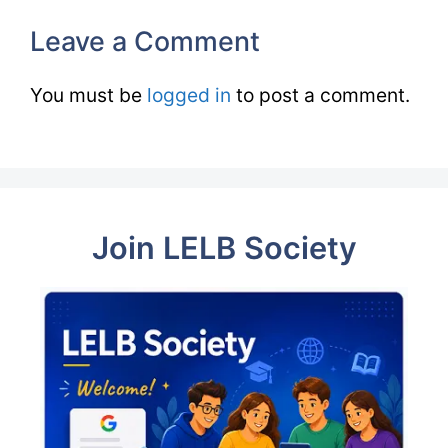
Leave a Comment
You must be
logged in
to post a comment.
Join LELB Society