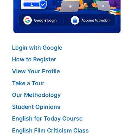
Login with Google
How to Register
View Your Profile
Take a Tour
Our Methodology
Student Opinions
English for Today Course
English Film Criticism Class