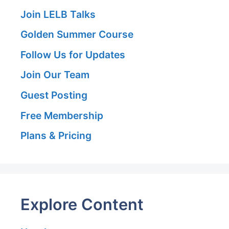
Join LELB Talks
Golden Summer Course
Follow Us for Updates
Join Our Team
Guest Posting
Free Membership
Plans & Pricing
Explore Content