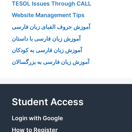
TESOL Issues Through CALL
Website Management Tips
آموزش حروف الفبای زبان فارسی
آموزش زبان فارسی با داستان
آموزش زبان فارسی به کودکان
آموزش زبان فارسی به بزرگسالان
Student Access
Login with Google
How to Register