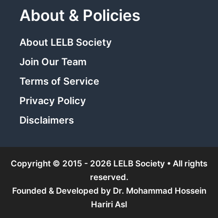
About & Policies
About LELB Society
Join Our Team
Terms of Service
Privacy Policy
Disclaimers
Copyright © 2015 - 2026 LELB Society • All rights
reserved.
Founded & Developed by
Dr. Mohammad Hossein
Hariri Asl