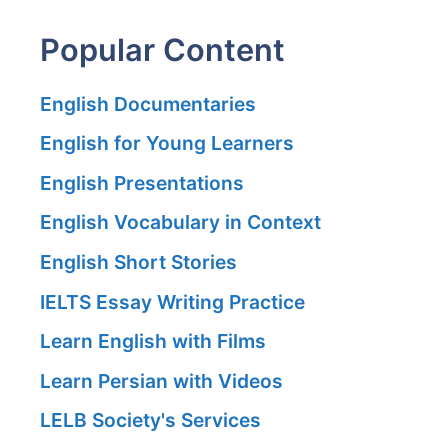
Popular Content
English Documentaries
English for Young Learners
English Presentations
English Vocabulary in Context
English Short Stories
IELTS Essay Writing Practice
Learn English with Films
Learn Persian with Videos
LELB Society's Services