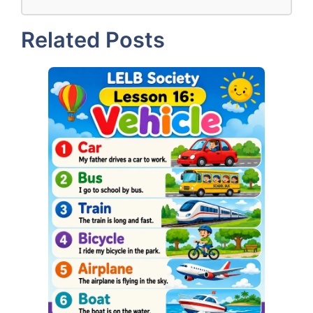
Related Posts