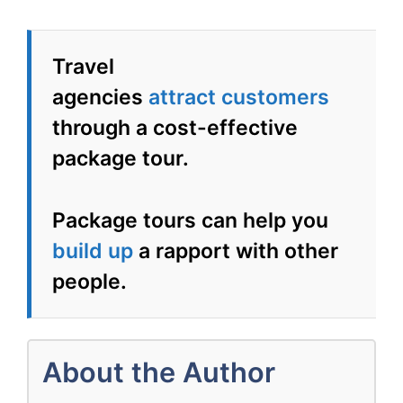
Tour
Travel
agencies
attract
customers
through a cost-effective
package tour.
Package tours can help you
build up
a rapport with other
people.
About the Author