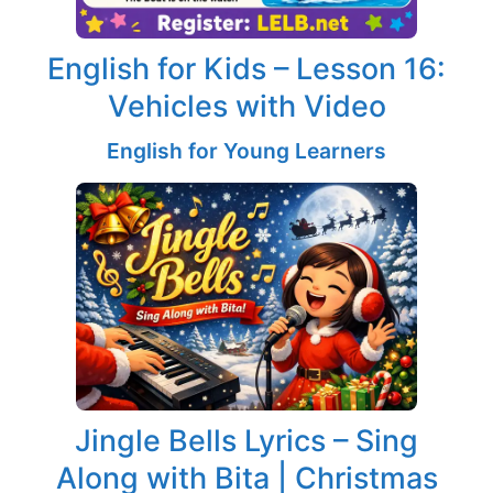
English for Kids – Lesson 16:
Vehicles with Video
English for Young Learners
Jingle Bells Lyrics – Sing
Along with Bita | Christmas