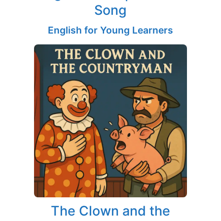
Song
English for Young Learners
The Clown and the