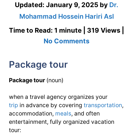
Updated:
January 9, 2025
by
Dr.
Mohammad Hossein Hariri Asl
Time to Read: 1 minute | 319 Views |
on
No Comments
Package
Package tour
Tour
–
Package tour
(noun)
English
when a travel agency organizes your
Flashcard
trip
in advance by covering
transportation
,
for
accommodation,
meals
, and often
Package
entertainment, fully organized vacation
tour: