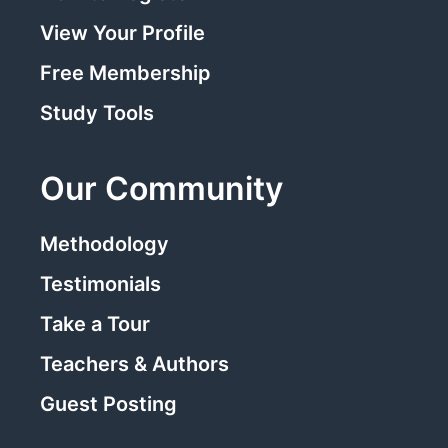
View Your Profile
Free Membership
Study Tools
Our Community
Methodology
Testimonials
Take a Tour
Teachers & Authors
Guest Posting