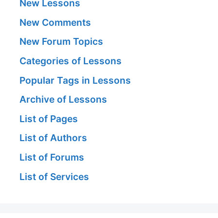
New Lessons
New Comments
New Forum Topics
Categories of Lessons
Popular Tags in Lessons
Archive of Lessons
List of Pages
List of Authors
List of Forums
List of Services