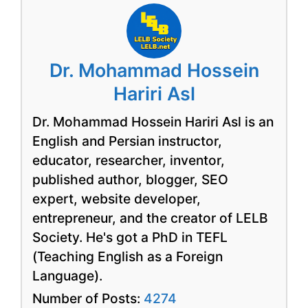
Dr. Mohammad Hossein
Hariri Asl
Dr. Mohammad Hossein Hariri Asl is an
English and Persian instructor,
educator, researcher, inventor,
published author, blogger, SEO
expert, website developer,
entrepreneur, and the creator of LELB
Society. He's got a PhD in TEFL
(Teaching English as a Foreign
Language).
Number of Posts:
4274