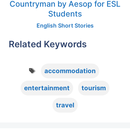
Countryman by Aesop for ESL
Students
English Short Stories
Related Keywords
Tags
accommodation
entertainment
tourism
travel