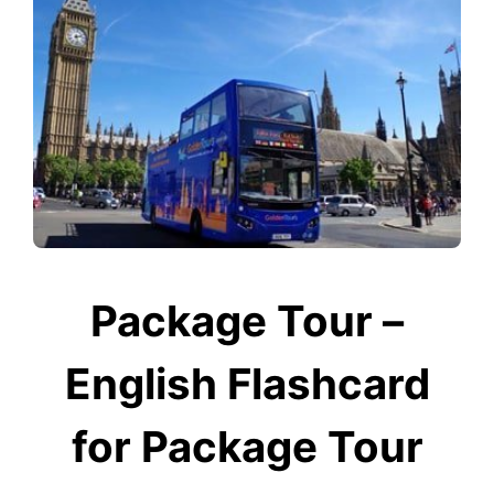
Package Tour –
English Flashcard
for Package Tour