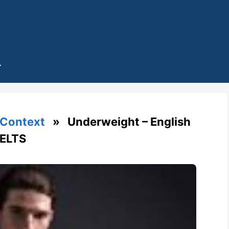
 Context
» Underweight – English
IELTS