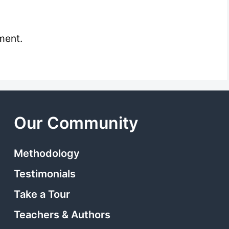
ment.
Our Community
Methodology
Testimonials
Take a Tour
Teachers & Authors