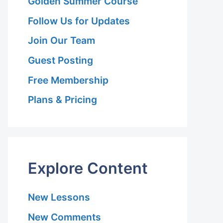
Golden Summer Course
Follow Us for Updates
Join Our Team
Guest Posting
Free Membership
Plans & Pricing
ht
Explore Content
New Lessons
ht
New Comments