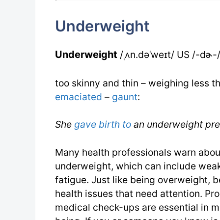
Underweight
Underweight
/ˌʌn.dəˈweɪt/ US /-dɚ-/
too skinny and thin – weighing less 
emaciated
–
gaunt
:
She
gave birth to
an underweight pr
Many health professionals warn about
underweight, which can include wea
fatigue. Just like being overweight, 
health issues that need attention. Pro
medical check-ups are essential in ma