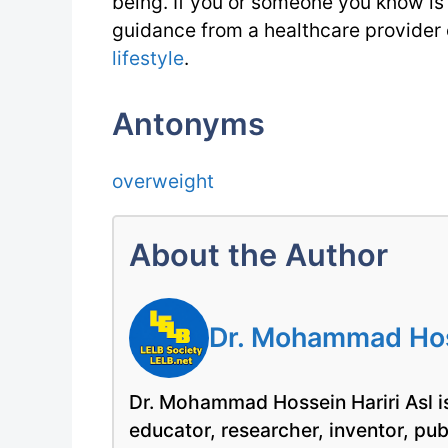
being. If you or someone you know is
guidance from a healthcare provider 
lifestyle
.
Antonyms
overweight
About the Author
Dr. Mohammad Hoss
Dr. Mohammad Hossein Hariri Asl is
educator, researcher, inventor, pu