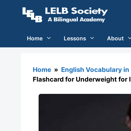
Skip
to
content
Home
Lessons
About
Home
»
English Vocabulary in
Flashcard for Underweight for 