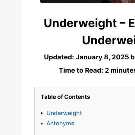
Underweight – E
Underwei
Updated:
January 8, 2025
Time to Read: 2 minute
Table of Contents
Underweight
Antonyms