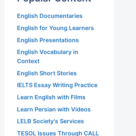
English Documentaries
English for Young Learners
English Presentations
English Vocabulary in
Context
English Short Stories
IELTS Essay Writing Practice
Learn English with Films
Learn Persian with Videos
LELB Society's Services
TESOL Issues Through CALL