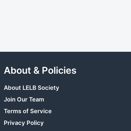
About & Policies
About LELB Society
Join Our Team
Terms of Service
Privacy Policy