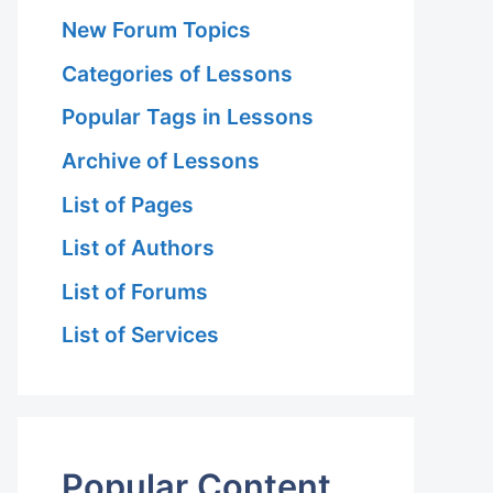
New Forum Topics
Categories of Lessons
Popular Tags in Lessons
Archive of Lessons
List of Pages
List of Authors
List of Forums
List of Services
Popular Content