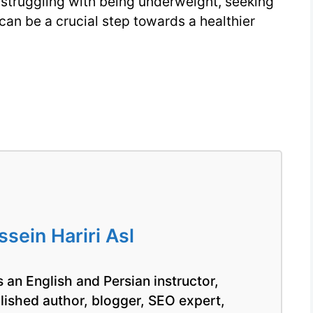
 struggling with being underweight, seeking
can be a crucial step towards a healthier
ein Hariri Asl
 an English and Persian instructor,
blished author, blogger, SEO expert,