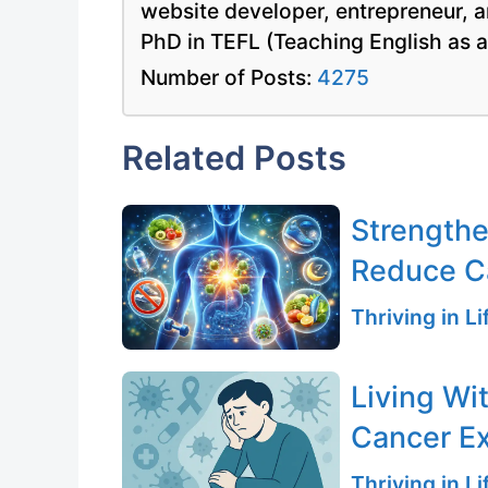
website developer, entrepreneur, a
PhD in TEFL (Teaching English as 
Number of Posts:
4275
Related Posts
Strength
Reduce C
Thriving in L
Living Wi
Cancer E
Thriving in L