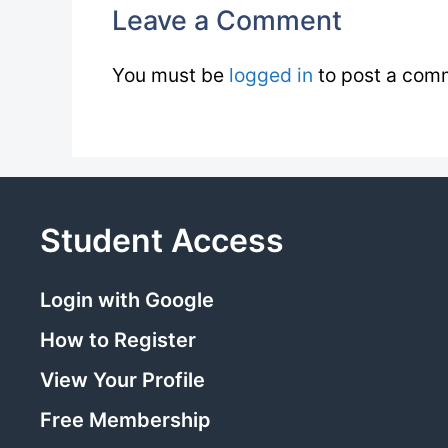
Leave a Comment
You must be
logged in
to post a com
Student Access
Login with Google
How to Register
View Your Profile
Free Membership