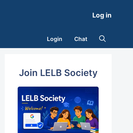
Log in
Login
Chat
Join LELB Society