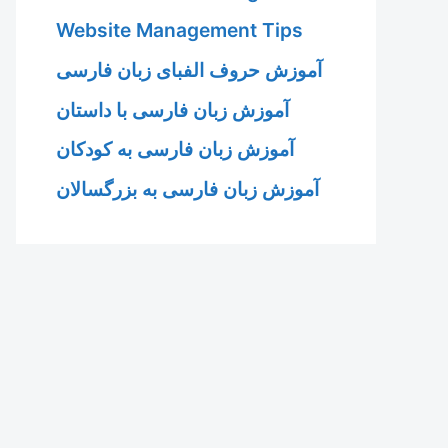
Website Management Tips
آموزش حروف الفبای زبان فارسی
آموزش زبان فارسی با داستان
آموزش زبان فارسی به کودکان
آموزش زبان فارسی به بزرگسالان