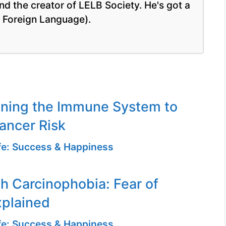
nd the creator of LELB Society. He's got a
a Foreign Language).
ening the Immune System to
ancer Risk
ife: Success & Happiness
th Carcinophobia: Fear of
xplained
ife: Success & Happiness