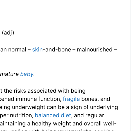
for
IELTS
 (adj)
than normal –
skin
-and-bone – malnourished –
emature
baby
.
 the risks associated with being
kened immune function,
fragile
bones, and
being underweight can be a sign of underlying
per nutrition,
balanced diet
, and regular
intaining a healthy weight and overall well-