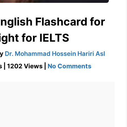
nglish Flashcard for
ght for IELTS
by
Dr. Mohammad Hossein Hariri Asl
on
s | 1202 Views |
No Comments
Underweig
–
English
Flashcard
for
Underweig