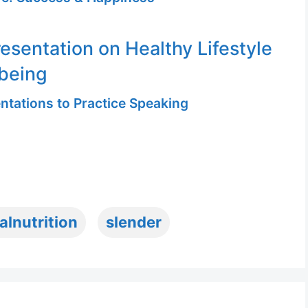
resentation on Healthy Lifestyle
being
ntations to Practice Speaking
alnutrition
slender