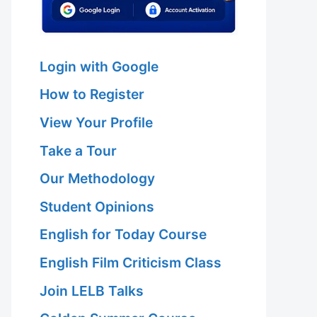
Login with Google
How to Register
View Your Profile
Take a Tour
Our Methodology
Student Opinions
English for Today Course
English Film Criticism Class
Join LELB Talks