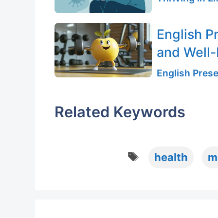
English P
and Well-
English Prese
Related Keywords
Tags
health
m