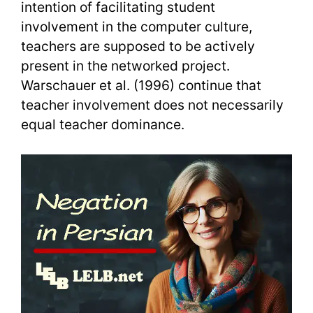
intention of facilitating student
involvement in the computer culture,
teachers are supposed to be actively
present in the networked project.
Warschauer et al. (1996) continue that
teacher involvement does not necessarily
equal teacher dominance.