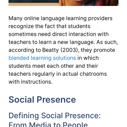
Many online language learning providers
recognize the fact that students
sometimes need direct interaction with
teachers to learn a new language. As such,
according to Beatty (2003), they promote
blended learning solutions
in which
students meet each other and their
teachers regularly in actual chatrooms
with instructions.
Social Presence
Defining Social Presence:
From Media to People