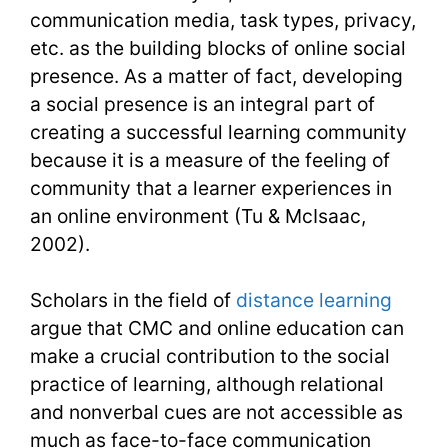
communication media, task types, privacy,
etc. as the building blocks of online social
presence. As a matter of fact, developing
a social presence is an integral part of
creating a successful learning community
because it is a measure of the feeling of
community that a learner experiences in
an online environment (Tu & McIsaac,
2002).
Scholars in the field of
distance learning
argue that CMC and online education can
make a crucial contribution to the social
practice of learning, although relational
and nonverbal cues are not accessible as
much as face-to-face communication