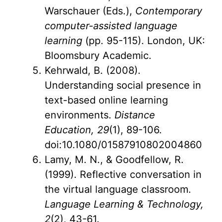
Warschauer (Eds.),
Contemporary
computer-assisted language
learning
(pp. 95-115). London, UK:
Bloomsbury Academic.
Kehrwald, B. (2008).
Understanding social presence in
text-based online learning
environments.
Distance
Education, 29
(1), 89-106.
doi:10.1080/01587910802004860
Lamy, M. N., & Goodfellow, R.
(1999). Reflective conversation in
the virtual language classroom.
Language Learning & Technology,
2
(2), 43-61.