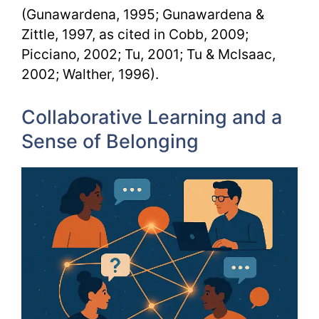
(Gunawardena, 1995; Gunawardena &
Zittle, 1997, as cited in Cobb, 2009;
Picciano, 2002; Tu, 2001; Tu & McIsaac,
2002; Walther, 1996).
Collaborative Learning and a
Sense of Belonging