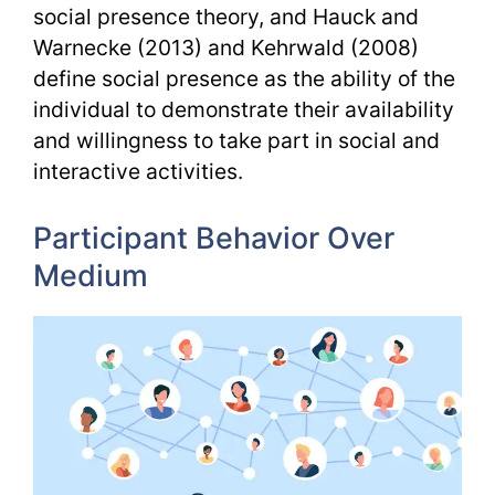
social presence theory, and Hauck and
Warnecke (2013) and Kehrwald (2008)
define social presence as the ability of the
individual to demonstrate their availability
and willingness to take part in social and
interactive activities.
Participant Behavior Over
Medium