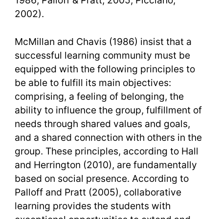
1986; Palloff & Pratt, 2005; Picciano,
2002).
McMillan and Chavis (1986) insist that a
successful learning community must be
equipped with the following principles to
be able to fulfill its main objectives:
comprising, a feeling of belonging, the
ability to influence the group, fulfillment of
needs through shared values and goals,
and a shared connection with others in the
group. These principles, according to Hall
and Herrington (2010), are fundamentally
based on social presence. According to
Palloff and Pratt (2005), collaborative
learning provides the students with