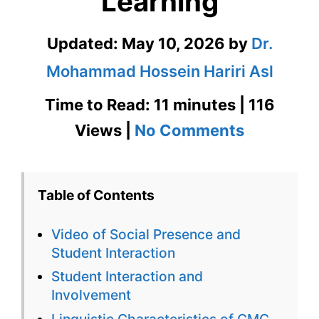
Learning
Updated:
May 10, 2026
by
Dr.
Mohammad Hossein Hariri Asl
Time to Read: 11 minutes | 116
on
Views |
No Comments
Social
Presence
Table of Contents
and
Video of Social Presence and
Student
Student Interaction
Interacti
Student Interaction and
Involvement
in
Linguistic Characteristics of CMC