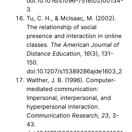
doi:10.1016/s1096-7516(02)00134-
3
Tu, C. H., & McIsaac, M. (2002).
The relationship of social
presence and interaction in online
classes.
The American Journal of
Distance Education, 16
(3), 131-
150.
doi:10.1207/s15389286ajde1603_2
Walther, J. B. (1996). Computer-
mediated communication:
Impersonal, interpersonal, and
hyperpersonal interaction.
Communication Research, 23
, 3-
43.