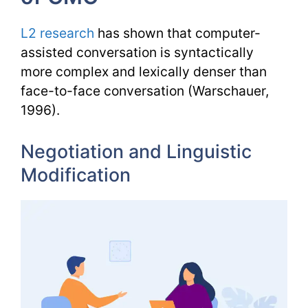
L2 research
has shown that computer-
assisted conversation is syntactically
more complex and lexically denser than
face-to-face conversation (Warschauer,
1996).
Negotiation and Linguistic
Modification