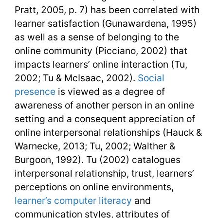
Pratt, 2005, p. 7) has been correlated with
learner satisfaction (Gunawardena, 1995)
as well as a sense of belonging to the
online community (Picciano, 2002) that
impacts learners’ online interaction (Tu,
2002; Tu & McIsaac, 2002).
Social
presence
is viewed as a degree of
awareness of another person in an online
setting and a consequent appreciation of
online interpersonal relationships (Hauck &
Warnecke, 2013; Tu, 2002; Walther &
Burgoon, 1992). Tu (2002) catalogues
interpersonal relationship, trust, learners’
perceptions on online environments,
learner’s computer literacy
and
communication styles, attributes of