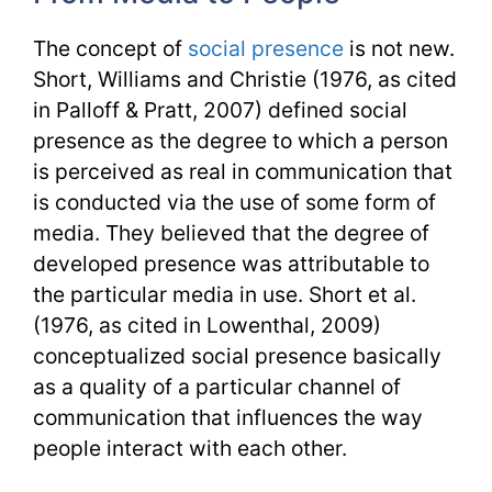
The concept of
social presence
is not new.
Short, Williams and Christie (1976, as cited
in Palloff & Pratt, 2007) defined social
presence as the degree to which a person
is perceived as real in communication that
is conducted via the use of some form of
media. They believed that the degree of
developed presence was attributable to
the particular media in use. Short et al.
(1976, as cited in Lowenthal, 2009)
conceptualized social presence basically
as a quality of a particular channel of
communication that influences the way
people interact with each other.