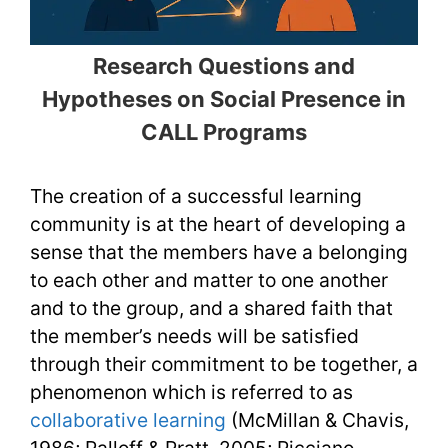
Research Questions and
Hypotheses on Social Presence in
CALL Programs
The creation of a successful learning
community is at the heart of developing a
sense that the members have a belonging
to each other and matter to one another
and to the group, and a shared faith that
the member’s needs will be satisfied
through their commitment to be together, a
phenomenon which is referred to as
collaborative learning
(McMillan & Chavis,