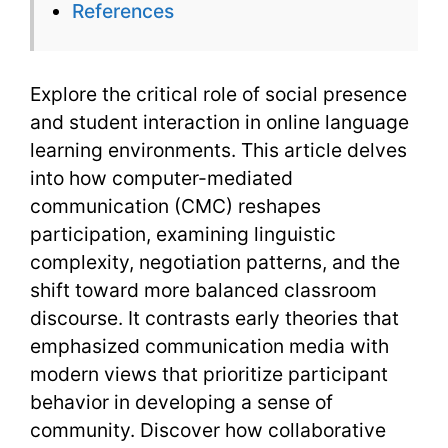
References
Explore the critical role of social presence
and student interaction in online language
learning environments. This article delves
into how computer-mediated
communication (CMC) reshapes
participation, examining linguistic
complexity, negotiation patterns, and the
shift toward more balanced classroom
discourse. It contrasts early theories that
emphasized communication media with
modern views that prioritize participant
behavior in developing a sense of
community. Discover how collaborative