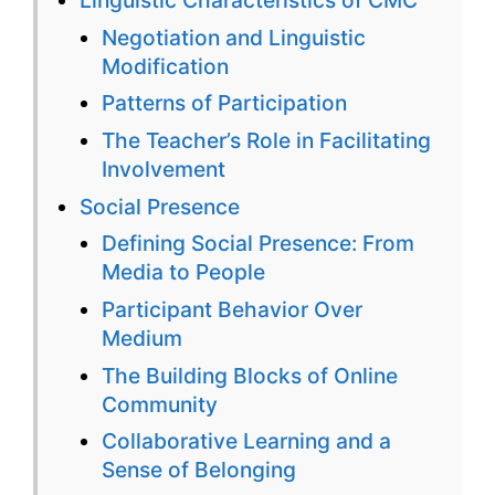
Online
Negotiation and Linguistic
Languag
Modification
Learning
Patterns of Participation
The Teacher’s Role in Facilitating
Involvement
Social Presence
Defining Social Presence: From
Media to People
Participant Behavior Over
Medium
The Building Blocks of Online
Community
Collaborative Learning and a
Sense of Belonging