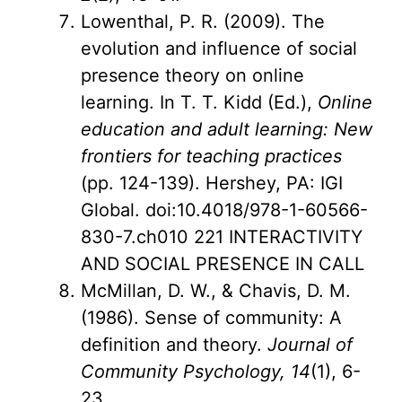
Lowenthal, P. R. (2009). The
evolution and influence of social
presence theory on online
learning. In T. T. Kidd (Ed.),
Online
education and adult learning: New
frontiers for teaching practices
(pp. 124-139). Hershey, PA: IGI
Global. doi:10.4018/978-1-60566-
830-7.ch010 221 INTERACTIVITY
AND SOCIAL PRESENCE IN CALL
McMillan, D. W., & Chavis, D. M.
(1986). Sense of community: A
definition and theory.
Journal of
Community Psychology, 14
(1), 6-
23.