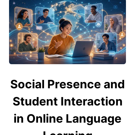
Social Presence and
Student Interaction
in Online Language