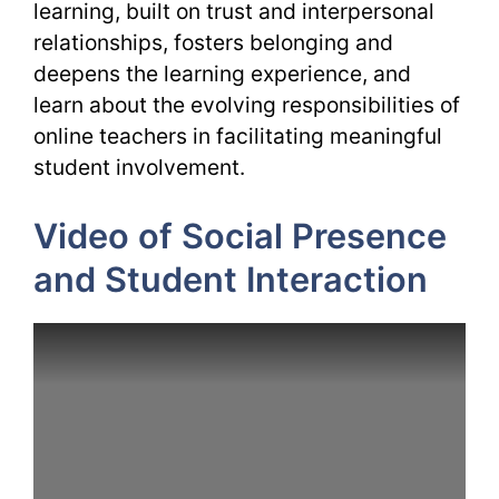
learning, built on trust and interpersonal
relationships, fosters belonging and
deepens the learning experience, and
learn about the evolving responsibilities of
online teachers in facilitating meaningful
student involvement.
Video of Social Presence
and Student Interaction