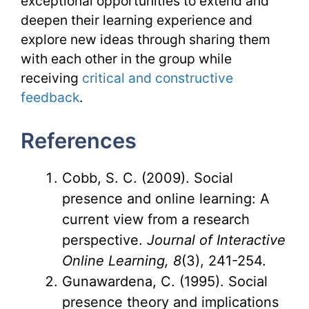
exceptional opportunities to extend and
deepen their learning experience and
explore new ideas through sharing them
with each other in the group while
receiving
critical and constructive
feedback
.
References
Cobb, S. C. (2009). Social
presence and online learning: A
current view from a research
perspective.
Journal of Interactive
Online Learning, 8
(3), 241-254.
Gunawardena, C. (1995). Social
presence theory and implications