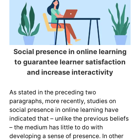
Social presence in online learning
to guarantee learner satisfaction
and increase interactivity
As stated in the preceding two
paragraphs, more recently, studies on
social presence in online learning have
indicated that – unlike the previous beliefs
– the medium has little to do with
developing a sense of presence. In other