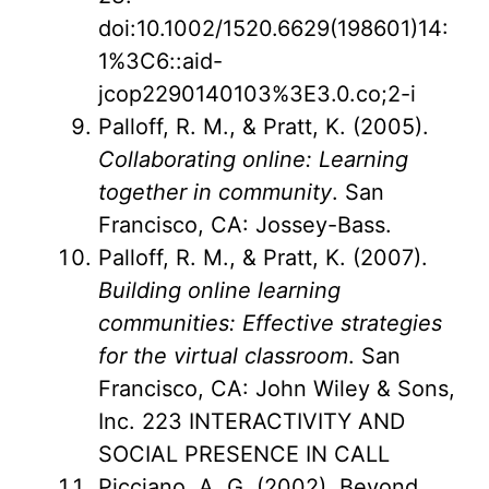
doi:10.1002/1520.6629(198601)14:
1%3C6::aid-
jcop2290140103%3E3.0.co;2-i
Palloff, R. M., & Pratt, K. (2005).
Collaborating online: Learning
together in community
. San
Francisco, CA: Jossey-Bass.
Palloff, R. M., & Pratt, K. (2007).
Building online learning
communities: Effective strategies
for the virtual classroom
. San
Francisco, CA: John Wiley & Sons,
Inc. 223 INTERACTIVITY AND
SOCIAL PRESENCE IN CALL
Picciano, A. G. (2002). Beyond