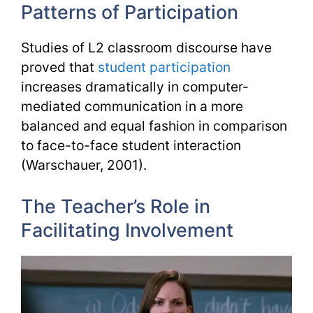
Patterns of Participation
Studies of L2 classroom discourse have
proved that
student participation
increases dramatically in computer-
mediated communication in a more
balanced and equal fashion in comparison
to face-to-face student interaction
(Warschauer, 2001).
The Teacher’s Role in
Facilitating Involvement