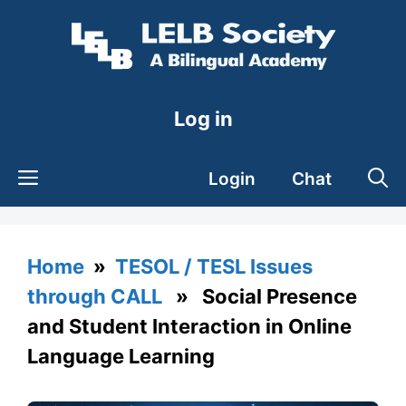
Skip
to
content
Log in
Login
Chat
Home
»
TESOL / TESL Issues
through CALL
» Social Presence
and Student Interaction in Online
Language Learning