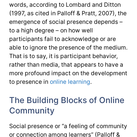
words, according to Lombard and Ditton
(1997, as cited in Palloff & Pratt, 2007), the
emergence of social presence depends –
to a high degree – on how well
participants fail to acknowledge or are
able to ignore the presence of the medium.
That is to say, it is participant behavior,
rather than media, that appears to have a
more profound impact on the development
to presence in
online learning
.
The Building Blocks of Online
Community
Social presence or “a feeling of community
or connection among learners” (Palloff &