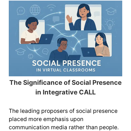
The Significance of Social Presence
in Integrative CALL
The leading proposers of social presence
placed more emphasis upon
communication media rather than people.