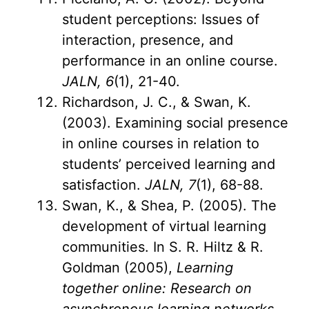
student perceptions: Issues of
interaction, presence, and
performance in an online course.
JALN, 6
(1), 21-40.
Richardson, J. C., & Swan, K.
(2003). Examining social presence
in online courses in relation to
students’ perceived learning and
satisfaction.
JALN, 7
(1), 68-88.
Swan, K., & Shea, P. (2005). The
development of virtual learning
communities. In S. R. Hiltz & R.
Goldman (2005),
Learning
together online: Research on