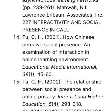
asynchronous learning networks
(pp. 239-261). Mahwah, NJ:
Lawrence Erlbaum Associates, Inc.
227 INTERACTIVITY AND SOCIAL
PRESENCE IN CALL
Tu, C. H. (2001). How Chinese
perceive social presence: An
examination of interaction in
online learning environment.
Educational Media International,
38
(1), 45-60.
Tu, C. H. (2002). The relationship
between social presence and
online privacy.
Internet and Higher
Education, 5
(4), 293-318.