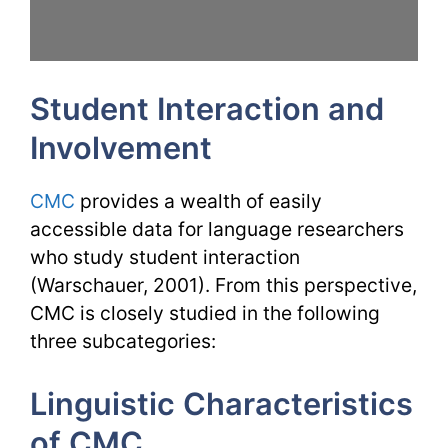
Student Interaction and
Involvement
CMC
provides a wealth of easily
accessible data for language researchers
who study student interaction
(Warschauer, 2001). From this perspective,
CMC is closely studied in the following
three subcategories:
Linguistic Characteristics
of CMC