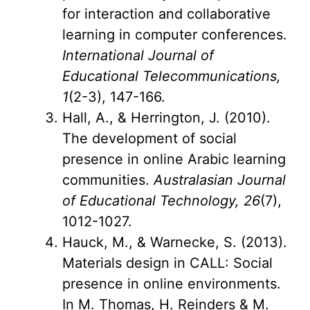
for interaction and collaborative
learning in computer conferences.
International Journal of
Educational Telecommunications,
1
(2-3), 147-166.
Hall, A., & Herrington, J. (2010).
The development of social
presence in online Arabic learning
communities.
Australasian Journal
of Educational Technology, 26
(7),
1012-1027.
Hauck, M., & Warnecke, S. (2013).
Materials design in CALL: Social
presence in online environments.
In M. Thomas, H. Reinders & M.