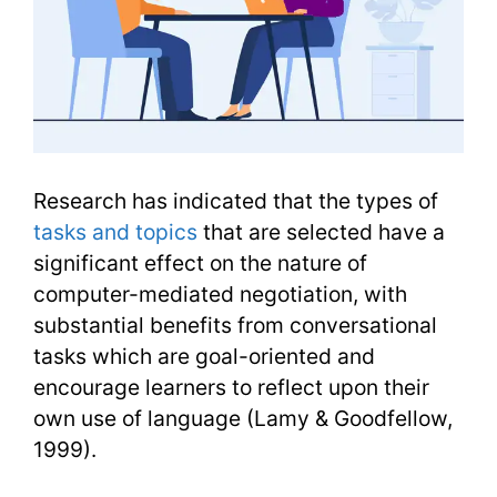
Research has indicated that the types of
tasks and topics
that are selected have a
significant effect on the nature of
computer-mediated negotiation, with
substantial benefits from conversational
tasks which are goal-oriented and
encourage learners to reflect upon their
own use of language (Lamy & Goodfellow,
1999).