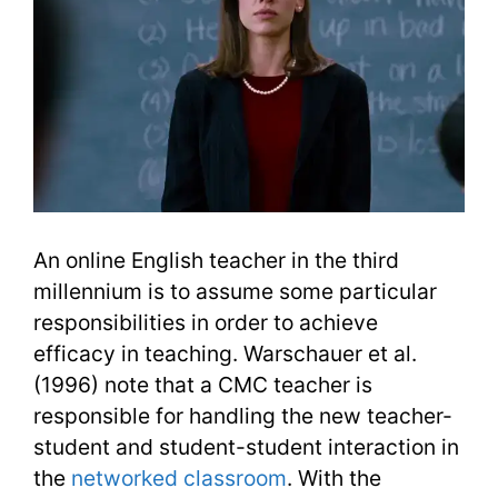
An online English teacher in the third
millennium is to assume some particular
responsibilities in order to achieve
efficacy in teaching. Warschauer et al.
(1996) note that a CMC teacher is
responsible for handling the new teacher-
student and student-student interaction in
the
networked classroom
. With the