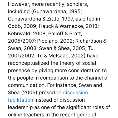
However, more recently, scholars,
including (Gunawardena, 1995;
Gunawardena & Zittle, 1997, as cited in
Cobb, 2009; Hauck & Warnecke, 2013;
Kehrwald, 2008; Palloff & Pratt,
2005/2007; Picciano, 2002; Richardson &
Swan, 2003; Swan & Shea, 2005; Tu,
2001/2002; Tu & McIsaac, 2002) have
reconceptualized the theory of social
presence by giving more consideration to
the people in comparison to the channel of
communication. For instance, Swan and
Shea (2005) prescribe
discussion
facilitation
instead of discussion
leadership as one of the significant roles of
online teachers in the recent genre of