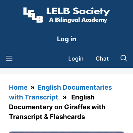
Skip
to
content
Log in
Login
Chat
Home
»
English Documentaries
with Transcript
» English
Documentary on Giraffes with
Transcript & Flashcards