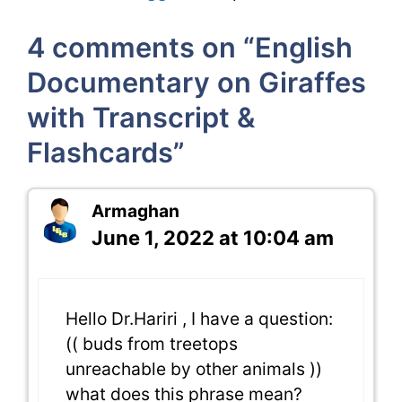
4 comments on “English
Documentary on Giraffes
with Transcript &
Flashcards”
Armaghan
June 1, 2022 at 10:04 am
Hello Dr.Hariri , I have a question:
(( buds from treetops
unreachable by other animals ))
what does this phrase mean?