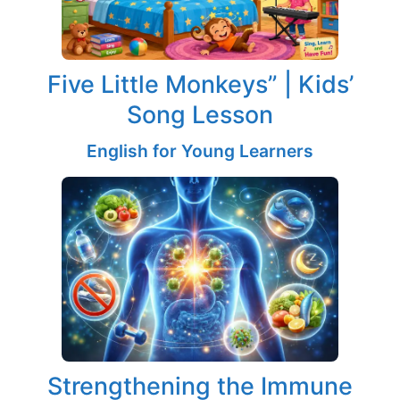
Five Little Monkeys” | Kids’
Song Lesson
English for Young Learners
Strengthening the Immune