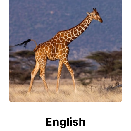
English