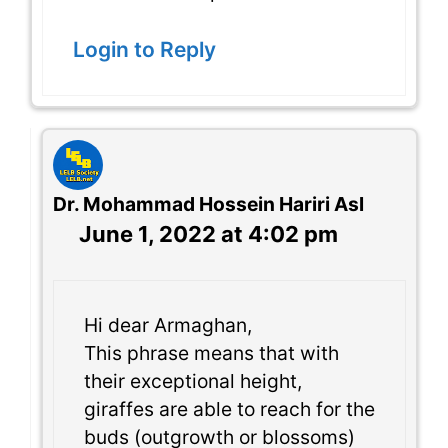
Login to Reply
Dr. Mohammad Hossein Hariri Asl
June 1, 2022 at 4:02 pm
Hi dear Armaghan,
This phrase means that with
their exceptional height,
giraffes are able to reach for the
buds (outgrowth or blossoms)