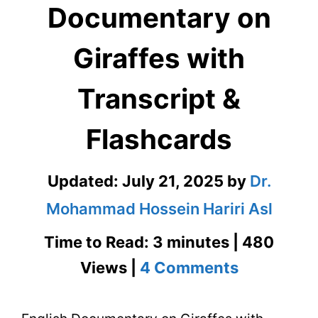
Documentary on
Giraffes with
Transcript &
Flashcards
Updated:
July 21, 2025
by
Dr.
Mohammad Hossein Hariri Asl
Time to Read: 3 minutes | 480
on
Views |
4 Comments
English