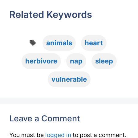
Related Keywords
Tags
animals
heart
herbivore
nap
sleep
vulnerable
Leave a Comment
You must be
logged in
to post a comment.