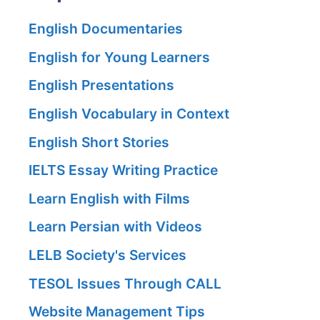
English Documentaries
English for Young Learners
English Presentations
English Vocabulary in Context
English Short Stories
IELTS Essay Writing Practice
Learn English with Films
Learn Persian with Videos
LELB Society's Services
TESOL Issues Through CALL
Website Management Tips