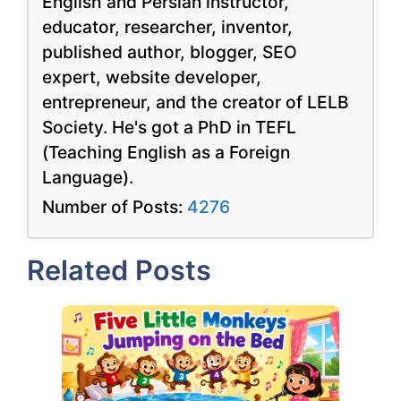
English and Persian instructor,
educator, researcher, inventor,
published author, blogger, SEO
expert, website developer,
entrepreneur, and the creator of LELB
Society. He's got a PhD in TEFL
(Teaching English as a Foreign
Language).
Number of Posts:
4276
Related Posts