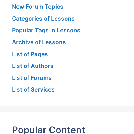
New Forum Topics
Categories of Lessons
Popular Tags in Lessons
Archive of Lessons
List of Pages
List of Authors
List of Forums
List of Services
Popular Content