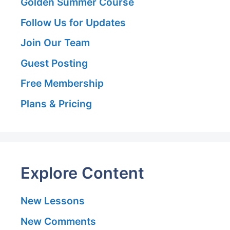
Golden Summer Course
Follow Us for Updates
Join Our Team
Guest Posting
Free Membership
Plans & Pricing
Explore Content
New Lessons
New Comments