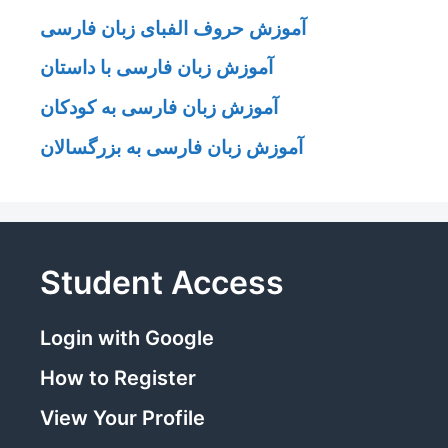
آموزش حروف الفبای زبان فارسی
آموزش زبان فارسی با داستان
آموزش زبان فارسی به کودکان
آموزش زبان فارسی به بزرگسالان
Student Access
Login with Google
How to Register
View Your Profile