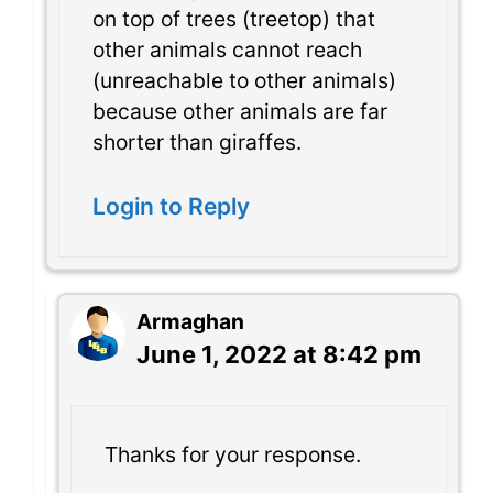
on top of trees (treetop) that
other animals cannot reach
(unreachable to other animals)
because other animals are far
shorter than giraffes.
Login to Reply
Armaghan
June 1, 2022 at 8:42 pm
Thanks for your response.