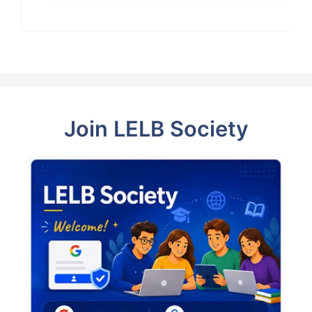
Join LELB Society