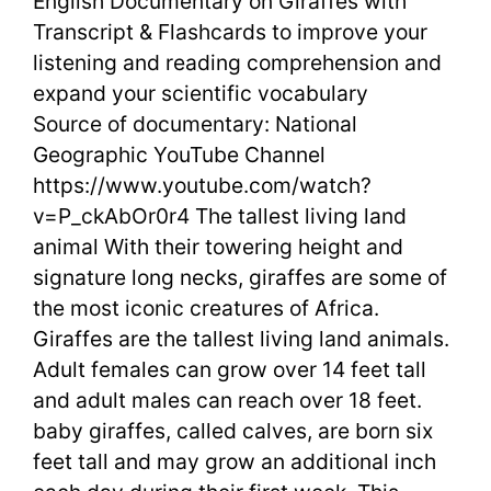
English Documentary on Giraffes with
Document
Transcript & Flashcards to improve your
on
listening and reading comprehension and
Giraffes
expand your scientific vocabulary
Source of documentary: National
with
Geographic YouTube Channel
Transcript
https://www.youtube.com/watch?
v=P_ckAbOr0r4 The tallest living land
&
animal With their towering height and
Flashcard
signature long necks, giraffes are some of
the most iconic creatures of Africa.
Giraffes are the tallest living land animals.
Adult females can grow over 14 feet tall
and adult males can reach over 18 feet.
baby giraffes, called calves, are born six
feet tall and may grow an additional inch