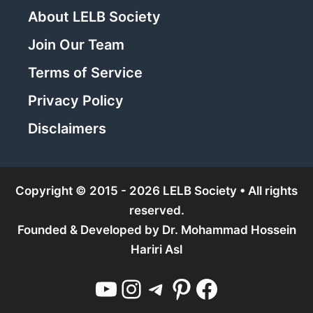
About LELB Society
Join Our Team
Terms of Service
Privacy Policy
Disclaimers
Copyright © 2015 - 2026 LELB Society • All rights
reserved.
Founded & Developed by
Dr. Mohammad Hossein
Hariri Asl
YouTube
Instagram
Telegram
Pinterest
Facebook