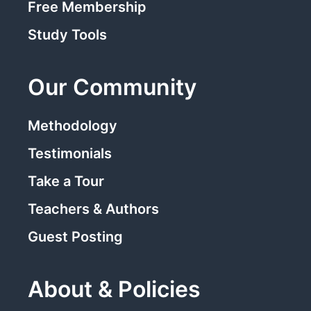
Free Membership
Study Tools
Our Community
Methodology
Testimonials
Take a Tour
Teachers & Authors
Guest Posting
About & Policies