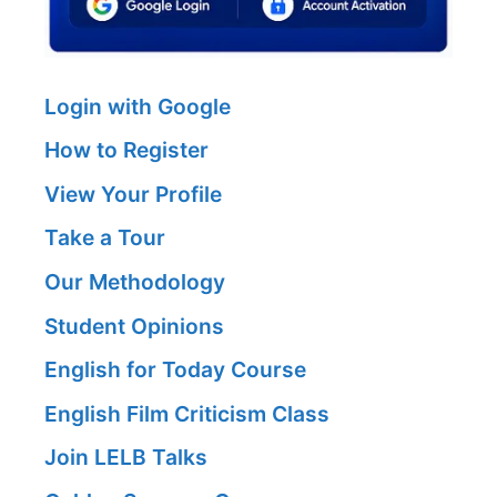
Login with Google
How to Register
View Your Profile
Take a Tour
Our Methodology
Student Opinions
English for Today Course
English Film Criticism Class
Join LELB Talks