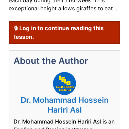
each day during their first week. This
exceptional height allows giraffes to eat ...
🔒 Log in to continue reading this
lesson.
About the Author
Dr. Mohammad Hossein
Hariri Asl
Dr. Mohammad Hossein Hariri Asl is an