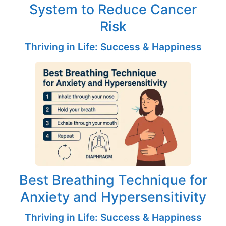
System to Reduce Cancer
Risk
Thriving in Life: Success & Happiness
Best Breathing Technique for
Anxiety and Hypersensitivity
Thriving in Life: Success & Happiness