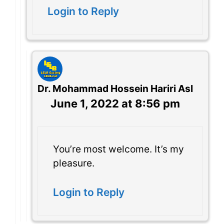
Login to Reply
Dr. Mohammad Hossein Hariri Asl
June 1, 2022 at 8:56 pm
You’re most welcome. It’s my
pleasure.
Login to Reply