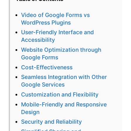
vs
Video of Google Forms vs
WordPres
WordPress Plugins
Plugins:
User-Friendly Interface and
Accessibility
The
Website Optimization through
Better
Google Forms
Choice
Cost-Effectiveness
for
Seamless Integration with Other
Google Services
Surveys
Customization and Flexibility
Mobile-Friendly and Responsive
Design
Security and Reliability