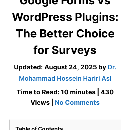
Google Forms vs
WordPress Plugins:
The Better Choice
for Surveys
Updated:
August 24, 2025
by
Dr.
Mohammad Hossein Hariri Asl
Time to Read: 10 minutes | 430
on
Views |
No Comments
Google
Forms
Table of Contents