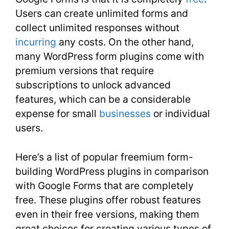
Users can create unlimited forms and
collect unlimited responses without
incurring
any costs. On the other hand,
many WordPress form plugins come with
premium versions that require
subscriptions to unlock advanced
features, which can be a considerable
expense for small
businesses
or individual
users.
Here’s a list of popular freemium form-
building WordPress plugins in comparison
with Google Forms that are completely
free. These plugins offer robust features
even in their free versions, making them
great choices for creating various types of