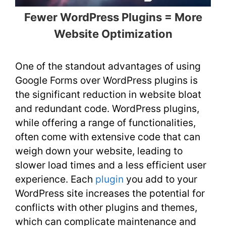
Fewer WordPress Plugins = More
Website Optimization
One of the standout advantages of using
Google Forms over WordPress plugins is
the significant reduction in website bloat
and redundant code. WordPress plugins,
while offering a range of functionalities,
often come with extensive code that can
weigh down your website, leading to
slower load times and a less efficient user
experience. Each
plugin
you add to your
WordPress site increases the potential for
conflicts with other plugins and themes,
which can complicate maintenance and