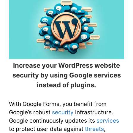
Increase your WordPress website
security by using Google services
instead of plugins.
With Google Forms, you benefit from
Google’s robust
security
infrastructure.
Google continuously updates its
services
to protect user data against
threats
,