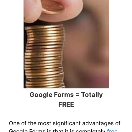
Google Forms = Totally
FREE
One of the most significant advantages of
Google Forms is that it is completely
free
.