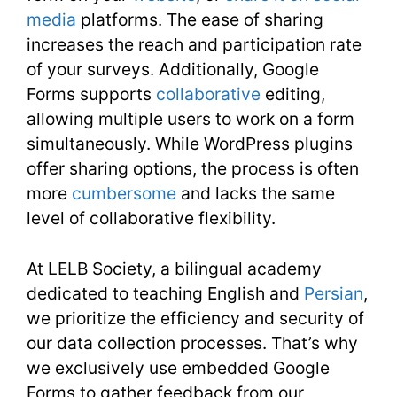
media
platforms. The ease of sharing
increases the reach and participation rate
of your surveys. Additionally, Google
Forms supports
collaborative
editing,
allowing multiple users to work on a form
simultaneously. While WordPress plugins
offer sharing options, the process is often
more
cumbersome
and lacks the same
level of collaborative flexibility.
At LELB Society, a bilingual academy
dedicated to teaching English and
Persian
,
we prioritize the efficiency and security of
our data collection processes. That’s why
we exclusively use embedded Google
Forms to gather feedback from our