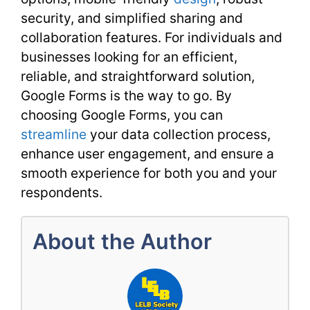
security, and simplified sharing and
collaboration features. For individuals and
businesses looking for an efficient,
reliable, and straightforward solution,
Google Forms is the way to go. By
choosing Google Forms, you can
streamline
your data collection process,
enhance user engagement, and ensure a
smooth experience for both you and your
respondents.
About the Author