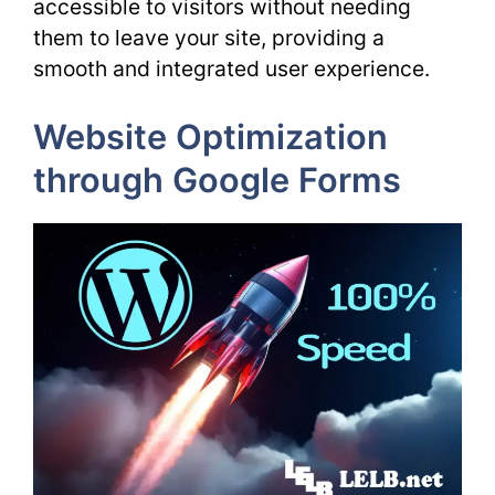
accessible to visitors without needing
them to leave your site, providing a
smooth and integrated user experience.
Website Optimization
through Google Forms