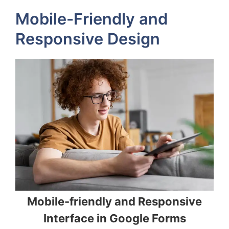
Mobile-Friendly and
Responsive Design
Mobile-friendly and Responsive
Interface in Google Forms