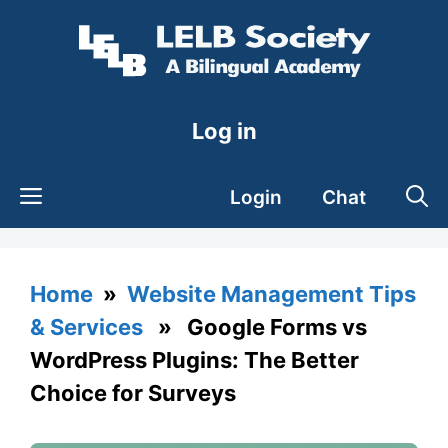
Skip
to
content
Log in
Login
Chat
Home
»
Website Management Tips
& Services
» Google Forms vs
WordPress Plugins: The Better
Choice for Surveys