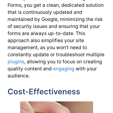
Forms, you get a clean, dedicated solution
that is continuously updated and
maintained by Google, minimizing the risk
of security issues and ensuring that your
forms are always up-to-date. This
approach also simplifies your site
management, as you won’t need to
constantly update or troubleshoot multiple
plugins
, allowing you to focus on creating
quality content and
engaging
with your
audience.
Cost-Effectiveness