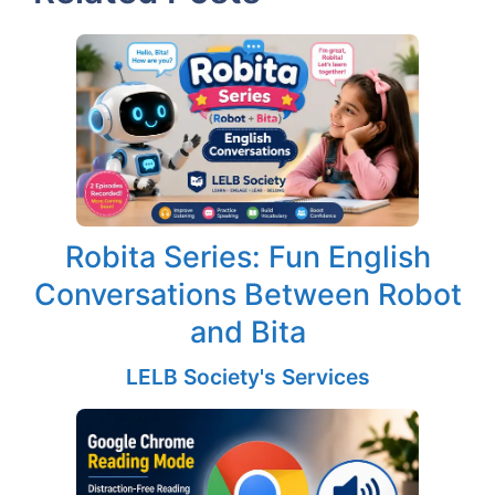
Robita Series: Fun English
Conversations Between Robot
and Bita
LELB Society's Services