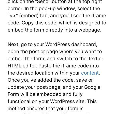
click on the “Send” button at the top right
corner. In the pop-up window, select the
“<>” (embed) tab, and you’ll see the iframe
code. Copy this code, which is designed to
embed the form directly into a webpage.
Next, go to your WordPress dashboard,
open the post or page where you want to
embed the form, and switch to the Text or
HTML editor. Paste the iframe code into
the desired location within your
content
.
Once you’ve added the code, save or
update your post/page, and your Google
Form will be embedded and fully
functional on your WordPress site. This
method ensures that your form is