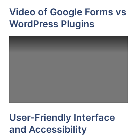
Video of Google Forms vs
WordPress Plugins
User-Friendly Interface
and Accessibility