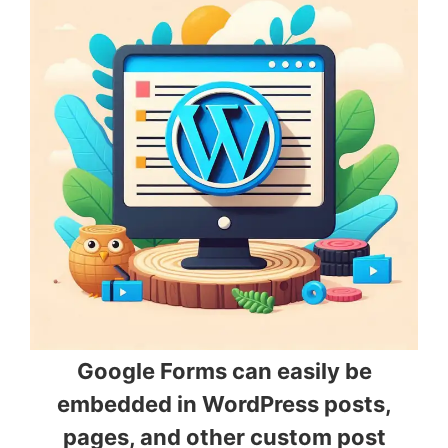
Google Forms can easily be
embedded in WordPress posts,
pages, and other custom post