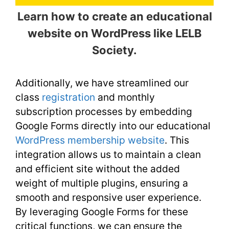
Learn how to create an educational
website on WordPress like LELB
Society.
Additionally, we have streamlined our
class
registration
and monthly
subscription processes by embedding
Google Forms directly into our educational
WordPress membership website
. This
integration allows us to maintain a clean
and efficient site without the added
weight of multiple plugins, ensuring a
smooth and responsive user experience.
By leveraging Google Forms for these
critical functions, we can ensure the