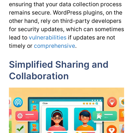
ensuring that your data collection process
remains secure. WordPress plugins, on the
other hand, rely on third-party developers
for security updates, which can sometimes
lead to
vulnerabilities
if updates are not
timely or
comprehensive
.
Simplified Sharing and
Collaboration