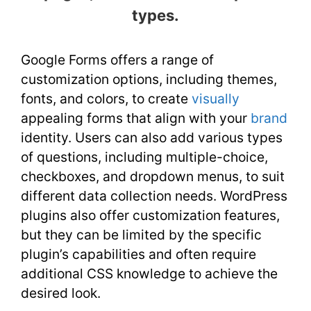
types.
Google Forms offers a range of
customization options, including themes,
fonts, and colors, to create
visually
appealing forms that align with your
brand
identity. Users can also add various types
of questions, including multiple-choice,
checkboxes, and dropdown menus, to suit
different data collection needs. WordPress
plugins also offer customization features,
but they can be limited by the specific
plugin’s capabilities and often require
additional CSS knowledge to achieve the
desired look.