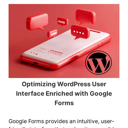
Optimizing WordPress User
Interface Enriched with Google
Forms
Google Forms provides an intuitive, user-