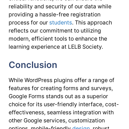
reliability and security of our data while
providing a hassle-free registration
process for our
students
. This approach
reflects our commitment to utilizing
modern, efficient tools to enhance the
learning experience at LELB Society.
Conclusion
While WordPress plugins offer a range of
features for creating forms and surveys,
Google Forms stands out as a superior
choice for its user-friendly interface, cost-
effectiveness, seamless integration with
other Google services, customization
options, mobile-friendly
design
, robust