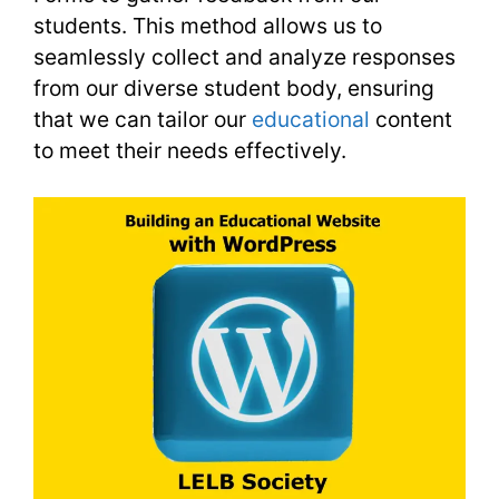
students. This method allows us to
seamlessly collect and analyze responses
from our diverse student body, ensuring
that we can tailor our
educational
content
to meet their needs effectively.