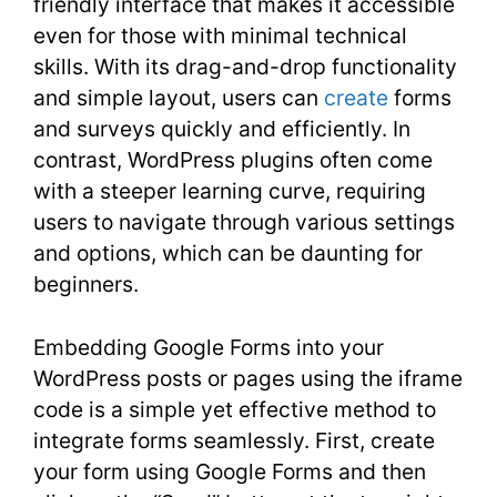
friendly interface that makes it accessible
even for those with minimal technical
skills. With its drag-and-drop functionality
and simple layout, users can
create
forms
and surveys quickly and efficiently. In
contrast, WordPress plugins often come
with a steeper learning curve, requiring
users to navigate through various settings
and options, which can be daunting for
beginners.
Embedding Google Forms into your
WordPress posts or pages using the iframe
code is a simple yet effective method to
integrate forms seamlessly. First, create
your form using Google Forms and then