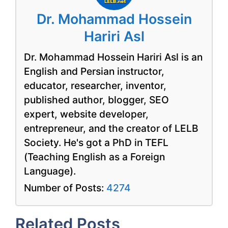
Dr. Mohammad Hossein
Hariri Asl
Dr. Mohammad Hossein Hariri Asl is an
English and Persian instructor,
educator, researcher, inventor,
published author, blogger, SEO
expert, website developer,
entrepreneur, and the creator of LELB
Society. He's got a PhD in TEFL
(Teaching English as a Foreign
Language).
Number of Posts:
4274
Related Posts