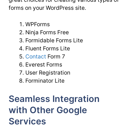
forms on your WordPress site.
WPForms
Ninja Forms Free
Formidable Forms Lite
Fluent Forms Lite
Contact
Form 7
Everest Forms
User Registration
Forminator Lite
Seamless Integration
with Other Google
Services