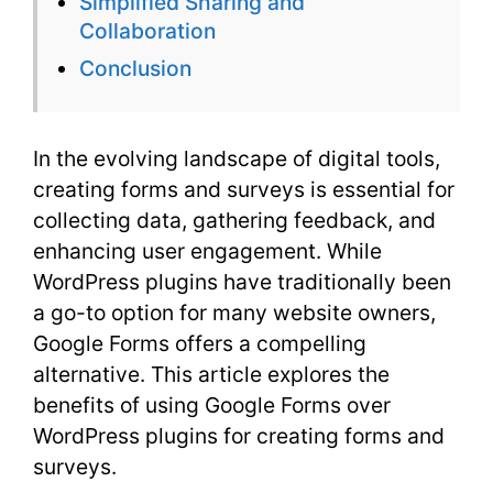
Simplified Sharing and
Collaboration
Conclusion
In the evolving landscape of digital tools,
creating forms and surveys is essential for
collecting data, gathering feedback, and
enhancing user engagement. While
WordPress plugins have traditionally been
a go-to option for many website owners,
Google Forms offers a compelling
alternative. This article explores the
benefits of using Google Forms over
WordPress plugins for creating forms and
surveys.