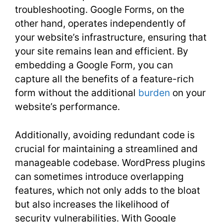
troubleshooting. Google Forms, on the
other hand, operates independently of
your website’s infrastructure, ensuring that
your site remains lean and efficient. By
embedding a Google Form, you can
capture all the benefits of a feature-rich
form without the additional
burden
on your
website’s performance.
Additionally, avoiding redundant code is
crucial for maintaining a streamlined and
manageable codebase. WordPress plugins
can sometimes introduce overlapping
features, which not only adds to the bloat
but also increases the likelihood of
security vulnerabilities. With Google