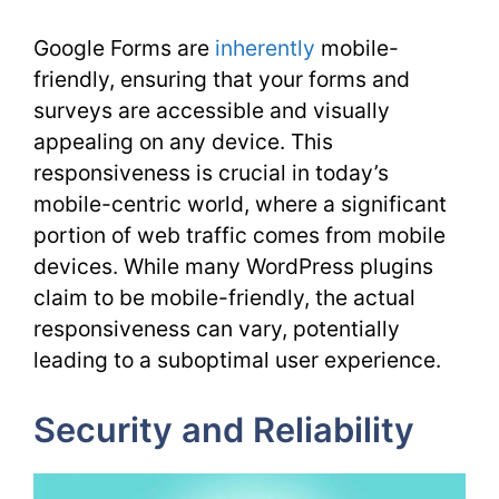
Google Forms are
inherently
mobile-
friendly, ensuring that your forms and
surveys are accessible and visually
appealing on any device. This
responsiveness is crucial in today’s
mobile-centric world, where a significant
portion of web traffic comes from mobile
devices. While many WordPress plugins
claim to be mobile-friendly, the actual
responsiveness can vary, potentially
leading to a suboptimal user experience.
Security and Reliability