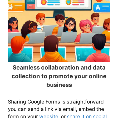
Seamless collaboration and data
collection to promote your online
business
Sharing Google Forms is straightforward—
you can send a link via email, embed the
form on your
website
, or
share it on social