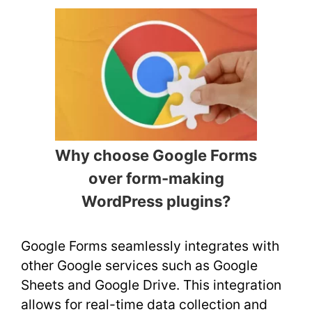
Why choose Google Forms
over form-making
WordPress plugins?
Google Forms seamlessly integrates with
other Google services such as Google
Sheets and Google Drive. This integration
allows for real-time data collection and