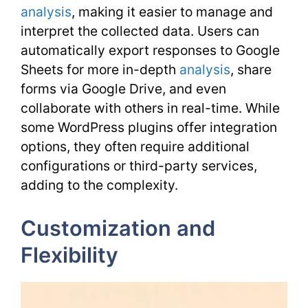
analysis
, making it easier to manage and
interpret the collected data. Users can
automatically export responses to Google
Sheets for more in-depth
analysis
, share
forms via Google Drive, and even
collaborate with others in real-time. While
some WordPress plugins offer integration
options, they often require additional
configurations or third-party services,
adding to the complexity.
Customization and
Flexibility