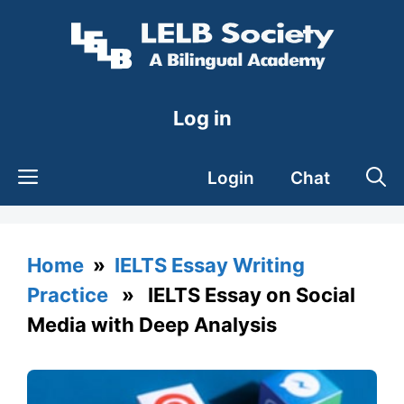
Skip
to
content
Log in
Login
Chat
Home
»
IELTS Essay Writing
Practice
» IELTS Essay on Social
Media with Deep Analysis