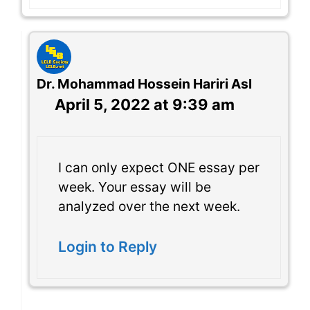
Dr. Mohammad Hossein Hariri Asl
April 5, 2022 at 9:39 am
I can only expect ONE essay per
week. Your essay will be
analyzed over the next week.
Login to Reply