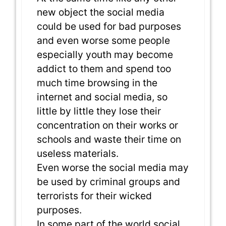
new object the social media
could be used for bad purposes
and even worse some people
especially youth may become
addict to them and spend too
much time browsing in the
internet and social media, so
little by little they lose their
concentration on their works or
schools and waste their time on
useless materials.
Even worse the social media may
be used by criminal groups and
terrorists for their wicked
purposes.
In some part of the world social