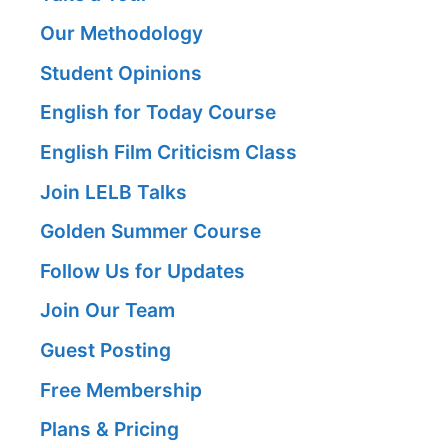
Our Methodology
Student Opinions
English for Today Course
English Film Criticism Class
Join LELB Talks
Golden Summer Course
Follow Us for Updates
Join Our Team
Guest Posting
Free Membership
Plans & Pricing