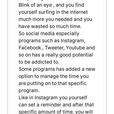
Blink of an eye , and you find
yourself surfing in the internet
much more you needed and you
have wasted so much time.
So social media especially
programs such as Instagram,
Facebook , Tweeter, Youtube and
so on has a really good potential
to be addicted to.
Some programs has added a new
option to manage the time you
are putting on to that specific
program.
Like in Instagram you yourself
can set a reminder and after that
specific amount of time, you will