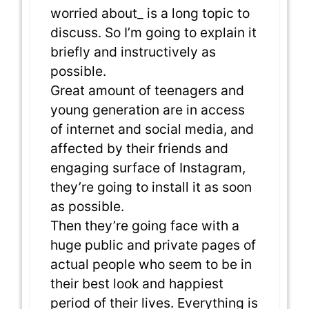
worried about_ is a long topic to
discuss. So I’m going to explain it
briefly and instructively as
possible.
Great amount of teenagers and
young generation are in access
of internet and social media, and
affected by their friends and
engaging surface of Instagram,
they’re going to install it as soon
as possible.
Then they’re going face with a
huge public and private pages of
actual people who seem to be in
their best look and happiest
period of their lives. Everything is