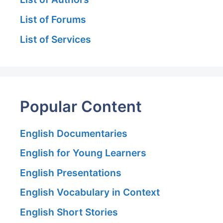
List of Forums
List of Services
Popular Content
English Documentaries
English for Young Learners
English Presentations
English Vocabulary in Context
English Short Stories