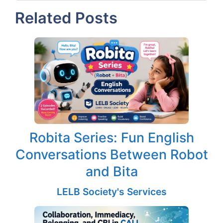
Related Posts
Robita Series: Fun English
Conversations Between Robot
and Bita
LELB Society's Services