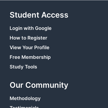
Student Access
Login with Google
How to Register
View Your Profile
Free Membership
Study Tools
Our Community
Methodology
Testimonials