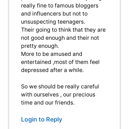
really fine to famous bloggers
and influencers but not to
unsuspecting teenagers.
Their going to think that they are
not good enough and their not
pretty enough.
More to be amused and
entertained ,most of them feel
depressed after a while.
So we should be really careful
with ourselves , our precious
time and our friends.
Login to Reply