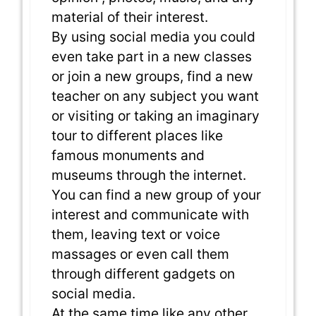
material of their interest.
By using social media you could
even take part in a new classes
or join a new groups, find a new
teacher on any subject you want
or visiting or taking an imaginary
tour to different places like
famous monuments and
museums through the internet.
You can find a new group of your
interest and communicate with
them, leaving text or voice
massages or even call them
through different gadgets on
social media.
At the same time like any other