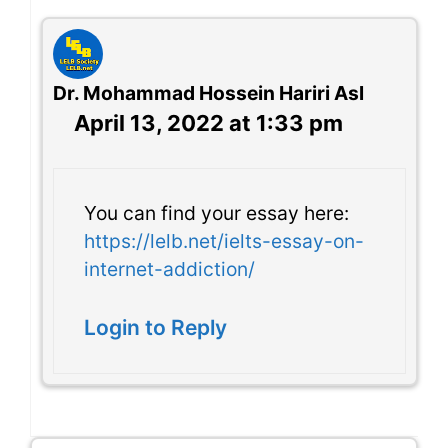
Dr. Mohammad Hossein Hariri Asl
April 13, 2022 at 1:33 pm
You can find your essay here:
https://lelb.net/ielts-essay-on-
internet-addiction/
Login to Reply