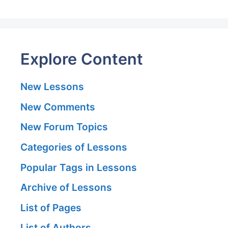
Explore Content
New Lessons
New Comments
New Forum Topics
Categories of Lessons
Popular Tags in Lessons
Archive of Lessons
List of Pages
List of Authors