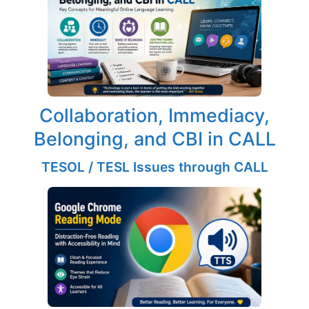
Collaboration, Immediacy,
Belonging, and CBI in CALL
TESOL / TESL Issues through CALL