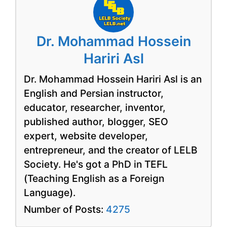
Dr. Mohammad Hossein
Hariri Asl
Dr. Mohammad Hossein Hariri Asl is an
English and Persian instructor,
educator, researcher, inventor,
published author, blogger, SEO
expert, website developer,
entrepreneur, and the creator of LELB
Society. He's got a PhD in TEFL
(Teaching English as a Foreign
Language).
Number of Posts:
4275