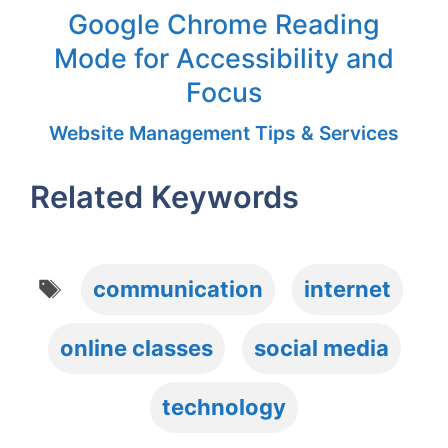
Google Chrome Reading
Mode for Accessibility and
Focus
Website Management Tips & Services
Related Keywords
Tags
communication
internet
online classes
social media
technology