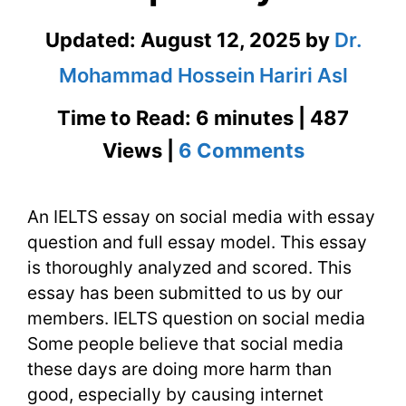
Updated:
August 12, 2025
by
Dr.
Mohammad Hossein Hariri Asl
Time to Read: 6 minutes | 487
on
Views |
6 Comments
IELTS
An IELTS essay on social media with essay
Essay
question and full essay model. This essay
on
is thoroughly analyzed and scored. This
Social
essay has been submitted to us by our
members. IELTS question on social media
Media
Some people believe that social media
with
these days are doing more harm than
good, especially by causing internet
Deep