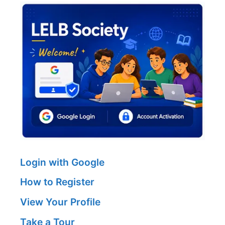
Login with Google
How to Register
View Your Profile
Take a Tour