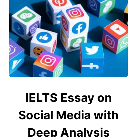
IELTS Essay on
Social Media with
Deep Analysis