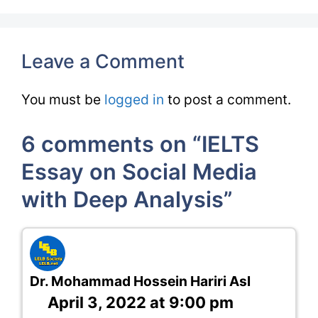
Leave a Comment
You must be
logged in
to post a comment.
6 comments on “IELTS
Essay on Social Media
with Deep Analysis”
Dr. Mohammad Hossein Hariri Asl
April 3, 2022 at 9:00 pm