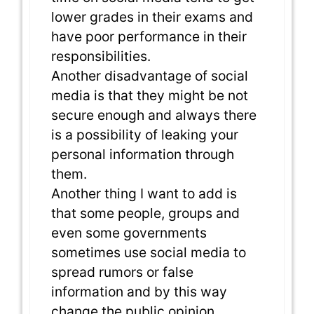
lower grades in their exams and
have poor performance in their
responsibilities.
Another disadvantage of social
media is that they might be not
secure enough and always there
is a possibility of leaking your
personal information through
them.
Another thing I want to add is
that some people, groups and
even some governments
sometimes use social media to
spread rumors or false
information and by this way
change the public opinion.