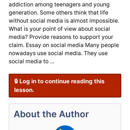
addiction among teenagers and young
Analysis
generation. Some others think that life
without social media is almost impossible.
What is your point of view about social
media? Provide reasons to support your
claim. Essay on social media Many people
nowadays use social media. They use
social media to ...
🔒 Log in to continue reading this
lesson.
About the Author