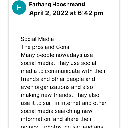
Farhang Hooshmand
April 2, 2022 at 6:42 pm
Social Media
The pros and Cons
Many people nowadays use
social media. They use social
media to communicate with their
friends and other people and
even organizations and also
making new friends. They also
use it to surf in internet and other
social media searching new
information, and share their
opinion , photos, music, and any