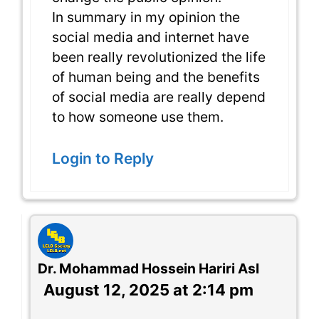
In summary in my opinion the
social media and internet have
been really revolutionized the life
of human being and the benefits
of social media are really depend
to how someone use them.
Login to Reply
Dr. Mohammad Hossein Hariri Asl
August 12, 2025 at 2:14 pm