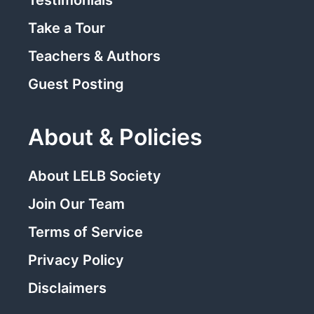
Take a Tour
Teachers & Authors
Guest Posting
About & Policies
About LELB Society
Join Our Team
Terms of Service
Privacy Policy
Disclaimers