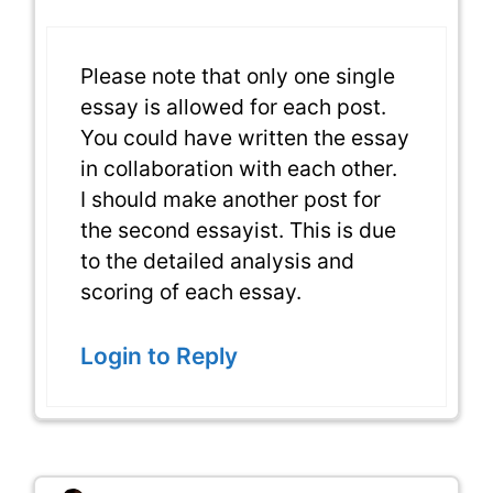
Please note that only one single
essay is allowed for each post.
You could have written the essay
in collaboration with each other.
I should make another post for
the second essayist. This is due
to the detailed analysis and
scoring of each essay.
Login to Reply