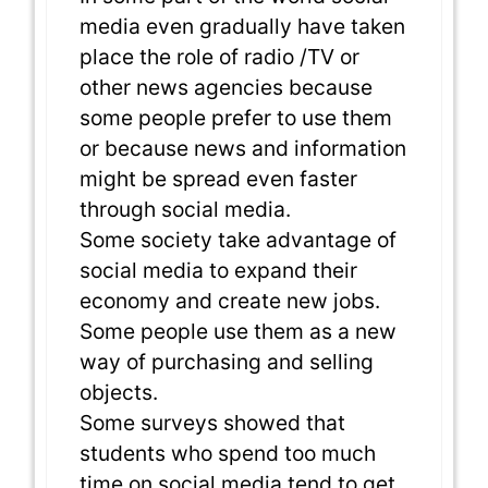
media even gradually have taken
place the role of radio /TV or
other news agencies because
some people prefer to use them
or because news and information
might be spread even faster
through social media.
Some society take advantage of
social media to expand their
economy and create new jobs.
Some people use them as a new
way of purchasing and selling
objects.
Some surveys showed that
students who spend too much
time on social media tend to get