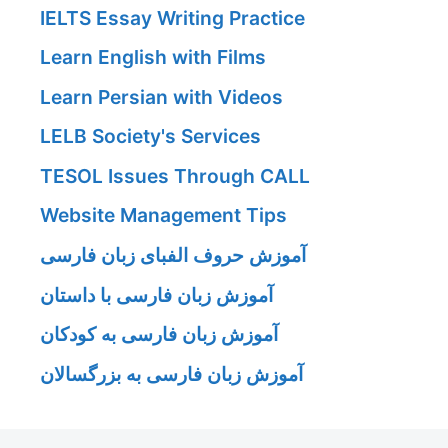
IELTS Essay Writing Practice
Learn English with Films
Learn Persian with Videos
LELB Society's Services
TESOL Issues Through CALL
Website Management Tips
آموزش حروف الفبای زبان فارسی
آموزش زبان فارسی با داستان
آموزش زبان فارسی به کودکان
آموزش زبان فارسی به بزرگسالان