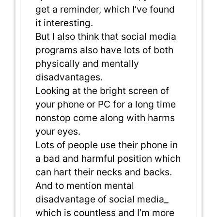
get a reminder, which I’ve found
it interesting.
But I also think that social media
programs also have lots of both
physically and mentally
disadvantages.
Looking at the bright screen of
your phone or PC for a long time
nonstop come along with harms
your eyes.
Lots of people use their phone in
a bad and harmful position which
can hart their necks and backs.
And to mention mental
disadvantage of social media_
which is countless and I’m more