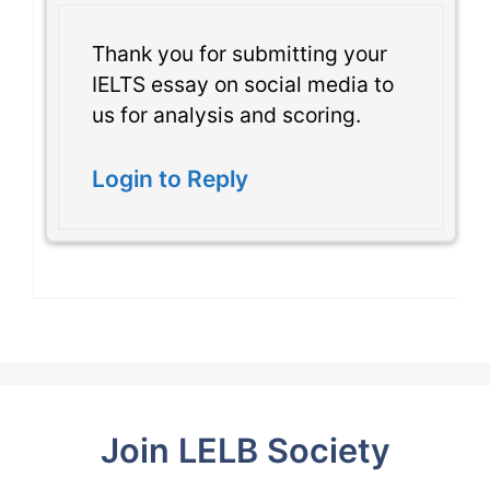
Thank you for submitting your
IELTS essay on social media to
us for analysis and scoring.
Login to Reply
Join LELB Society