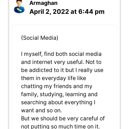
Armaghan
April 2, 2022 at 6:44 pm
(Social Media)
I myself, find both social media
and internet very useful. Not to
be addicted to it but I really use
them in everyday life like
chatting my friends and my
family, studying, learning and
searching about everything I
want and so on.
But we should be very careful of
not putting so much time on it.